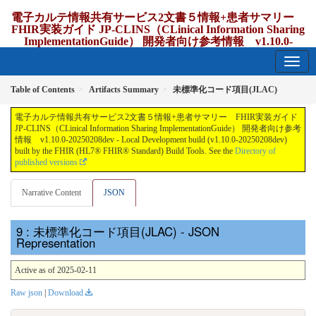
電子カルテ情報共有サービス2文書５情報+患者サマリー
FHIR実装ガイド JP-CLINS（CLinical Information Sharing
ImplementationGuide） 開発者向け参考情報 v1.10.0-
20250208dev
1.10.0-20250208dev - update Japan
Table of Contents
Artifacts Summary
未標準化コード項目(JLAC)
電子カルテ情報共有サービス2文書５情報+患者サマリー FHIR実装ガイド
JP-CLINS（CLinical Information Sharing ImplementationGuide） 開発者向け参考
情報 v1.10.0-20250208dev - Local Development build (v1.10.0-20250208dev)
built by the FHIR (HL7® FHIR® Standard) Build Tools. See the
Directory of
published versions
Narrative Content
JSON
: 未標準化コード項目(JLAC) - JSON
Representation
Active as of 2025-02-11
Raw json
|
Download