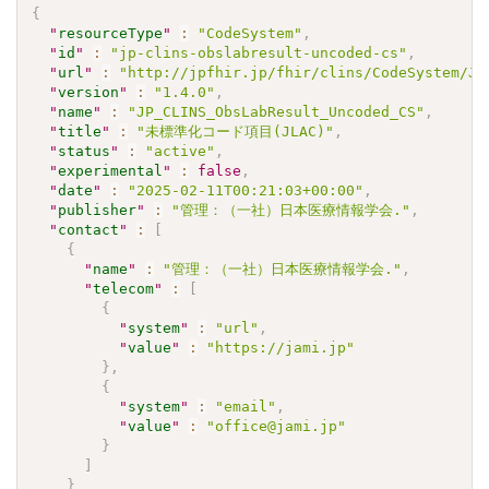
{
"
resourceType
"
:
"CodeSystem"
,
"
id
"
:
"jp-clins-obslabresult-uncoded-cs"
,
"
url
"
:
"http://jpfhir.jp/fhir/clins/CodeSystem/JP
"
version
"
:
"1.4.0"
,
"
name
"
:
"JP_CLINS_ObsLabResult_Uncoded_CS"
,
"
title
"
:
"未標準化コード項目(JLAC)"
,
"
status
"
:
"active"
,
"
experimental
"
:
false
,
"
date
"
:
"2025-02-11T00:21:03+00:00"
,
"
publisher
"
:
"管理：（一社）日本医療情報学会."
,
"
contact
"
:
[
{
"
name
"
:
"管理：（一社）日本医療情報学会."
,
"
telecom
"
:
[
{
"
system
"
:
"url"
,
"
value
"
:
"https://jami.jp"
}
,
{
"
system
"
:
"email"
,
"
value
"
:
"office@jami.jp"
}
]
}