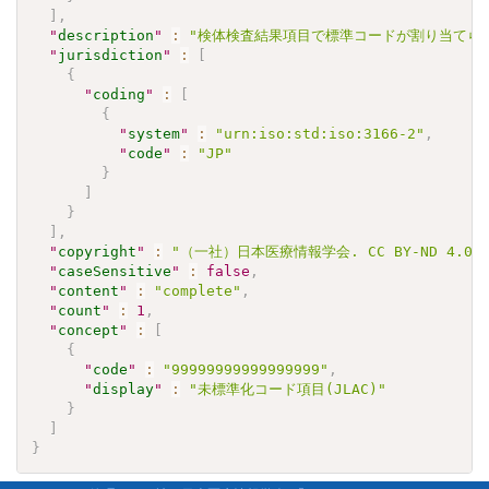
]
,
"
description
"
:
"検体検査結果項目で標準コードが割り当てられ
"
jurisdiction
"
:
[
{
"
coding
"
:
[
{
"
system
"
:
"urn:iso:std:iso:3166-2"
,
"
code
"
:
"JP"
}
]
}
]
,
"
copyright
"
:
"（一社）日本医療情報学会. CC BY-ND 4
"
caseSensitive
"
:
false
,
"
content
"
:
"complete"
,
"
count
"
:
1
,
"
concept
"
:
[
{
"
code
"
:
"99999999999999999"
,
"
display
"
:
"未標準化コード項目(JLAC)"
}
]
}