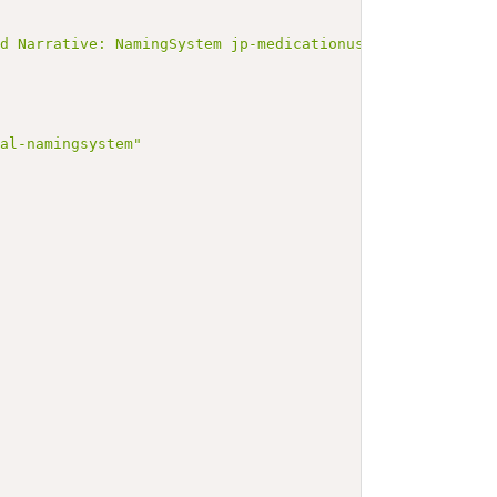
ated Narrative: NamingSystem jp-medicationusagejamiaddi
nal-namingsystem"