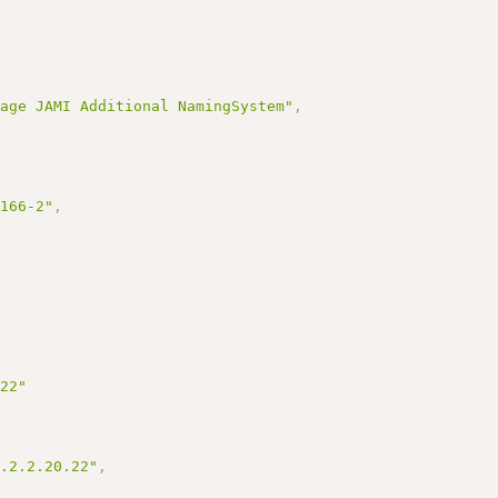
sage JAMI Additional NamingSystem"
,
3166-2"
,
.22"
0.2.2.20.22"
,