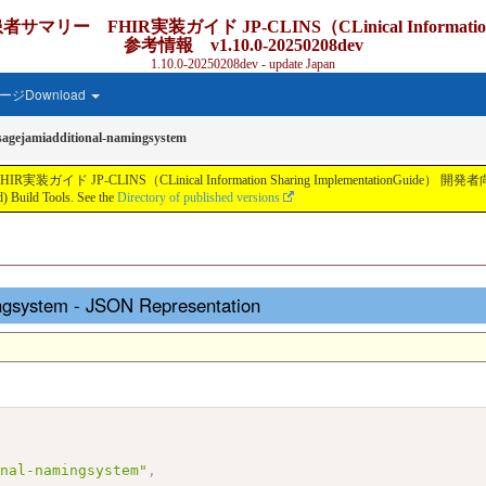
IR実装ガイド JP-CLINS（CLinical Information Shar
参考情報 v1.10.0-20250208dev
1.10.0-20250208dev - update Japan
ジDownload
sagejamiadditional-namingsystem
S（CLinical Information Sharing ImplementationGuide） 開発者向け参考情報 v
 Build Tools. See the
Directory of published versions
ingsystem - JSON Representation
onal-namingsystem"
,