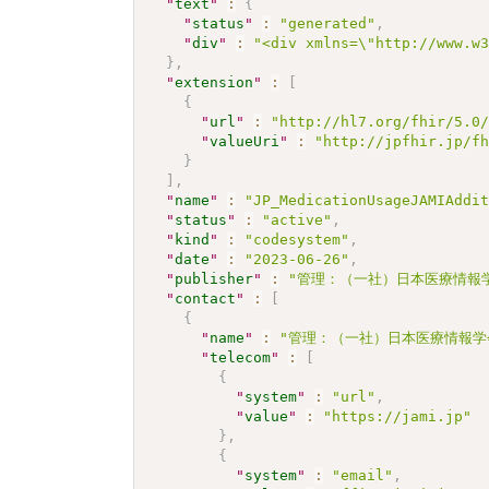
"
text
"
:
{
"
status
"
:
"generated"
,
"
div
"
:
"<div xmlns=\"http://www.w
}
,
"
extension
"
:
[
{
"
url
"
:
"http://hl7.org/fhir/5.0
"
valueUri
"
:
"http://jpfhir.jp/f
}
]
,
"
name
"
:
"JP_MedicationUsageJAMIAddi
"
status
"
:
"active"
,
"
kind
"
:
"codesystem"
,
"
date
"
:
"2023-06-26"
,
"
publisher
"
:
"管理：（一社）日本医療情報学
"
contact
"
:
[
{
"
name
"
:
"管理：（一社）日本医療情報学
"
telecom
"
:
[
{
"
system
"
:
"url"
,
"
value
"
:
"https://jami.jp"
}
,
{
"
system
"
:
"email"
,