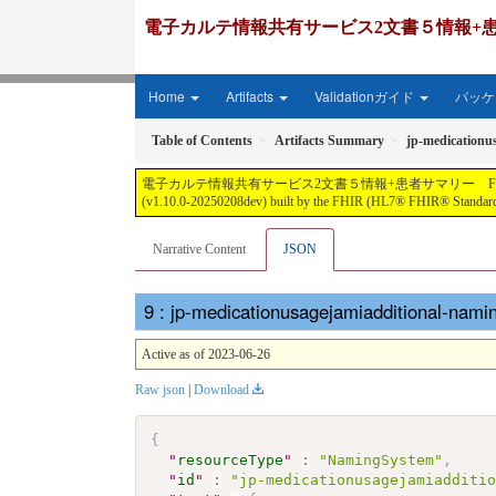
電子カルテ情報共有サービス2文書５情報+患者サマリー FH
Home
Artifacts
Validationガイド
パッケー
Table of Contents
Artifacts Summary
jp-medicationu
電子カルテ情報共有サービス2文書５情報+患者サマリー FHIR実装ガイド JP-CLIN
(v1.10.0-20250208dev) built by the FHIR (HL7® FHIR® Standard)
Narrative Content
JSON
: jp-medicationusagejamiadditional-nam
Active as of 2023-06-26
Raw json
|
Download
{
"
resourceType
"
:
"NamingSystem"
,
"
id
"
:
"jp-medicationusagejamiadditi