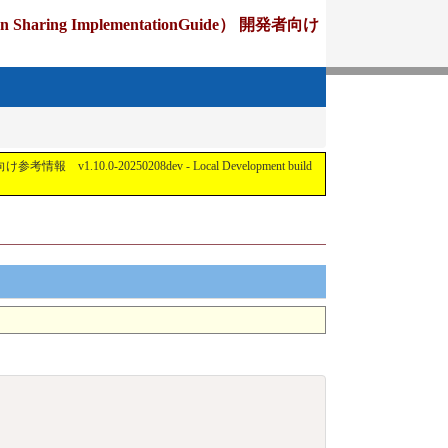
ing ImplementationGuide） 開発者向け
1.10.0-20250208dev - Local Development build