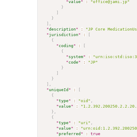
"
value
"
:
"office@jami.jp"
}
]
}
]
,
"
description
"
:
"JP Core MedicationU
"
jurisdiction
"
:
[
{
"
coding
"
:
[
{
"
system
"
:
"urn:iso:std:iso:
"
code
"
:
"JP"
}
]
}
]
,
"
uniqueId
"
:
[
{
"
type
"
:
"oid"
,
"
value
"
:
"1.2.392.200250.2.2.20
}
,
{
"
type
"
:
"uri"
,
"
value
"
:
"urn:oid:1.2.392.20025
"
preferred
"
:
true