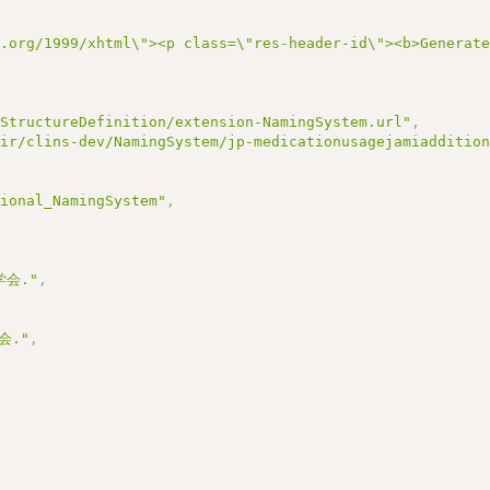
3.org/1999/xhtml\"><p class=\"res-header-id\"><b>Gener
/StructureDefinition/extension-NamingSystem.url"
,
hir/clins-dev/NamingSystem/jp-medicationusagejamiadditio
tional_NamingSystem"
,
会."
,
会."
,