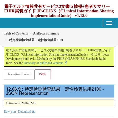
電子カルテ情報共有サービス2文書５情報+患者サマリー
FHIR実装ガイド JP-CLINS（CLinical Information Sharing
ImplementationGuide） v1.12.0
1.12.0 - update Japan
Table of Contents
Artifacts Summary
特定検診検査結果 定性検査結果2100
電子カルテ情報共有サービス2文書５情報+患者サマリー FHIR実装ガイド
JP-CLINS（CLinical Information Sharing ImplementationGuide） v1.12.0 - Local
Development build (v1.12.0) built by the FHIR (HL7® FHIR® Standard) Build
Tools. See the
Directory of published versions
Narrative Content
JSON
: 特定検診検査結果 定性検査結果2100 -
JSON Representation
Active as of 2026-02-15
Raw json
|
Download