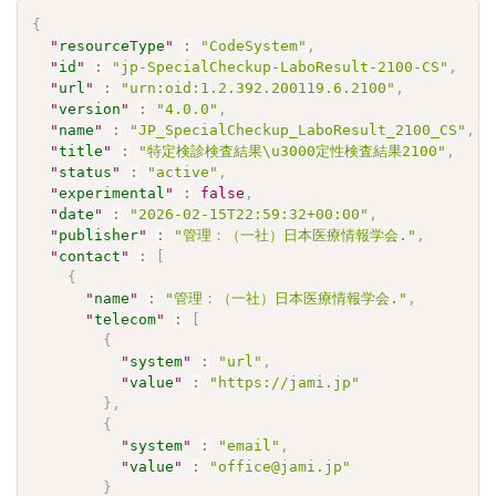
{
"
resourceType
"
:
"CodeSystem"
,
"
id
"
:
"jp-SpecialCheckup-LaboResult-2100-CS"
,
"
url
"
:
"urn:oid:1.2.392.200119.6.2100"
,
"
version
"
:
"4.0.0"
,
"
name
"
:
"JP_SpecialCheckup_LaboResult_2100_CS"
,
"
title
"
:
"特定検診検査結果\u3000定性検査結果2100"
,
"
status
"
:
"active"
,
"
experimental
"
:
false
,
"
date
"
:
"2026-02-15T22:59:32+00:00"
,
"
publisher
"
:
"管理：（一社）日本医療情報学会."
,
"
contact
"
:
[
{
"
name
"
:
"管理：（一社）日本医療情報学会."
,
"
telecom
"
:
[
{
"
system
"
:
"url"
,
"
value
"
:
"https://jami.jp"
}
,
{
"
system
"
:
"email"
,
"
value
"
:
"office@jami.jp"
}