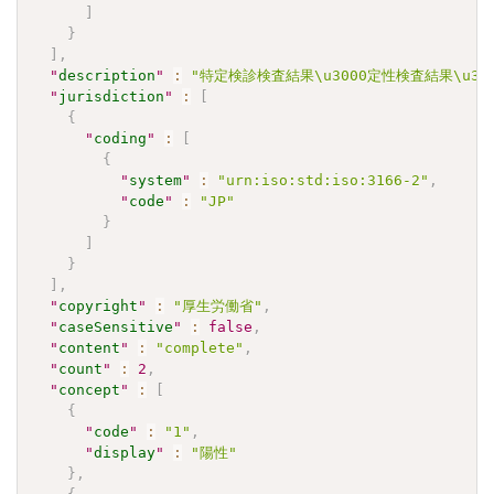
]
}
]
,
"
description
"
:
"特定検診検査結果\u3000定性検査結果\u30
"
jurisdiction
"
:
[
{
"
coding
"
:
[
{
"
system
"
:
"urn:iso:std:iso:3166-2"
,
"
code
"
:
"JP"
}
]
}
]
,
"
copyright
"
:
"厚生労働省"
,
"
caseSensitive
"
:
false
,
"
content
"
:
"complete"
,
"
count
"
:
2
,
"
concept
"
:
[
{
"
code
"
:
"1"
,
"
display
"
:
"陽性"
}
,