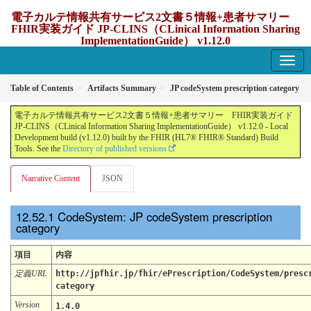
電子カルテ情報共有サービス2文書５情報+患者サマリー
FHIR実装ガイド JP-CLINS（CLinical Information Sharing
ImplementationGuide） v1.12.0
1.12.0 - update Japan
Table of Contents
Artifacts Summary
JP codeSystem prescription category
電子カルテ情報共有サービス2文書５情報+患者サマリー FHIR実装ガイド
JP-CLINS（CLinical Information Sharing ImplementationGuide） v1.12.0 - Local
Development build (v1.12.0) built by the FHIR (HL7® FHIR® Standard) Build
Tools. See the
Directory of published versions
Narrative Content
JSON
CodeSystem: JP codeSystem prescription
category
項目
内容
定義URL
http://jpfhir.jp/fhir/ePrescription/CodeSystem/presc
category
Version
1.4.0