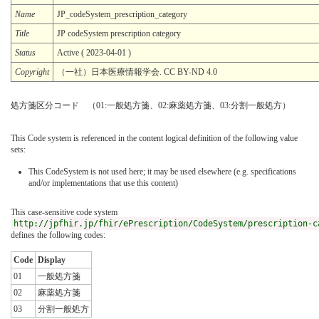
Name
JP_codeSystem_prescription_category
Title
JP codeSystem prescription category
Status
Active ( 2023-04-01 )
Copyright
（一社）日本医療情報学会. CC BY-ND 4.0
処方箋区分コード （01:一般処方箋、02:麻薬処方箋、03:分割一般処方）
This Code system is referenced in the content logical definition of the following value
sets:
This CodeSystem is not used here; it may be used elsewhere (e.g. specifications
and/or implementations that use this content)
This case-sensitive code system
http://jpfhir.jp/fhir/ePrescription/CodeSystem/prescription-c
defines the following codes:
Code
Display
01
一般処方箋
02
麻薬処方箋
03
分割一般処方