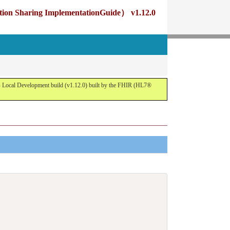
g ImplementationGuide） v1.12.0
opment build (v1.12.0) built by the FHIR (HL7®