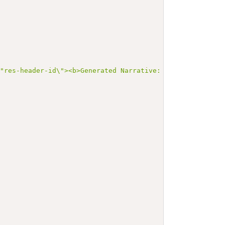
\"res-header-id\"><b>Generated Narrative: Condition Exa