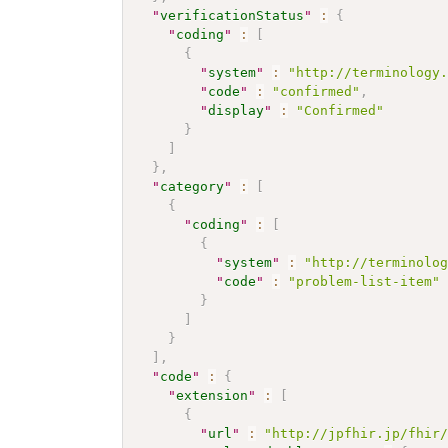
"
verificationStatus
"
:
{
"
coding
"
:
[
{
"
system
"
:
"http://terminology
"
code
"
:
"confirmed"
,
"
display
"
:
"Confirmed"
}
]
}
,
"
category
"
:
[
{
"
coding
"
:
[
{
"
system
"
:
"http://terminolo
"
code
"
:
"problem-list-item"
}
]
}
]
,
"
code
"
:
{
"
extension
"
:
[
{
"
url
"
:
"http://jpfhir.jp/fhir