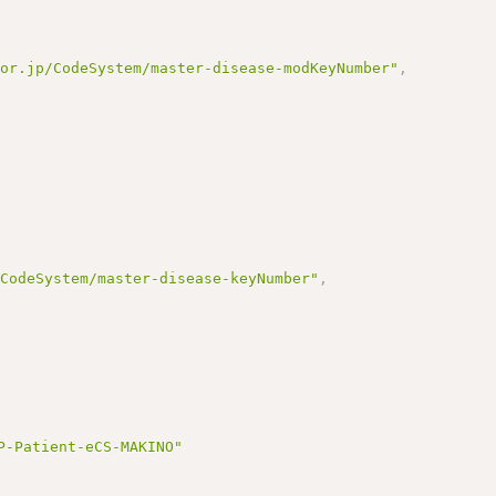
.or.jp/CodeSystem/master-disease-modKeyNumber"
,
/CodeSystem/master-disease-keyNumber"
,
P-Patient-eCS-MAKINO"