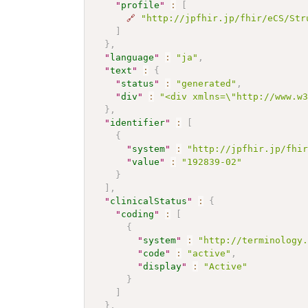
"
profile
"
:
[
🔗
"http://jpfhir.jp/fhir/eCS/Str
]
}
,
"
language
"
:
"ja"
,
"
text
"
:
{
"
status
"
:
"generated"
,
"
div
"
:
"<div xmlns=\"http://www.w
}
,
"
identifier
"
:
[
{
"
system
"
:
"http://jpfhir.jp/fhi
"
value
"
:
"192839-02"
}
]
,
"
clinicalStatus
"
:
{
"
coding
"
:
[
{
"
system
"
:
"http://terminology
"
code
"
:
"active"
,
"
display
"
:
"Active"
}
]
}
,