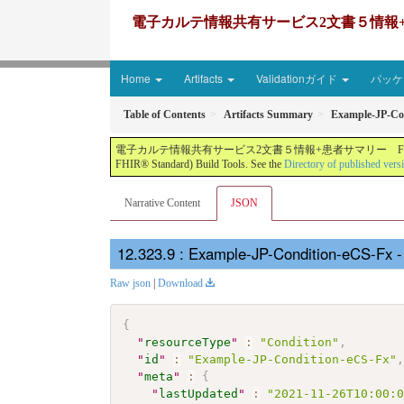
電子カルテ情報共有サービス2文書５情報+患者サマリー FH
Home
Artifacts
Validationガイド
パッケー
Table of Contents
Artifacts Summary
Example-JP-Co
電子カルテ情報共有サービス2文書５情報+患者サマリー FHIR実装ガイド JP-CLINS（CLi
FHIR® Standard) Build Tools. See the
Directory of published vers
Narrative Content
JSON
: Example-JP-Condition-eCS-Fx 
Raw json
|
Download
{
"
resourceType
"
:
"Condition"
,
"
id
"
:
"Example-JP-Condition-eCS-Fx"
"
meta
"
:
{
"
lastUpdated
"
:
"2021-11-26T10:00: