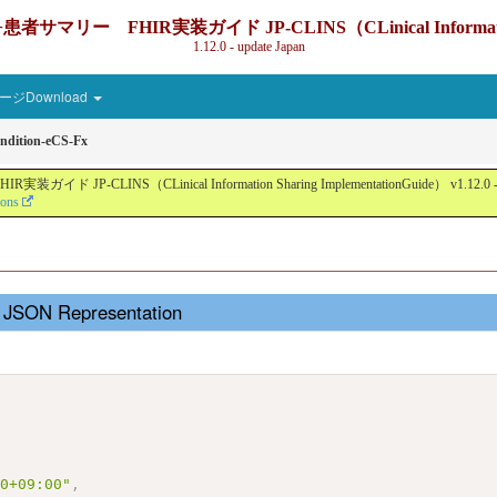
IR実装ガイド JP-CLINS（CLinical Information Sharin
1.12.0 - update Japan
ジDownload
ndition-eCS-Fx
nical Information Sharing ImplementationGuide） v1.12.0 - Local Devel
ions
- JSON Representation
,
00+09:00"
,