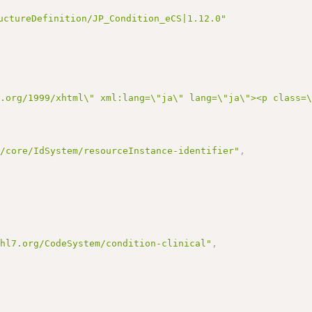
uctureDefinition/JP_Condition_eCS|1.12.0"
3.org/1999/xhtml\" xml:lang=\"ja\" lang=\"ja\"><p class=
r/core/IdSystem/resourceInstance-identifier"
,
.hl7.org/CodeSystem/condition-clinical"
,