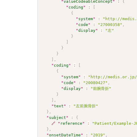
"
valueCodeableConcept
"
:
{
"
coding
"
:
[
{
"
system
"
:
"http://medis
"
code
"
:
"27000358"
,
"
display
"
:
"左"
}
]
}
}
]
,
"
coding
"
:
[
{
"
system
"
:
"http://medis.or.jp
"
code
"
:
"20080427"
,
"
display
"
:
"前腕骨折"
}
]
,
"
text
"
:
"左前腕骨折"
}
,
"
subject
"
:
{
🔗
"
reference
"
:
"Patient/Example-J
}
,
"
onsetDateTime
"
:
"2019"
,