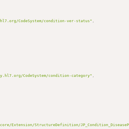
.hl7.org/CodeSystem/condition-ver-status"
,
gy.hl7.org/CodeSystem/condition-category"
,
/core/Extension/StructureDefinition/JP_Condition_Disease