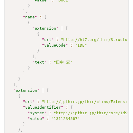
"
value
"
:
"D001"
}
]
,
"
name
"
:
[
{
"
extension
"
:
[
{
"
url
"
:
"http://hl7.org/fhir/Structure
"
valueCode
"
:
"IDE"
}
]
,
"
text
"
:
"田中 宏"
}
]
}
]
,
"
extension
"
:
[
{
"
url
"
:
"http://jpfhir.jp/fhir/clins/Extension
"
valueIdentifier
"
:
{
"
system
"
:
"http://jpfhir.jp/fhir/core/IdSys
"
value
"
:
"1311234567"
}
}
,