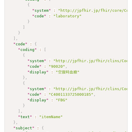
{
"
system
"
:
"http://jpfhir.jp/fhir/core/Cod
"
code
"
:
"laboratory"
}
]
}
]
,
"
code
"
:
{
"
coding
"
:
[
{
"
system
"
:
"http://jpfhir.jp/fhir/clins/Code
"
code
"
:
"90020"
,
"
display
"
:
"空腹時血糖"
}
,
{
"
system
"
:
"http://jpfhir.jp/fhir/clins/Code
"
code
"
:
"C4001133725000185"
,
"
display
"
:
"FBG"
}
]
,
"
text
"
:
"itemName"
}
,
"
subject
"
:
{