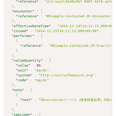
"
reference
"
:
"urn:uuid:0a48a4bf-0d87-4efb-aafd-
}
,
"
encounter
"
:
{
"
reference
"
:
"#Example-Contained-JP-Encounter-A
}
,
"
effectiveDateTime
"
:
"2024-12-14T14:11:13.000+09:
"
issued
"
:
"2024-12-15T14:11:13.000+09:00"
,
"
performer
"
:
[
{
"
reference
"
:
"#Example-Contained-JP-Practitio
}
]
,
"
valueQuantity
"
:
{
"
value
"
:
88
,
"
unit
"
:
"mg/dL"
,
"
system
"
:
"http://unitsofmeasure.org"
,
"
code
"
:
"mg/dL"
}
,
"
note
"
:
[
{
"
text
"
:
"Observationリソース（検体検査結果）FBG\u3
}
]
,
"
specimen
"
:
{