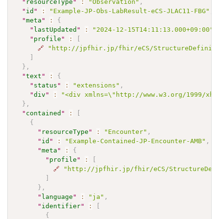
"
resourceType
"
:
"Observation"
,
"
id
"
:
"Example-JP-Obs-LabResult-eCS-JLAC11-FBG"
,
"
meta
"
:
{
"
lastUpdated
"
:
"2024-12-15T14:11:13.000+09:00"
,
"
profile
"
:
[
🔗
"http://jpfhir.jp/fhir/eCS/StructureDefinit
]
}
,
"
text
"
:
{
"
status
"
:
"extensions"
,
"
div
"
:
"<div xmlns=\"http://www.w3.org/1999/xh
}
,
"
contained
"
:
[
{
"
resourceType
"
:
"Encounter"
,
"
id
"
:
"Example-Contained-JP-Encounter-AMB"
,
"
meta
"
:
{
"
profile
"
:
[
🔗
"http://jpfhir.jp/fhir/eCS/StructureDef
]
}
,
"
language
"
:
"ja"
,
"
identifier
"
:
[
{