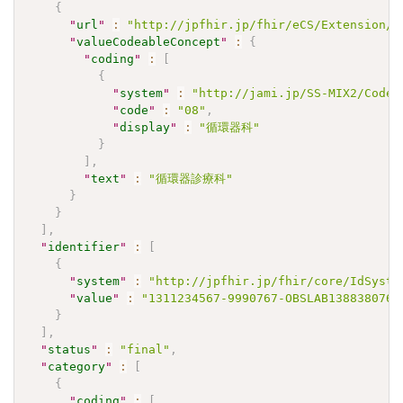
{
"
url
"
:
"http://jpfhir.jp/fhir/eCS/Extension/S
"
valueCodeableConcept
"
:
{
"
coding
"
:
[
{
"
system
"
:
"http://jami.jp/SS-MIX2/CodeS
"
code
"
:
"08"
,
"
display
"
:
"循環器科"
}
]
,
"
text
"
:
"循環器診療科"
}
}
]
,
"
identifier
"
:
[
{
"
system
"
:
"http://jpfhir.jp/fhir/core/IdSyste
"
value
"
:
"1311234567-9990767-OBSLAB1388380767
}
]
,
"
status
"
:
"final"
,
"
category
"
:
[
{
"
coding
"
:
[