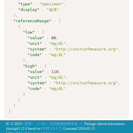
"
type
"
:
"Specimen"
,
"
display
"
:
"血清"
}
,
"
referenceRange
"
:
[
{
"
low
"
:
{
"
value
"
:
80
,
"
unit
"
:
"mg/dL"
,
"
system
"
:
"http://unitsofmeasure.org"
,
"
code
"
:
"mg/dL"
}
,
"
high
"
:
{
"
value
"
:
110
,
"
unit
"
:
"mg/dL"
,
"
system
"
:
"http://unitsofmeasure.org"
,
"
code
"
:
"mg/dL"
}
}
]
}
IG © 2023+
管理：（一社）日本医療情報学会.
. Package clinical-information-
sharing#1.12.0 based on
FHIR 4.0.1
. Generated
2026-02-15