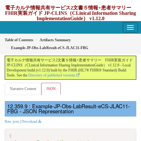
電子カルテ情報共有サービス2文書５情報+患者サマリー
FHIR実装ガイド JP-CLINS（CLinical Information Sharing
ImplementationGuide） v1.12.0
1.12.0 - update Japan
Table of Contents
Artifacts Summary
Example-JP-Obs-LabResult-eCS-JLAC11-FBG
電子カルテ情報共有サービス2文書５情報+患者サマリー FHIR実装ガイド
JP-CLINS（CLinical Information Sharing ImplementationGuide） v1.12.0 - Local
Development build (v1.12.0) built by the FHIR (HL7® FHIR® Standard) Build
Tools. See the
Directory of published versions
Narrative Content
JSON
: Example-JP-Obs-LabResult-eCS-JLAC11-
FBG - JSON Representation
Raw json
|
Download
{