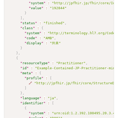
"
system
"
:
"http://jpfhir.jp/fhir/core/IdS
"
value
"
:
"192844"
}
]
,
"
status
"
:
"finished"
,
"
class
"
:
{
"
system
"
:
"http://terminology.hl7.org/CodeS
"
code
"
:
"AMB"
,
"
display
"
:
"外来"
}
}
,
{
"
resourceType
"
:
"Practitioner"
,
"
id
"
:
"Example-Contained-JP-Practitioner-mini
"
meta
"
:
{
"
profile
"
:
[
🔗
"http://jpfhir.jp/fhir/core/StructureDe
]
}
,
"
language
"
:
"ja"
,
"
identifier
"
:
[
{
"
system
"
:
"urn:oid:1.2.392.100495.20.3.41