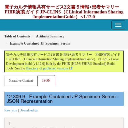
電子カルテ情報共有サービス2文書５情報+患者サマリー
FHIR実装ガイド JP-CLINS（CLinical Information Sharing
ImplementationGuide） v1.12.0
1.12.0 - update Japan
Table of Contents
Artifacts Summary
Example-Contained-JP-Specimen-Serum
電子カルテ情報共有サービス2文書５情報+患者サマリー FHIR実装ガイド
JP-CLINS（CLinical Information Sharing ImplementationGuide） v1.12.0 - Local
Development build (v1.12.0) built by the FHIR (HL7® FHIR® Standard) Build
Tools. See the
Directory of published versions
Narrative Content
JSON
: Example-Contained-JP-Specimen-Serum -
JSON Representation
Raw json
|
Download
{