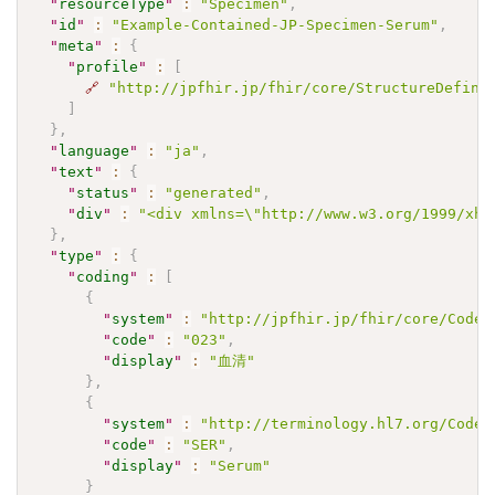
"
resourceType
"
:
"Specimen"
,
"
id
"
:
"Example-Contained-JP-Specimen-Serum"
,
"
meta
"
:
{
"
profile
"
:
[
🔗
"http://jpfhir.jp/fhir/core/StructureDefini
]
}
,
"
language
"
:
"ja"
,
"
text
"
:
{
"
status
"
:
"generated"
,
"
div
"
:
"<div xmlns=\"http://www.w3.org/1999/xht
}
,
"
type
"
:
{
"
coding
"
:
[
{
"
system
"
:
"http://jpfhir.jp/fhir/core/CodeS
"
code
"
:
"023"
,
"
display
"
:
"血清"
}
,
{
"
system
"
:
"http://terminology.hl7.org/CodeS
"
code
"
:
"SER"
,
"
display
"
:
"Serum"
}