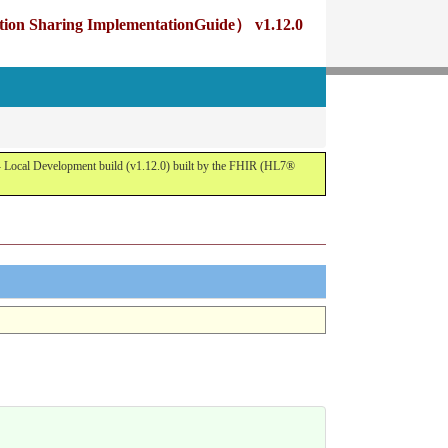
g ImplementationGuide） v1.12.0
opment build (v1.12.0) built by the FHIR (HL7®