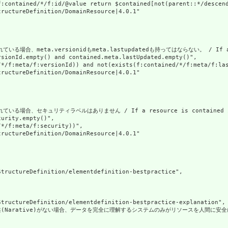
f:contained/*/f:id/@value return $contained[not(parent::*/descend
ructureDefinition/DomainResource|4.0.1"

、meta.versionidもmeta.lastupdatedも持ってはならない。 / If a resource
sionId.empty() and contained.meta.lastUpdated.empty()",

/*/f:meta/f:versionId)) and not(exists(f:contained/*/f:meta/f:las
ructureDefinition/DomainResource|4.0.1"

合、セキュリティラベルはありません / If a resource is contained in anoth
urity.empty()",

*/f:meta/f:security))",

ructureDefinition/DomainResource|4.0.1"

tructureDefinition/elementdefinition-bestpractice",

tructureDefinition/elementdefinition-bestpractice-explanation",

Narative)がない場合、データを完全に理解するシステムのみがリソースを人間に安全に表示できます。リソース