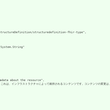
tructureDefinition/structuredefinition-fhir-type",

System.String"

ata about the resource",

これは、インフラストラクチャによって維持されるコンテンツです。コンテンツの変更は、常にリソースのバージョンの変