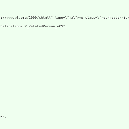
p://www.w3.org/1999/xhtml\" lang=\"ja\"><p class=\"res-header-id
Definition/JP_RelatedPerson_eCS",

e",
