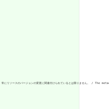
更に関連付けられているとは限りません。 / The metadata about the resource. 