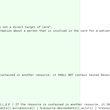
t a direct target of care",

rson that is involved in the care for a patient, but who 
in another resource, it SHALL NOT contain nested Resourc
rce is contained in another resource, it SHALL be referr
dants().as(canonical) | %resource.descendants().as(uri) | %resour