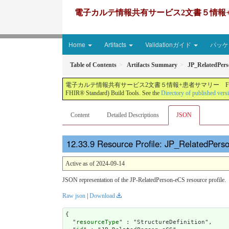
電子カルテ情報共有サービス2文書５情報+患者サマリー FH
Home
Artifacts
Validationガイド
パッケー
Table of Contents
Artifacts Summary
JP_RelatedPer
電子カルテ情報共有サービス2文書５情報+患者サマリー FHIR実装ガイド JP-CLINS（CLi
FHIR® Standard) Build Tools. See the
Directory of published vers
Content
Detailed Descriptions
JSON
Resource Profile: JP_RelatedPers
Active as of 2024-09-14
JSON representation of the JP-RelatedPerson-eCS resource profile.
Raw json
|
Download
{

  "
resourceType
" : "StructureDefinition",
