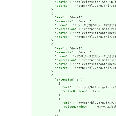
            "
xpath
" : "not(exists(for $id in 
            "
source
" : "http://hl7.org/fhir/St
          },

          {

            "
key
" : "dom-4",

            "
severity
" : "error",

            "
human
" : "リソースが別のリソースに含まれている場合
            "
expression
" : "contained.meta.ver
            "
xpath
" : "not(exists(f:contained
            "
source
" : "http://hl7.org/fhir/St
          },

          {

            "
key
" : "dom-5",

            "
severity
" : "error",

            "
human
" : "別のリソースにリソースが含まれている場
            "
expression
" : "contained.meta.sec
            "
xpath
" : "not(exists(f:contained/
            "
source
" : "http://hl7.org/fhir/St
          },

          {

            "
extension
" : [

              {

                "
url
" : "http://hl7.org/fhir/S
                "
valueBoolean
" : true

              },

              {

                "
url
" : "http://hl7.org/fhir/S
                "
valueMarkdown
" : "リソースに叙述(
              }

            ],
