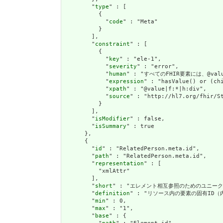
        "
type
" : [

          {

            "
code
" : "Meta"

          }

        ],

        "
constraint
" : [

          {

            "
key
" : "ele-1",

            "
severity
" : "error",

            "
human
" : "すべてのFHIR要素には、@value
            "
expression
" : "hasValue() or (chi
            "
xpath
" : "@value|f:*|h:div",

            "
source
" : "http://hl7.org/fhir/St
          }

        ],

        "
isModifier
" : false,

        "
isSummary
" : true

      },

      {

        "
id
" : "RelatedPerson.meta.id",

        "
path
" : "RelatedPerson.meta.id",

        "
representation
" : [

          "xmlAttr"

        ],

        "
short
" : "エレメント相互参照のためのユニークI
        "
definition
" : "リソース内の要素の固有ID
        "
min
" : 0,

        "
max
" : "1",

        "
base
" : {
