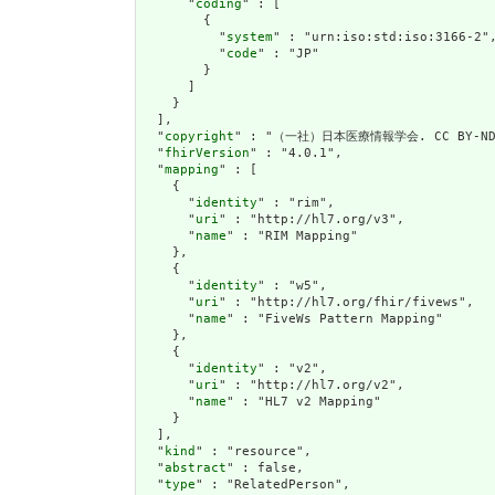
      "
coding
" : [

        {

          "
system
" : "urn:iso:std:iso:3166-2",
          "
code
" : "JP"

        }

      ]

    }

  ],

  "
copyright
" : "（一社）日本医療情報学会. CC BY-ND 
  "
fhirVersion
" : "4.0.1",

  "
mapping
" : [

    {

      "
identity
" : "rim",

      "
uri
" : "http://hl7.org/v3",

      "
name
" : "RIM Mapping"

    },

    {

      "
identity
" : "w5",

      "
uri
" : "http://hl7.org/fhir/fivews",

      "
name
" : "FiveWs Pattern Mapping"

    },

    {

      "
identity
" : "v2",

      "
uri
" : "http://hl7.org/v2",

      "
name
" : "HL7 v2 Mapping"

    }

  ],

  "
kind
" : "resource",

  "
abstract
" : false,

  "
type
" : "RelatedPerson",
