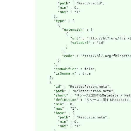
          "
path
" : "Resource.id",

          "
min
" : 0,

          "
max
" : "1"

        },

        "
type
" : [

          {

            "
extension
" : [

              {

                "
url
" : "http://hl7.org/fhir/S
                "
valueUrl
" : "id"

              }

            ],

            "
code
" : "http://hl7.org/fhirpath/
          }

        ],

        "
isModifier
" : false,

        "
isSummary
" : true

      },

      {

        "
id
" : "RelatedPerson.meta",

        "
path
" : "RelatedPerson.meta",

        "
short
" : "リソースに関するMetadata / Metad
        "
definition
" : "リソースに関するMetadata。
        "
min
" : 0,

        "
max
" : "1",

        "
base
" : {

          "
path
" : "Resource.meta",

          "
min
" : 0,

          "
max
" : "1"

        },
