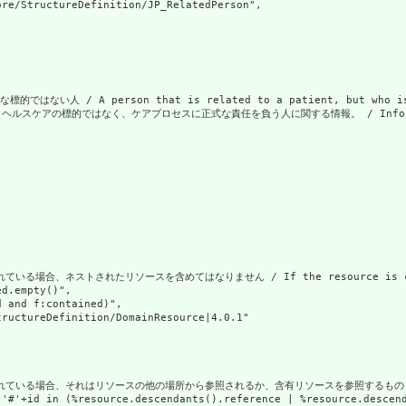
re/StructureDefinition/JP_RelatedPerson",

い人 / A person that is related to a patient, but who is no
アの標的ではなく、ケアプロセスに正式な責任を負う人に関する情報。 / Information about a pe
場合、ネストされたリソースを含めてはなりません / If the resource is contained 
d.empty()",

 and f:contained)",

ructureDefinition/DomainResource|4.0.1"

合、それはリソースの他の場所から参照されるか、含有リソースを参照するものとします / If the resou
('#'+id in (%resource.descendants().reference | %resource.descen