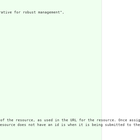
e for robust management",

rce, as used in the URL for the resource. Once assigned,
s not have an id is when it is being submitted to the ser