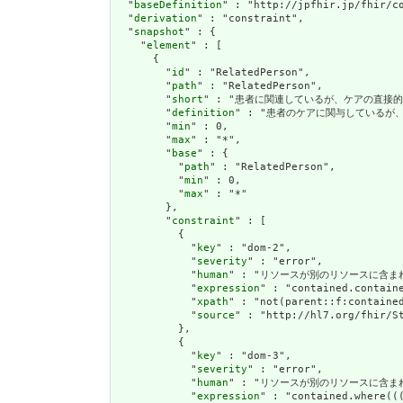
  "
baseDefinition
" : "http://jpfhir.jp/fhir/co
  "
derivation
" : "constraint",

  "
snapshot
" : {

    "
element
" : [

      {

        "
id
" : "RelatedPerson",

        "
path
" : "RelatedPerson",

        "
short
" : "患者に関連しているが、ケアの直接的な標的ではな
        "
definition
" : "患者のケアに関与しているが、ヘルスケ
        "
min
" : 0,

        "
max
" : "*",

        "
base
" : {

          "
path
" : "RelatedPerson",

          "
min
" : 0,

          "
max
" : "*"

        },

        "
constraint
" : [

          {

            "
key
" : "dom-2",

            "
severity
" : "error",

            "
human
" : "リソースが別のリソースに含まれている
            "
expression
" : "contained.containe
            "
xpath
" : "not(parent::f:contained
            "
source
" : "http://hl7.org/fhir/St
          },

          {

            "
key
" : "dom-3",

            "
severity
" : "error",

            "
human
" : "リソースが別のリソースに含まれている場
            "
expression
" : "contained.where((