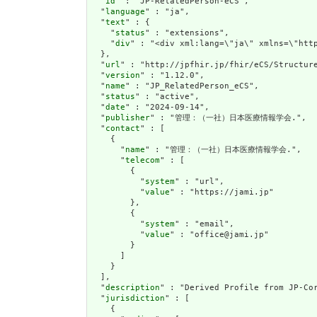
  "
id
" : "JP-RelatedPerson-eCS",

  "
language
" : "ja",

  "
text
" : {

    "
status
" : "extensions",

    "
div
" : "<div xml:lang=\"ja\" xmlns=\"htt
  },

  "
url
" : "http://jpfhir.jp/fhir/eCS/Structure
  "
version
" : "1.12.0",

  "
name
" : "JP_RelatedPerson_eCS",

  "
status
" : "active",

  "
date
" : "2024-09-14",

  "
publisher
" : "管理：（一社）日本医療情報学会.",

  "
contact
" : [

    {

      "
name
" : "管理：（一社）日本医療情報学会.",

      "
telecom
" : [

        {

          "
system
" : "url",

          "
value
" : "https://jami.jp"

        },

        {

          "
system
" : "email",

          "
value
" : "office@jami.jp"

        }

      ]

    }

  ],

  "
description
" : "Derived Profile from JP-Cor
  "
jurisdiction
" : [

    {
