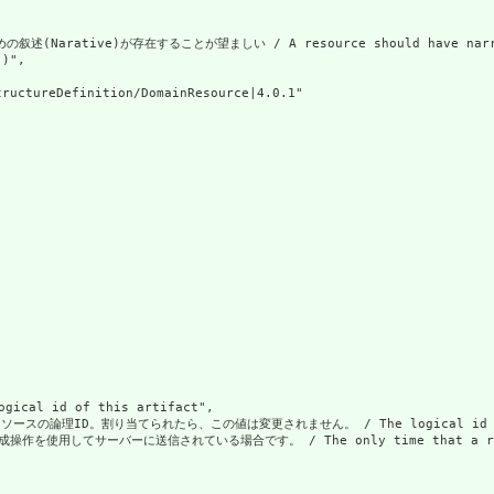
Narative)が存在することが望ましい / A resource should have narrativ
)",

ructureDefinition/DomainResource|4.0.1"

al id of this artifact",

の論理ID。割り当てられたら、この値は変更されません。 / The logical id of the resou
使用してサーバーに送信されている場合です。 / The only time that a resource doe