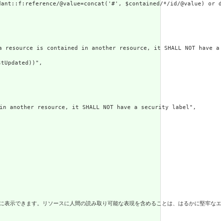
ant::f:reference/@value=concat('#', $contained/*/id/@value) or d
 is contained in another resource, it SHALL NOT have a met
tUpdated))",

er resource, it SHALL NOT have a security label",

に人間の読み取り可能な表現を含めることは、はるかに堅牢なエコシステムと、仲介システムによるリソースのより安価な