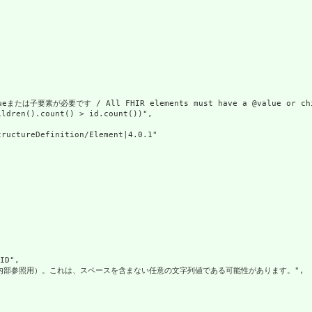
または子要素が必要です / All FHIR elements must have a @value or chil
ldren().count() > id.count())",

ructureDefinition/Element|4.0.1"

D",

（内部参照用）。これは、スペースを含まない任意の文字列値である可能性があります。",
