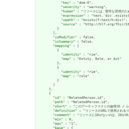
            "
key
" : "dom-6",

            "
severity
" : "warning",

            "
human
" : "リソースには、堅牢な管理のための叙述(
            "
expression
" : "text.`div`.exists(
            "
xpath
" : "exists(f:text/h:div)",

            "
source
" : "http://hl7.org/fhir/St
          }

        ],

        "
isModifier
" : false,

        "
isSummary
" : false,

        "
mapping
" : [

          {

            "
identity
" : "rim",

            "
map
" : "Entity. Role, or Act"

          },

          {

            "
identity
" : "rim",

            "
map
" : "role"

          }

        ]

      },

      {

        "
id
" : "RelatedPerson.id",

        "
path
" : "RelatedPerson.id",

        "
short
" : "このアーティファクトの論理ID / Logic
        "
definition
" : "リソースのURLで使用されるリソース
        "
comment
" : "リソースにIDがないのは、IDが作成操作を
        "
min
" : 0,

        "
max
" : "1",

        "
base
" : {
