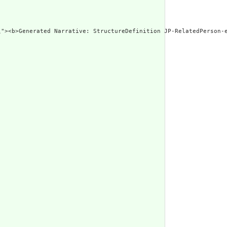
\"><b>Generated Narrative: StructureDefinition JP-RelatedPerson-