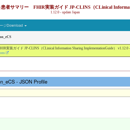
IR実装ガイド JP-CLINS（CLinical Information Sharin
1.12.0 - update Japan
ジDownload
son_eCS
nical Information Sharing ImplementationGuide） v1.12.0 - Local Devel
ions
on_eCS - JSON Profile