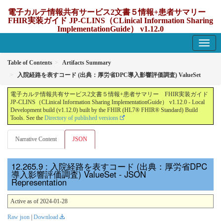
電子カルテ情報共有サービス2文書５情報+患者サマリー
FHIR実装ガイド JP-CLINS（CLinical Information Sharing
ImplementationGuide） v1.12.0
1.12.0 - update Japan
Table of Contents
Artifacts Summary
入院経路を表すコード (出典：厚労省DPC導入影響評価調査) ValueSet
電子カルテ情報共有サービス2文書５情報+患者サマリー FHIR実装ガイド
JP-CLINS（CLinical Information Sharing ImplementationGuide） v1.12.0 - Local
Development build (v1.12.0) built by the FHIR (HL7® FHIR® Standard) Build
Tools. See the
Directory of published versions
Narrative Content
JSON
: 入院経路を表すコード (出典：厚労省DPC
導入影響評価調査) ValueSet - JSON
Representation
Active as of 2024-01-28
Raw json
|
Download