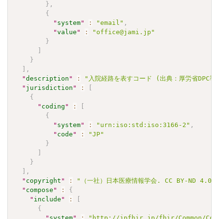
}
,
{
"
system
"
:
"email"
,
"
value
"
:
"office@jami.jp"
}
]
}
]
,
"
description
"
:
"入院経路を表すコード (出典：厚労省DPC導入影
"
jurisdiction
"
:
[
{
"
coding
"
:
[
{
"
system
"
:
"urn:iso:std:iso:3166-2"
,
"
code
"
:
"JP"
}
]
}
]
,
"
copyright
"
:
"（一社）日本医療情報学会. CC BY-ND 4.0"
"
compose
"
:
{
"
include
"
:
[
{
"
system
"
:
"http://jpfhir.jp/fhir/Common/Cod