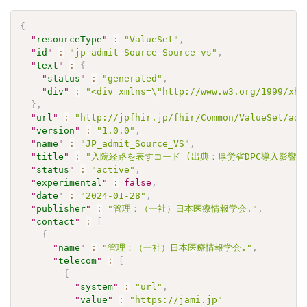
{
"
resourceType
"
:
"ValueSet"
,
"
id
"
:
"jp-admit-Source-Source-vs"
,
"
text
"
:
{
"
status
"
:
"generated"
,
"
div
"
:
"<div xmlns=\"http://www.w3.org/1999/xht
}
,
"
url
"
:
"http://jpfhir.jp/fhir/Common/ValueSet/adm
"
version
"
:
"1.0.0"
,
"
name
"
:
"JP_admit_Source_VS"
,
"
title
"
:
"入院経路を表すコード (出典：厚労省DPC導入影響評価調
"
status
"
:
"active"
,
"
experimental
"
:
false
,
"
date
"
:
"2024-01-28"
,
"
publisher
"
:
"管理：（一社）日本医療情報学会."
,
"
contact
"
:
[
{
"
name
"
:
"管理：（一社）日本医療情報学会."
,
"
telecom
"
:
[
{
"
system
"
:
"url"
,
"
value
"
:
"https://jami.jp"