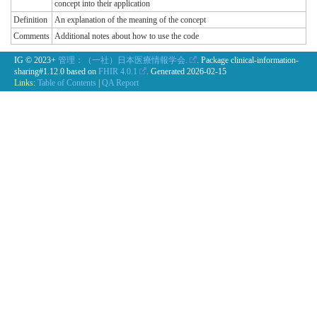
concept into their application
Definition
An explanation of the meaning of the concept
Comments
Additional notes about how to use the code
IG © 2023+
管理：（一社）日本医療情報学会.
. Package clinical-information-
sharing#1.12.0 based on
FHIR 4.0.1
. Generated
2026-02-15
Links:
Table of Contents
|
QA Report