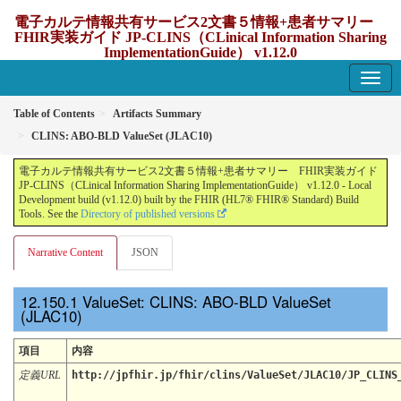
電子カルテ情報共有サービス2文書５情報+患者サマリー
FHIR実装ガイド JP-CLINS（CLinical Information Sharing
ImplementationGuide） v1.12.0
1.12.0 - update Japan
Table of Contents
Artifacts Summary
CLINS: ABO-BLD ValueSet (JLAC10)
電子カルテ情報共有サービス2文書５情報+患者サマリー FHIR実装ガイド
JP-CLINS（CLinical Information Sharing ImplementationGuide） v1.12.0 - Local
Development build (v1.12.0) built by the FHIR (HL7® FHIR® Standard) Build
Tools. See the
Directory of published versions
Narrative Content
JSON
ValueSet: CLINS: ABO-BLD ValueSet
(JLAC10)
項目
内容
定義URL
http://jpfhir.jp/fhir/clins/ValueSet/JLAC10/JP_CLINS