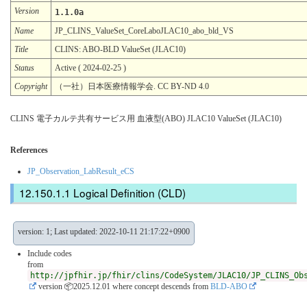
Version
1.1.0a
Name
JP_CLINS_ValueSet_CoreLaboJLAC10_abo_bld_VS
Title
CLINS: ABO-BLD ValueSet (JLAC10)
Status
Active ( 2024-02-25 )
Copyright
（一社）日本医療情報学会. CC BY-ND 4.0
CLINS 電子カルテ共有サービス用 血液型(ABO) JLAC10 ValueSet (JLAC10)
References
JP_Observation_LabResult_eCS
Logical Definition (CLD)
version: 1; Last updated: 2022-10-11 21:17:22+0900
Include codes
from
http://jpfhir.jp/fhir/clins/CodeSystem/JLAC10/JP_CLINS_Ob
version 📦2025.12.01
where concept descends from
BLD-ABO