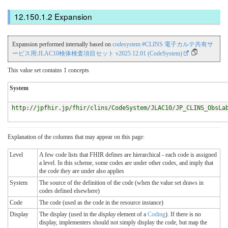
Expansion
Expansion performed internally based on
codesystem #CLINS 電子カルテ共有サ
ービス用:JLAC10検体検査項目セット v2025.12.01 (CodeSystem)
This value set contains 1 concepts
System
http://jpfhir.jp/fhir/clins/CodeSystem/JLAC10/JP_CLINS_ObsLa
Explanation of the columns that may appear on this page:
Level
A few code lists that FHIR defines are hierarchical - each code is assigned
a level. In this scheme, some codes are under other codes, and imply that
the code they are under also applies
System
The source of the definition of the code (when the value set draws in
codes defined elsewhere)
Code
The code (used as the code in the resource instance)
Display
The display (used in the
display
element of a
Coding
). If there is no
display, implementers should not simply display the code, but map the