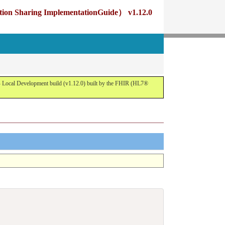
g ImplementationGuide） v1.12.0
opment build (v1.12.0) built by the FHIR (HL7®