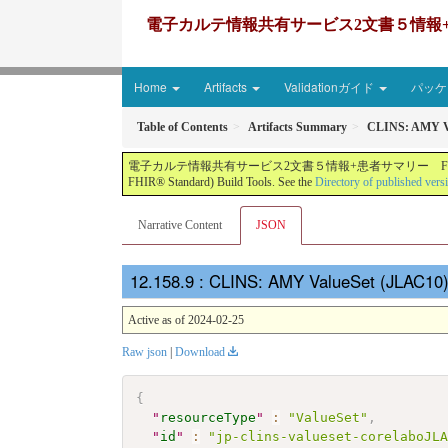
電子カルテ情報共有サービス2文書５情報+患者サマリー FH
Home
Artifacts
Validationガイド
パッケー
Table of Contents
Artifacts Summary
CLINS: AMY V
電子カルテ情報共有サービス2文書５情報+患者サマリー FHIR実装ガイド JP-CLINS（CLi
FHIR® Standard) Build Tools. See the
Directory of published vers
Narrative Content
JSON
: CLINS: AMY ValueSet (JLAC10)
Active as of 2024-02-25
Raw json
|
Download
{
"
resourceType
"
:
"ValueSet"
,
"
id
"
:
"jp-clins-valueset-corelaboJL