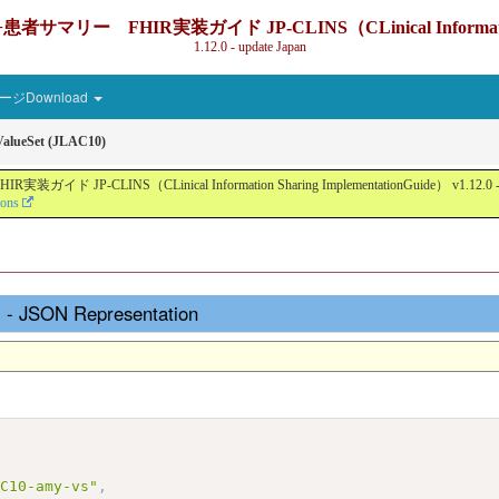
IR実装ガイド JP-CLINS（CLinical Information Sharin
1.12.0 - update Japan
ジDownload
alueSet (JLAC10)
nical Information Sharing ImplementationGuide） v1.12.0 - Local Devel
ions
 - JSON Representation
AC10-amy-vs"
,