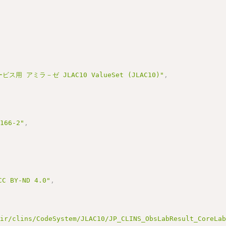
ス用 アミラ－ゼ JLAC10 ValueSet (JLAC10)"
,
3166-2"
,
BY-ND 4.0"
,
hir/clins/CodeSystem/JLAC10/JP_CLINS_ObsLabResult_CoreLa