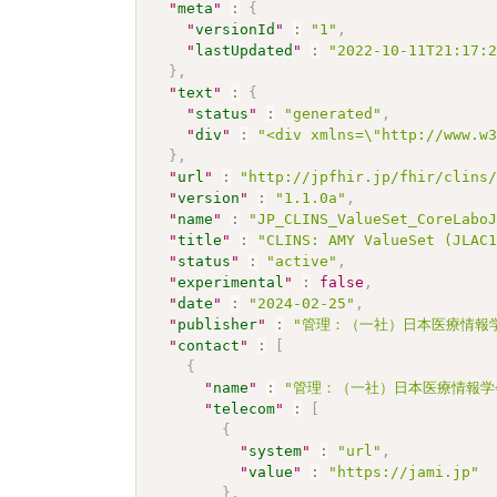
"
meta
"
:
{
"
versionId
"
:
"1"
,
"
lastUpdated
"
:
"2022-10-11T21:17:
}
,
"
text
"
:
{
"
status
"
:
"generated"
,
"
div
"
:
"<div xmlns=\"http://www.w
}
,
"
url
"
:
"http://jpfhir.jp/fhir/clins
"
version
"
:
"1.1.0a"
,
"
name
"
:
"JP_CLINS_ValueSet_CoreLabo
"
title
"
:
"CLINS: AMY ValueSet (JLAC
"
status
"
:
"active"
,
"
experimental
"
:
false
,
"
date
"
:
"2024-02-25"
,
"
publisher
"
:
"管理：（一社）日本医療情報学
"
contact
"
:
[
{
"
name
"
:
"管理：（一社）日本医療情報学
"
telecom
"
:
[
{
"
system
"
:
"url"
,
"
value
"
:
"https://jami.jp"
}
,