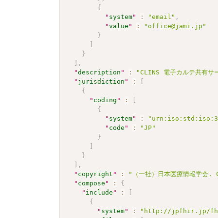
{
"
system
"
:
"email"
,
"
value
"
:
"office@jami.jp"
}
]
}
]
,
"
description
"
:
"CLINS 電子カルテ共有サービ
"
jurisdiction
"
:
[
{
"
coding
"
:
[
{
"
system
"
:
"urn:iso:std:iso:
"
code
"
:
"JP"
}
]
}
]
,
"
copyright
"
:
"（一社）日本医療情報学会. CC 
"
compose
"
:
{
"
include
"
:
[
{
"
system
"
:
"http://jpfhir.jp/f