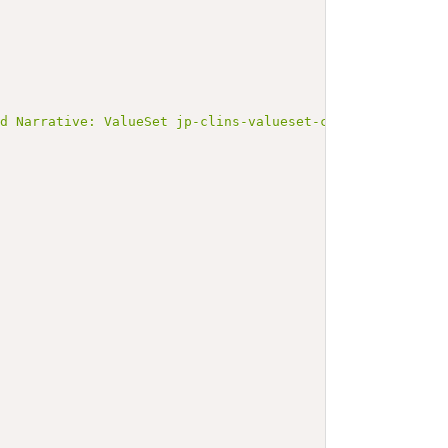
ed Narrative: ValueSet jp-clins-valueset-corelaboJLAC10-