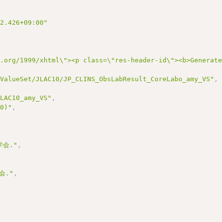
22.426+09:00"
3.org/1999/xhtml\"><p class=\"res-header-id\"><b>Generat
/ValueSet/JLAC10/JP_CLINS_ObsLabResult_CoreLabo_amy_VS"
,
JLAC10_amy_VS"
,
10)"
,
会."
,
会."
,