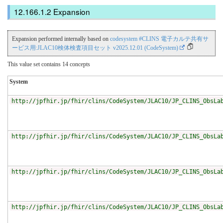
Expansion
Expansion performed internally based on
codesystem #CLINS 電子カルテ共有サ
ービス用:JLAC10検体検査項目セット v2025.12.01 (CodeSystem)
This value set contains 14 concepts
System
http://jpfhir.jp/fhir/clins/CodeSystem/JLAC10/JP_CLINS_ObsLa
http://jpfhir.jp/fhir/clins/CodeSystem/JLAC10/JP_CLINS_ObsLa
http://jpfhir.jp/fhir/clins/CodeSystem/JLAC10/JP_CLINS_ObsLa
http://jpfhir.jp/fhir/clins/CodeSystem/JLAC10/JP_CLINS_ObsLa