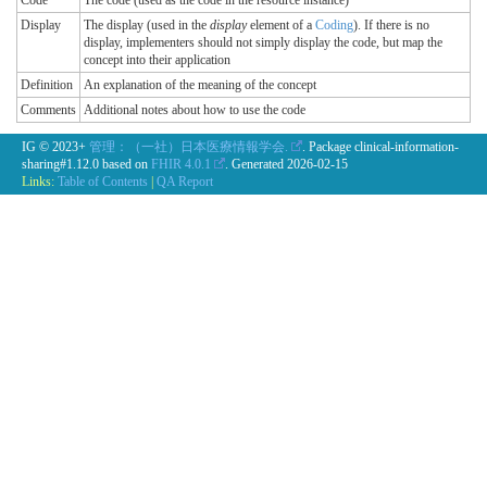
Code
The code (used as the code in the resource instance)
Display
The display (used in the
display
element of a
Coding
). If there is no
display, implementers should not simply display the code, but map the
concept into their application
Definition
An explanation of the meaning of the concept
Comments
Additional notes about how to use the code
IG © 2023+
管理：（一社）日本医療情報学会.
. Package clinical-information-
sharing#1.12.0 based on
FHIR 4.0.1
. Generated
2026-02-15
Links:
Table of Contents
|
QA Report