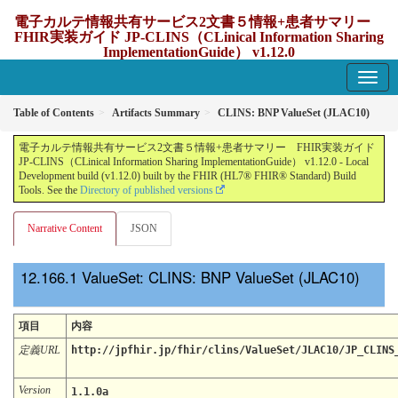
電子カルテ情報共有サービス2文書５情報+患者サマリー
FHIR実装ガイド JP-CLINS（CLinical Information Sharing
ImplementationGuide） v1.12.0
1.12.0 - update Japan
Table of Contents
Artifacts Summary
CLINS: BNP ValueSet (JLAC10)
電子カルテ情報共有サービス2文書５情報+患者サマリー FHIR実装ガイド
JP-CLINS（CLinical Information Sharing ImplementationGuide） v1.12.0 - Local
Development build (v1.12.0) built by the FHIR (HL7® FHIR® Standard) Build
Tools. See the
Directory of published versions
Narrative Content
JSON
ValueSet: CLINS: BNP ValueSet (JLAC10)
項目
内容
定義URL
http://jpfhir.jp/fhir/clins/ValueSet/JLAC10/JP_CLINS
Version
1.1.0a