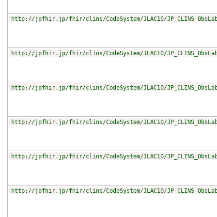
http://jpfhir.jp/fhir/clins/CodeSystem/JLAC10/JP_CLINS_ObsLa
http://jpfhir.jp/fhir/clins/CodeSystem/JLAC10/JP_CLINS_ObsLa
http://jpfhir.jp/fhir/clins/CodeSystem/JLAC10/JP_CLINS_ObsLa
http://jpfhir.jp/fhir/clins/CodeSystem/JLAC10/JP_CLINS_ObsLa
http://jpfhir.jp/fhir/clins/CodeSystem/JLAC10/JP_CLINS_ObsLa
http://jpfhir.jp/fhir/clins/CodeSystem/JLAC10/JP_CLINS_ObsLa