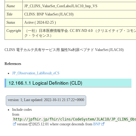
Name
JP_CLINS_ValueSet_CoreLaboJLAC10_bnp_VS
Title
CLINS: BNP ValueSet (JLAC10)
Status
Active ( 2024-02-25 )
Copyright
（一社）日本医療情報学会. CC BY-ND 4.0 （クリエイティブ・コモン
ク・ライセンス）
CLINS 電子カルテ共有サービス用 脳性Na利尿ペプチド ValueSet (JLAC10)
References
JP_Observation_LabResult_eCS
Logical Definition (CLD)
version: 1; Last updated: 2022-10-11 21:17:22+0900
Include codes
from
http://jpfhir.jp/fhir/clins/CodeSystem/JLAC10/JP_CLINS_Ob
version 📦2025.12.01
where concept descends from
BNP