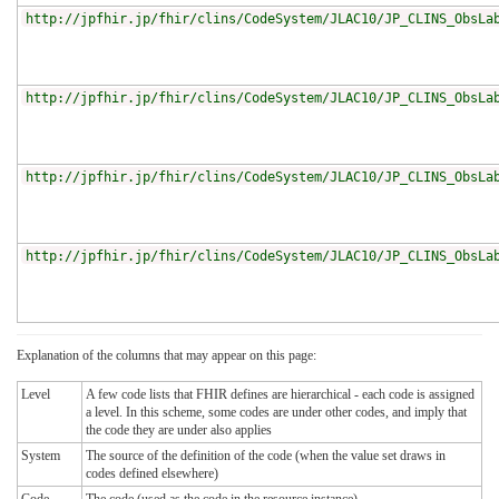
http://jpfhir.jp/fhir/clins/CodeSystem/JLAC10/JP_CLINS_ObsLa
http://jpfhir.jp/fhir/clins/CodeSystem/JLAC10/JP_CLINS_ObsLa
http://jpfhir.jp/fhir/clins/CodeSystem/JLAC10/JP_CLINS_ObsLa
http://jpfhir.jp/fhir/clins/CodeSystem/JLAC10/JP_CLINS_ObsLa
Explanation of the columns that may appear on this page:
Level
A few code lists that FHIR defines are hierarchical - each code is assigned
a level. In this scheme, some codes are under other codes, and imply that
the code they are under also applies
System
The source of the definition of the code (when the value set draws in
codes defined elsewhere)