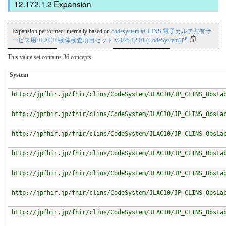
Expansion
Expansion performed internally based on
codesystem #CLINS 電子カルテ共有サ
ービス用:JLAC10検体検査項目セット v2025.12.01 (CodeSystem)
This value set contains 36 concepts
System
http://jpfhir.jp/fhir/clins/CodeSystem/JLAC10/JP_CLINS_ObsLa
http://jpfhir.jp/fhir/clins/CodeSystem/JLAC10/JP_CLINS_ObsLa
http://jpfhir.jp/fhir/clins/CodeSystem/JLAC10/JP_CLINS_ObsLa
http://jpfhir.jp/fhir/clins/CodeSystem/JLAC10/JP_CLINS_ObsLa
http://jpfhir.jp/fhir/clins/CodeSystem/JLAC10/JP_CLINS_ObsLa
http://jpfhir.jp/fhir/clins/CodeSystem/JLAC10/JP_CLINS_ObsLa
http://jpfhir.jp/fhir/clins/CodeSystem/JLAC10/JP_CLINS_ObsLa