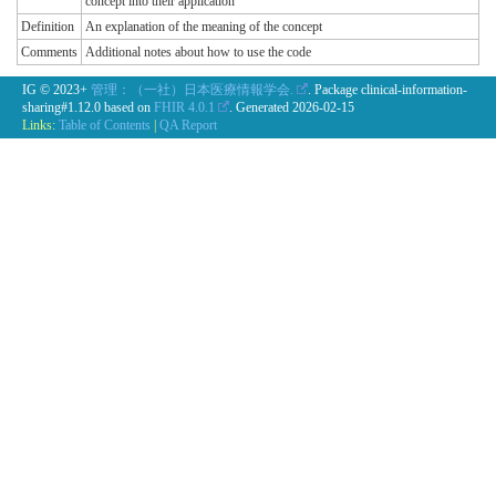
concept into their application
Definition
An explanation of the meaning of the concept
Comments
Additional notes about how to use the code
IG © 2023+
管理：（一社）日本医療情報学会.
. Package clinical-information-
sharing#1.12.0 based on
FHIR 4.0.1
. Generated
2026-02-15
Links:
Table of Contents
|
QA Report