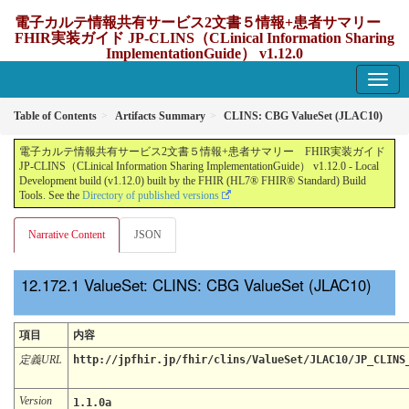
電子カルテ情報共有サービス2文書５情報+患者サマリー
FHIR実装ガイド JP-CLINS（CLinical Information Sharing
ImplementationGuide） v1.12.0
1.12.0 - update Japan
Table of Contents
Artifacts Summary
CLINS: CBG ValueSet (JLAC10)
電子カルテ情報共有サービス2文書５情報+患者サマリー FHIR実装ガイド
JP-CLINS（CLinical Information Sharing ImplementationGuide） v1.12.0 - Local
Development build (v1.12.0) built by the FHIR (HL7® FHIR® Standard) Build
Tools. See the
Directory of published versions
Narrative Content
JSON
ValueSet: CLINS: CBG ValueSet (JLAC10)
項目
内容
定義URL
http://jpfhir.jp/fhir/clins/ValueSet/JLAC10/JP_CLINS
Version
1.1.0a