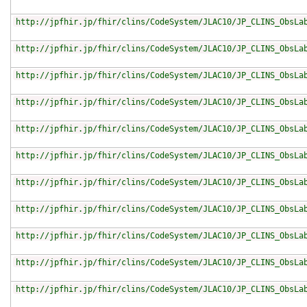
http://jpfhir.jp/fhir/clins/CodeSystem/JLAC10/JP_CLINS_ObsLa
http://jpfhir.jp/fhir/clins/CodeSystem/JLAC10/JP_CLINS_ObsLa
http://jpfhir.jp/fhir/clins/CodeSystem/JLAC10/JP_CLINS_ObsLa
http://jpfhir.jp/fhir/clins/CodeSystem/JLAC10/JP_CLINS_ObsLa
http://jpfhir.jp/fhir/clins/CodeSystem/JLAC10/JP_CLINS_ObsLa
http://jpfhir.jp/fhir/clins/CodeSystem/JLAC10/JP_CLINS_ObsLa
http://jpfhir.jp/fhir/clins/CodeSystem/JLAC10/JP_CLINS_ObsLa
http://jpfhir.jp/fhir/clins/CodeSystem/JLAC10/JP_CLINS_ObsLa
http://jpfhir.jp/fhir/clins/CodeSystem/JLAC10/JP_CLINS_ObsLa
http://jpfhir.jp/fhir/clins/CodeSystem/JLAC10/JP_CLINS_ObsLa
http://jpfhir.jp/fhir/clins/CodeSystem/JLAC10/JP_CLINS_ObsLa