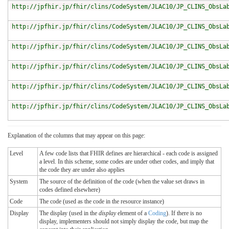
http://jpfhir.jp/fhir/clins/CodeSystem/JLAC10/JP_CLINS_ObsLa
http://jpfhir.jp/fhir/clins/CodeSystem/JLAC10/JP_CLINS_ObsLa
http://jpfhir.jp/fhir/clins/CodeSystem/JLAC10/JP_CLINS_ObsLa
http://jpfhir.jp/fhir/clins/CodeSystem/JLAC10/JP_CLINS_ObsLa
http://jpfhir.jp/fhir/clins/CodeSystem/JLAC10/JP_CLINS_ObsLa
http://jpfhir.jp/fhir/clins/CodeSystem/JLAC10/JP_CLINS_ObsLa
Explanation of the columns that may appear on this page:
Level
A few code lists that FHIR defines are hierarchical - each code is assigned
a level. In this scheme, some codes are under other codes, and imply that
the code they are under also applies
System
The source of the definition of the code (when the value set draws in
codes defined elsewhere)
Code
The code (used as the code in the resource instance)
Display
The display (used in the
display
element of a
Coding
). If there is no
display, implementers should not simply display the code, but map the