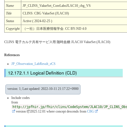
Name
JP_CLINS_ValueSet_CoreLaboJLAC10_cbg_VS
Title
CLINS: CBG ValueSet (JLAC10)
Status
Active ( 2024-02-25 )
Copyright
（一社）日本医療情報学会. CC BY-ND 4.0
CLINS 電子カルテ共有サービス用 随時血糖 JLAC10 ValueSet (JLAC10)
References
JP_Observation_LabResult_eCS
Logical Definition (CLD)
version: 1; Last updated: 2022-10-11 21:17:22+0900
Include codes
from
http://jpfhir.jp/fhir/clins/CodeSystem/JLAC10/JP_CLINS_Ob
version 📦2025.12.01
where concept descends from
CBG