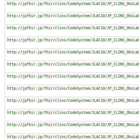
http://jpfhir.jp/fhir/clins/CodeSystem/JLAC10/JP_CLINS_ObsLa
http://jpfhir.jp/fhir/clins/CodeSystem/JLAC10/JP_CLINS_ObsLa
http://jpfhir.jp/fhir/clins/CodeSystem/JLAC10/JP_CLINS_ObsLa
http://jpfhir.jp/fhir/clins/CodeSystem/JLAC10/JP_CLINS_ObsLa
http://jpfhir.jp/fhir/clins/CodeSystem/JLAC10/JP_CLINS_ObsLa
http://jpfhir.jp/fhir/clins/CodeSystem/JLAC10/JP_CLINS_ObsLa
http://jpfhir.jp/fhir/clins/CodeSystem/JLAC10/JP_CLINS_ObsLa
http://jpfhir.jp/fhir/clins/CodeSystem/JLAC10/JP_CLINS_ObsLa
http://jpfhir.jp/fhir/clins/CodeSystem/JLAC10/JP_CLINS_ObsLa
http://jpfhir.jp/fhir/clins/CodeSystem/JLAC10/JP_CLINS_ObsLa
http://jpfhir.jp/fhir/clins/CodeSystem/JLAC10/JP_CLINS_ObsLa
http://jpfhir.jp/fhir/clins/CodeSystem/JLAC10/JP_CLINS_ObsLa