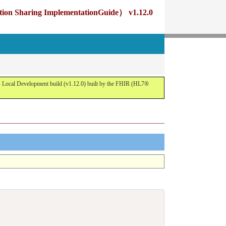
g ImplementationGuide） v1.12.0
opment build (v1.12.0) built by the FHIR (HL7®