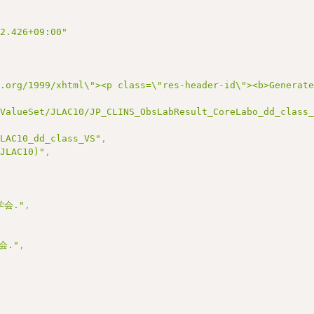
22.426+09:00"
3.org/1999/xhtml\"><p class=\"res-header-id\"><b>Generat
/ValueSet/JLAC10/JP_CLINS_ObsLabResult_CoreLabo_dd_class
JLAC10_dd_class_VS"
,
(JLAC10)"
,
会."
,
会."
,