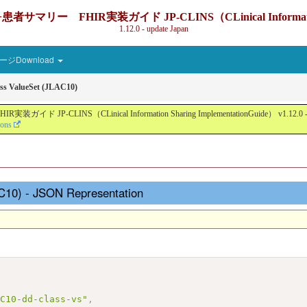
IR実装ガイド JP-CLINS（CLinical Information Sharin
1.12.0 - update Japan
ジDownload
ss ValueSet (JLAC10)
nical Information Sharing ImplementationGuide） v1.12.0 - Local Devel
ions
AC10) - JSON Representation
AC10-dd-class-vs"
,