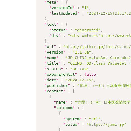
"
meta
"
:
{
"
versionId
"
:
"1"
,
"
lastUpdated
"
:
"2024-12-15T21:17:
}
,
"
text
"
:
{
"
status
"
:
"generated"
,
"
div
"
:
"<div xmlns=\"http://www.w
}
,
"
url
"
:
"http://jpfhir.jp/fhir/clins
"
version
"
:
"1.1.0a"
,
"
name
"
:
"JP_CLINS_ValueSet_CoreLabo
"
title
"
:
"CLINS: DD-class ValueSet 
"
status
"
:
"active"
,
"
experimental
"
:
false
,
"
date
"
:
"2024-12-15"
,
"
publisher
"
:
"管理：（一社）日本医療情報学
"
contact
"
:
[
{
"
name
"
:
"管理：（一社）日本医療情報学
"
telecom
"
:
[
{
"
system
"
:
"url"
,
"
value
"
:
"https://jami.jp"
}
,