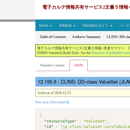
電子カルテ情報共有サービス2文書５情報+患者サマリー FH
Home
Artifacts
Validationガイド
パッケー
Table of Contents
Artifacts Summary
CLINS: DD-cla
電子カルテ情報共有サービス2文書５情報+患者サマリー FHIR実装ガイド JP-CLINS（CLi
FHIR® Standard) Build Tools. See the
Directory of published vers
Narrative Content
JSON
: CLINS: DD-class ValueSet (JL
Active as of 2024-12-15
Raw json
|
Download
{
"
resourceType
"
:
"ValueSet"
,
"
id
"
:
"jp-clins-valueset-corelaboJL