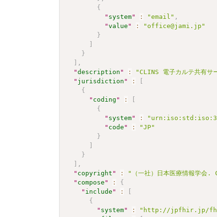
{
"
system
"
:
"email"
,
"
value
"
:
"office@jami.jp"
}
]
}
]
,
"
description
"
:
"CLINS 電子カルテ共有サービ
"
jurisdiction
"
:
[
{
"
coding
"
:
[
{
"
system
"
:
"urn:iso:std:iso:
"
code
"
:
"JP"
}
]
}
]
,
"
copyright
"
:
"（一社）日本医療情報学会. CC 
"
compose
"
:
{
"
include
"
:
[
{
"
system
"
:
"http://jpfhir.jp/f