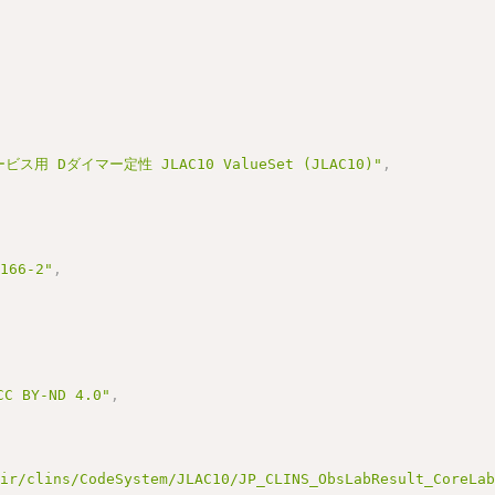
ス用 Dダイマー定性 JLAC10 ValueSet (JLAC10)"
,
3166-2"
,
BY-ND 4.0"
,
hir/clins/CodeSystem/JLAC10/JP_CLINS_ObsLabResult_CoreLa