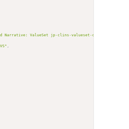
ed Narrative: ValueSet jp-clins-valueset-corelaboJLAC10-
_VS"
,