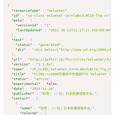
{
"
resourceType
"
:
"ValueSet"
,
"
id
"
:
"jp-clins-valueset-corelaboJLAC10-ftg-vs"
,
"
meta
"
:
{
"
versionId
"
:
"1"
,
"
lastUpdated
"
:
"2022-10-11T21:17:22.426+09:00"
}
,
"
text
"
:
{
"
status
"
:
"generated"
,
"
div
"
:
"<div xmlns=\"http://www.w3.org/1999/xht
}
,
"
url
"
:
"http://jpfhir.jp/fhir/clins/ValueSet/JLAC
"
version
"
:
"1.1.0a"
,
"
name
"
:
"JP_CLINS_ValueSet_CoreLaboJLAC10_ftg_VS"
"
title
"
:
"CLINS:\u3000空腹時中性脂肪FTG ValueSet (JL
"
status
"
:
"active"
,
"
experimental
"
:
false
,
"
date
"
:
"2024-12-20"
,
"
publisher
"
:
"管理：（一社）日本医療情報学会."
,
"
contact
"
:
[
{
"
name
"
:
"管理：（一社）日本医療情報学会."
,
"
telecom
"
:
[