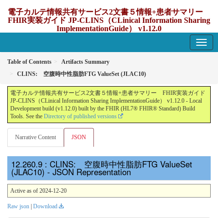
電子カルテ情報共有サービス2文書５情報+患者サマリー
FHIR実装ガイド JP-CLINS（CLinical Information Sharing
ImplementationGuide） v1.12.0
1.12.0 - update Japan
Table of Contents
Artifacts Summary
CLINS: 空腹時中性脂肪FTG ValueSet (JLAC10)
電子カルテ情報共有サービス2文書５情報+患者サマリー FHIR実装ガイド
JP-CLINS（CLinical Information Sharing ImplementationGuide） v1.12.0 - Local
Development build (v1.12.0) built by the FHIR (HL7® FHIR® Standard) Build
Tools. See the
Directory of published versions
Narrative Content
JSON
: CLINS: 空腹時中性脂肪FTG ValueSet
(JLAC10) - JSON Representation
Active as of 2024-12-20
Raw json
|
Download