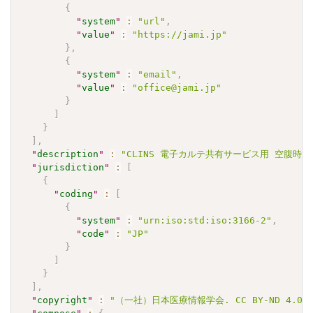
{
"
system
"
:
"url"
,
"
value
"
:
"https://jami.jp"
}
,
{
"
system
"
:
"email"
,
"
value
"
:
"office@jami.jp"
}
]
}
]
,
"
description
"
:
"CLINS 電子カルテ共有サービス用 空腹時中性脂肪
"
jurisdiction
"
:
[
{
"
coding
"
:
[
{
"
system
"
:
"urn:iso:std:iso:3166-2"
,
"
code
"
:
"JP"
}
]
}
]
,
"
copyright
"
:
"（一社）日本医療情報学会. CC BY-ND 4