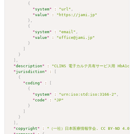
{
"
system
"
:
"url"
,
"
value
"
:
"https://jami.jp"
}
,
{
"
system
"
:
"email"
,
"
value
"
:
"office@jami.jp"
}
]
}
]
,
"
description
"
:
"CLINS 電子カルテ共有サービス用 HbA1c(NGS
"
jurisdiction
"
:
[
{
"
coding
"
:
[
{
"
system
"
:
"urn:iso:std:iso:3166-2"
,
"
code
"
:
"JP"
}
]
}
]
,
"
copyright
"
:
"（一社）日本医療情報学会. CC BY-ND 4.0"