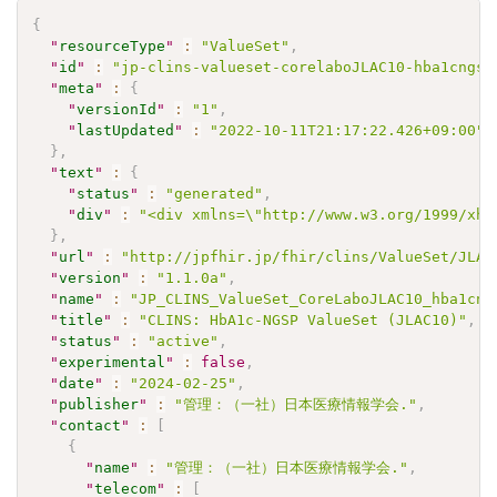
{
"
resourceType
"
:
"ValueSet"
,
"
id
"
:
"jp-clins-valueset-corelaboJLAC10-hba1cngsp
"
meta
"
:
{
"
versionId
"
:
"1"
,
"
lastUpdated
"
:
"2022-10-11T21:17:22.426+09:00"
}
,
"
text
"
:
{
"
status
"
:
"generated"
,
"
div
"
:
"<div xmlns=\"http://www.w3.org/1999/xht
}
,
"
url
"
:
"http://jpfhir.jp/fhir/clins/ValueSet/JLAC
"
version
"
:
"1.1.0a"
,
"
name
"
:
"JP_CLINS_ValueSet_CoreLaboJLAC10_hba1cng
"
title
"
:
"CLINS: HbA1c-NGSP ValueSet (JLAC10)"
,
"
status
"
:
"active"
,
"
experimental
"
:
false
,
"
date
"
:
"2024-02-25"
,
"
publisher
"
:
"管理：（一社）日本医療情報学会."
,
"
contact
"
:
[
{
"
name
"
:
"管理：（一社）日本医療情報学会."
,
"
telecom
"
:
[