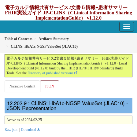
電子カルテ情報共有サービス2文書５情報+患者サマリー
FHIR実装ガイド JP-CLINS（CLinical Information Sharing
ImplementationGuide） v1.12.0
1.12.0 - update Japan
Table of Contents
Artifacts Summary
CLINS: HbA1c-NGSP ValueSet (JLAC10)
電子カルテ情報共有サービス2文書５情報+患者サマリー FHIR実装ガイド
JP-CLINS（CLinical Information Sharing ImplementationGuide） v1.12.0 - Local
Development build (v1.12.0) built by the FHIR (HL7® FHIR® Standard) Build
Tools. See the
Directory of published versions
Narrative Content
JSON
: CLINS: HbA1c-NGSP ValueSet (JLAC10) -
JSON Representation
Active as of 2024-02-25
Raw json
|
Download