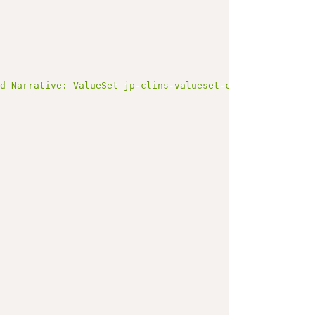
ed Narrative: ValueSet jp-clins-valueset-corelaboJLAC10-