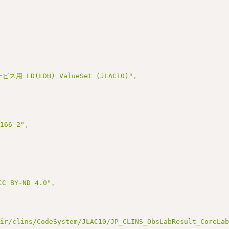
用 LD(LDH) ValueSet (JLAC10)"
,
3166-2"
,
BY-ND 4.0"
,
hir/clins/CodeSystem/JLAC10/JP_CLINS_ObsLabResult_CoreLa