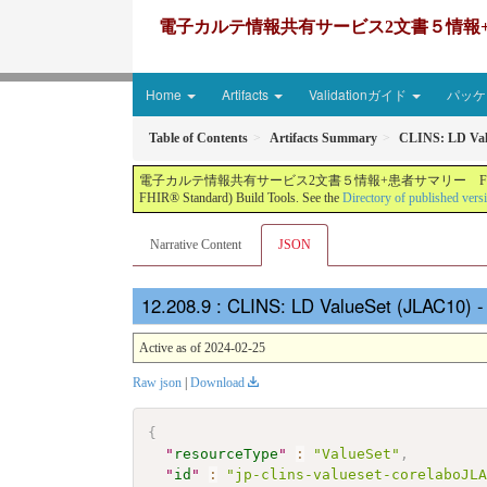
電子カルテ情報共有サービス2文書５情報+患者サマリー FH
Home
Artifacts
Validationガイド
パッケー
Table of Contents
Artifacts Summary
CLINS: LD Val
電子カルテ情報共有サービス2文書５情報+患者サマリー FHIR実装ガイド JP-CLINS（CLi
FHIR® Standard) Build Tools. See the
Directory of published vers
Narrative Content
JSON
: CLINS: LD ValueSet (JLAC10) 
Active as of 2024-02-25
Raw json
|
Download
{
"
resourceType
"
:
"ValueSet"
,
"
id
"
:
"jp-clins-valueset-corelaboJL