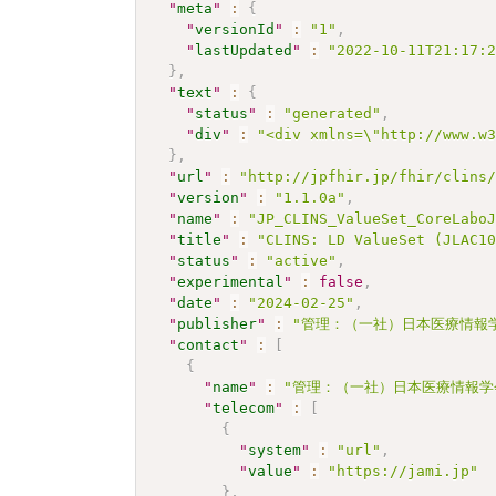
"
meta
"
:
{
"
versionId
"
:
"1"
,
"
lastUpdated
"
:
"2022-10-11T21:17:
}
,
"
text
"
:
{
"
status
"
:
"generated"
,
"
div
"
:
"<div xmlns=\"http://www.w
}
,
"
url
"
:
"http://jpfhir.jp/fhir/clins
"
version
"
:
"1.1.0a"
,
"
name
"
:
"JP_CLINS_ValueSet_CoreLabo
"
title
"
:
"CLINS: LD ValueSet (JLAC1
"
status
"
:
"active"
,
"
experimental
"
:
false
,
"
date
"
:
"2024-02-25"
,
"
publisher
"
:
"管理：（一社）日本医療情報学
"
contact
"
:
[
{
"
name
"
:
"管理：（一社）日本医療情報学
"
telecom
"
:
[
{
"
system
"
:
"url"
,
"
value
"
:
"https://jami.jp"
}
,