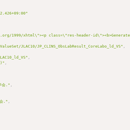
22.426+09:00"
3.org/1999/xhtml\"><p class=\"res-header-id\"><b>Generat
/ValueSet/JLAC10/JP_CLINS_ObsLabResult_CoreLabo_ld_VS"
,
JLAC10_ld_VS"
,
0)"
,
会."
,
会."
,