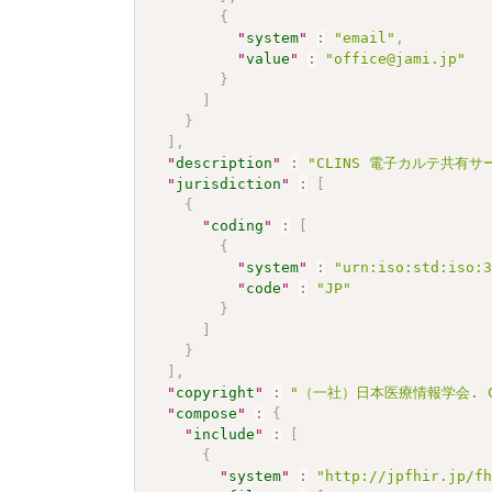
{
"
system
"
:
"email"
,
"
value
"
:
"office@jami.jp"
}
]
}
]
,
"
description
"
:
"CLINS 電子カルテ共有サービス
"
jurisdiction
"
:
[
{
"
coding
"
:
[
{
"
system
"
:
"urn:iso:std:iso:
"
code
"
:
"JP"
}
]
}
]
,
"
copyright
"
:
"（一社）日本医療情報学会. CC 
"
compose
"
:
{
"
include
"
:
[
{
"
system
"
:
"http://jpfhir.jp/f