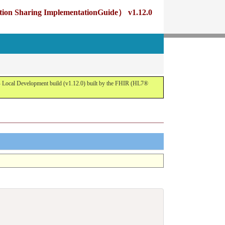
g ImplementationGuide） v1.12.0
opment build (v1.12.0) built by the FHIR (HL7®