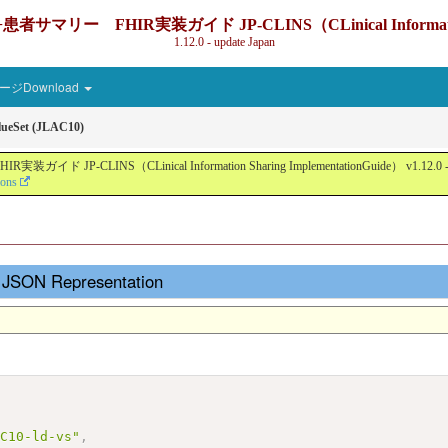
IR実装ガイド JP-CLINS（CLinical Information Sharin
1.12.0 - update Japan
ジDownload
ueSet (JLAC10)
nical Information Sharing ImplementationGuide） v1.12.0 - Local Devel
ions
- JSON Representation
AC10-ld-vs"
,