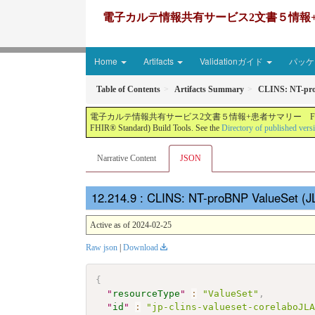
電子カルテ情報共有サービス2文書５情報+患者サマリー FH
Home
Artifacts
Validationガイド
パッケー
Table of Contents
Artifacts Summary
CLINS: NT-pro
電子カルテ情報共有サービス2文書５情報+患者サマリー FHIR実装ガイド JP-CLINS（CLi
FHIR® Standard) Build Tools. See the
Directory of published vers
Narrative Content
JSON
: CLINS: NT-proBNP ValueSet (J
Active as of 2024-02-25
Raw json
|
Download
{
"
resourceType
"
:
"ValueSet"
,
"
id
"
:
"jp-clins-valueset-corelaboJL