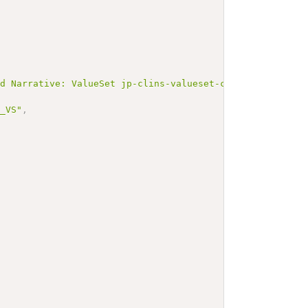
ed Narrative: ValueSet jp-clins-valueset-corelaboJLAC10-
p_VS"
,