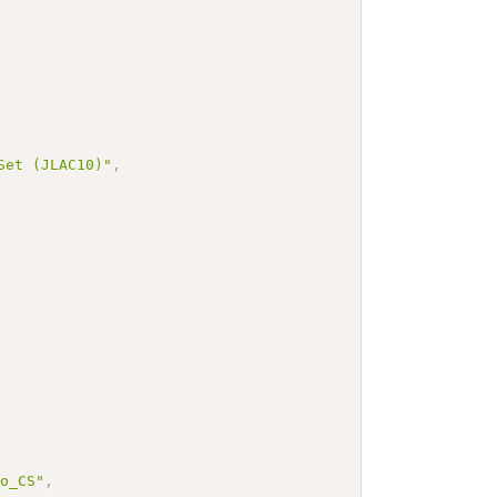
 (JLAC10)"
,
bo_CS"
,