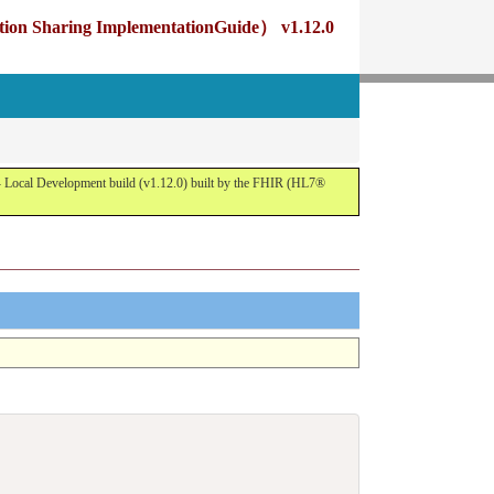
g ImplementationGuide） v1.12.0
opment build (v1.12.0) built by the FHIR (HL7®