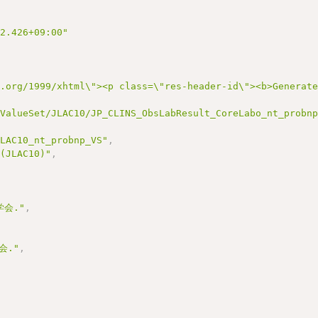
22.426+09:00"
3.org/1999/xhtml\"><p class=\"res-header-id\"><b>Generat
/ValueSet/JLAC10/JP_CLINS_ObsLabResult_CoreLabo_nt_probn
JLAC10_nt_probnp_VS"
,
 (JLAC10)"
,
会."
,
会."
,