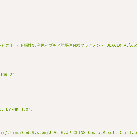
ビス用 ヒト脳性Na利尿ペプチド前駆体Ｎ端フラグメント JLAC10 ValueSet
3166-2"
,
BY-ND 4.0"
,
hir/clins/CodeSystem/JLAC10/JP_CLINS_ObsLabResult_CoreLa