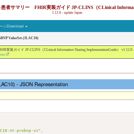
IR実装ガイド JP-CLINS（CLinical Information Sharin
1.12.0 - update Japan
ジDownload
BNP ValueSet (JLAC10)
nical Information Sharing ImplementationGuide） v1.12.0 - Local Devel
ions
LAC10) - JSON Representation
AC10-nt-probnp-vs"
,