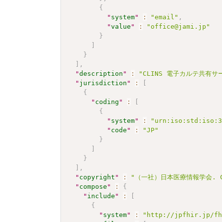
{
"
system
"
:
"email"
,
"
value
"
:
"office@jami.jp"
}
]
}
]
,
"
description
"
:
"CLINS 電子カルテ共有サー
"
jurisdiction
"
:
[
{
"
coding
"
:
[
{
"
system
"
:
"urn:iso:std:iso:
"
code
"
:
"JP"
}
]
}
]
,
"
copyright
"
:
"（一社）日本医療情報学会. CC 
"
compose
"
:
{
"
include
"
:
[
{
"
system
"
:
"http://jpfhir.jp/f