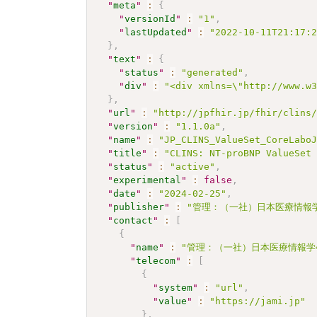
"
meta
"
:
{
"
versionId
"
:
"1"
,
"
lastUpdated
"
:
"2022-10-11T21:17:
}
,
"
text
"
:
{
"
status
"
:
"generated"
,
"
div
"
:
"<div xmlns=\"http://www.w
}
,
"
url
"
:
"http://jpfhir.jp/fhir/clins
"
version
"
:
"1.1.0a"
,
"
name
"
:
"JP_CLINS_ValueSet_CoreLabo
"
title
"
:
"CLINS: NT-proBNP ValueSet
"
status
"
:
"active"
,
"
experimental
"
:
false
,
"
date
"
:
"2024-02-25"
,
"
publisher
"
:
"管理：（一社）日本医療情報学
"
contact
"
:
[
{
"
name
"
:
"管理：（一社）日本医療情報学
"
telecom
"
:
[
{
"
system
"
:
"url"
,
"
value
"
:
"https://jami.jp"
}
,