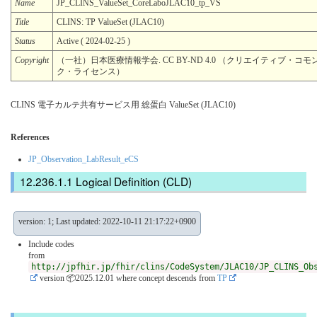
Name
JP_CLINS_ValueSet_CoreLaboJLAC10_tp_VS
Title
CLINS: TP ValueSet (JLAC10)
Status
Active ( 2024-02-25 )
Copyright
（一社）日本医療情報学会. CC BY-ND 4.0 （クリエイティブ・コモン
ク・ライセンス）
CLINS 電子カルテ共有サービス用 総蛋白 ValueSet (JLAC10)
References
JP_Observation_LabResult_eCS
Logical Definition (CLD)
version: 1; Last updated: 2022-10-11 21:17:22+0900
Include codes
from
http://jpfhir.jp/fhir/clins/CodeSystem/JLAC10/JP_CLINS_Ob
version 📦2025.12.01
where concept descends from
TP