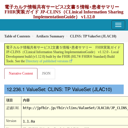
電子カルテ情報共有サービス2文書５情報+患者サマリー
FHIR実装ガイド JP-CLINS（CLinical Information Sharing
ImplementationGuide） v1.12.0
1.12.0 - update Japan
Table of Contents
Artifacts Summary
CLINS: TP ValueSet (JLAC10)
電子カルテ情報共有サービス2文書５情報+患者サマリー FHIR実装ガイド
JP-CLINS（CLinical Information Sharing ImplementationGuide） v1.12.0 - Local
Development build (v1.12.0) built by the FHIR (HL7® FHIR® Standard) Build
Tools. See the
Directory of published versions
Narrative Content
JSON
ValueSet: CLINS: TP ValueSet (JLAC10)
項目
内容
定義URL
http://jpfhir.jp/fhir/clins/ValueSet/JLAC10/JP_CLINS
Version
1.1.0a