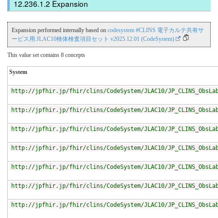
Expansion
Expansion performed internally based on
codesystem #CLINS 電子カルテ共有サ
ービス用:JLAC10検体検査項目セット v2025.12.01 (CodeSystem)
This value set contains 8 concepts
System
http://jpfhir.jp/fhir/clins/CodeSystem/JLAC10/JP_CLINS_ObsLa
http://jpfhir.jp/fhir/clins/CodeSystem/JLAC10/JP_CLINS_ObsLa
http://jpfhir.jp/fhir/clins/CodeSystem/JLAC10/JP_CLINS_ObsLa
http://jpfhir.jp/fhir/clins/CodeSystem/JLAC10/JP_CLINS_ObsLa
http://jpfhir.jp/fhir/clins/CodeSystem/JLAC10/JP_CLINS_ObsLa
http://jpfhir.jp/fhir/clins/CodeSystem/JLAC10/JP_CLINS_ObsLa
http://jpfhir.jp/fhir/clins/CodeSystem/JLAC10/JP_CLINS_ObsLa