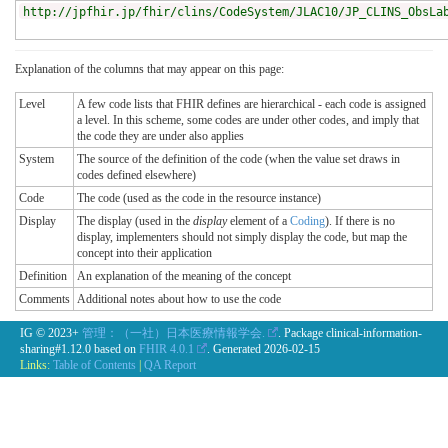
http://jpfhir.jp/fhir/clins/CodeSystem/JLAC10/JP_CLINS_ObsLa
Explanation of the columns that may appear on this page:
Level
A few code lists that FHIR defines are hierarchical - each code is assigned
a level. In this scheme, some codes are under other codes, and imply that
the code they are under also applies
System
The source of the definition of the code (when the value set draws in
codes defined elsewhere)
Code
The code (used as the code in the resource instance)
Display
The display (used in the
display
element of a
Coding
). If there is no
display, implementers should not simply display the code, but map the
concept into their application
Definition
An explanation of the meaning of the concept
Comments
Additional notes about how to use the code
IG © 2023+
管理：（一社）日本医療情報学会.
. Package clinical-information-
sharing#1.12.0 based on
FHIR 4.0.1
. Generated
2026-02-15
Links:
Table of Contents
|
QA Report