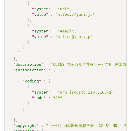
{
"
system
"
:
"url"
,
"
value
"
:
"https://jami.jp"
}
,
{
"
system
"
:
"email"
,
"
value
"
:
"office@jami.jp"
}
]
}
]
,
"
description
"
:
"CLINS 電子カルテ共有サービス用 尿蛋⽩(半定量
"
jurisdiction
"
:
[
{
"
coding
"
:
[
{
"
system
"
:
"urn:iso:std:iso:3166-2"
,
"
code
"
:
"JP"
}
]
}
]
,
"
copyright
"
:
"（一社）日本医療情報学会. CC BY-ND 4