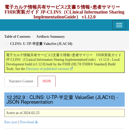
電子カルテ情報共有サービス2文書５情報+患者サマリー
FHIR実装ガイド JP-CLINS（CLinical Information Sharing
ImplementationGuide） v1.12.0
1.12.0 - update Japan
Table of Contents
Artifacts Summary
CLINS: U-TP-半定量 ValueSet (JLAC10)
電子カルテ情報共有サービス2文書５情報+患者サマリー FHIR実装ガイド
JP-CLINS（CLinical Information Sharing ImplementationGuide） v1.12.0 - Local
Development build (v1.12.0) built by the FHIR (HL7® FHIR® Standard) Build
Tools. See the
Directory of published versions
Narrative Content
JSON
: CLINS: U-TP-半定量 ValueSet (JLAC10) -
JSON Representation
Active as of 2024-02-25
Raw json
|
Download