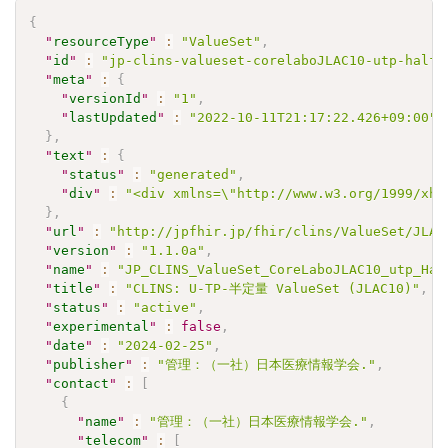
{
"
resourceType
"
:
"ValueSet"
,
"
id
"
:
"jp-clins-valueset-corelaboJLAC10-utp-halfq
"
meta
"
:
{
"
versionId
"
:
"1"
,
"
lastUpdated
"
:
"2022-10-11T21:17:22.426+09:00"
}
,
"
text
"
:
{
"
status
"
:
"generated"
,
"
div
"
:
"<div xmlns=\"http://www.w3.org/1999/xht
}
,
"
url
"
:
"http://jpfhir.jp/fhir/clins/ValueSet/JLAC
"
version
"
:
"1.1.0a"
,
"
name
"
:
"JP_CLINS_ValueSet_CoreLaboJLAC10_utp_Hal
"
title
"
:
"CLINS: U-TP-半定量 ValueSet (JLAC10)"
,
"
status
"
:
"active"
,
"
experimental
"
:
false
,
"
date
"
:
"2024-02-25"
,
"
publisher
"
:
"管理：（一社）日本医療情報学会."
,
"
contact
"
:
[
{
"
name
"
:
"管理：（一社）日本医療情報学会."
,
"
telecom
"
:
[