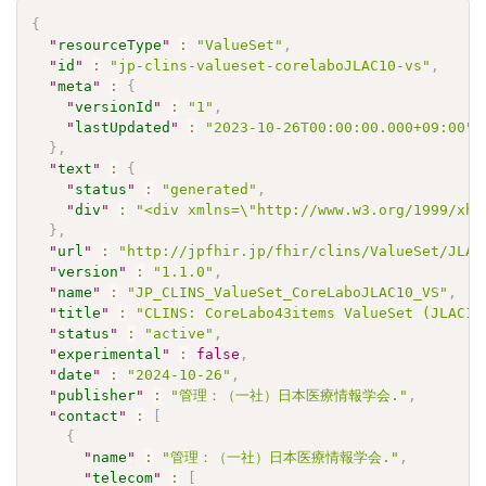
{
"
resourceType
"
:
"ValueSet"
,
"
id
"
:
"jp-clins-valueset-corelaboJLAC10-vs"
,
"
meta
"
:
{
"
versionId
"
:
"1"
,
"
lastUpdated
"
:
"2023-10-26T00:00:00.000+09:00"
}
,
"
text
"
:
{
"
status
"
:
"generated"
,
"
div
"
:
"<div xmlns=\"http://www.w3.org/1999/xht
}
,
"
url
"
:
"http://jpfhir.jp/fhir/clins/ValueSet/JLAC
"
version
"
:
"1.1.0"
,
"
name
"
:
"JP_CLINS_ValueSet_CoreLaboJLAC10_VS"
,
"
title
"
:
"CLINS: CoreLabo43items ValueSet (JLAC10
"
status
"
:
"active"
,
"
experimental
"
:
false
,
"
date
"
:
"2024-10-26"
,
"
publisher
"
:
"管理：（一社）日本医療情報学会."
,
"
contact
"
:
[
{
"
name
"
:
"管理：（一社）日本医療情報学会."
,
"
telecom
"
:
[