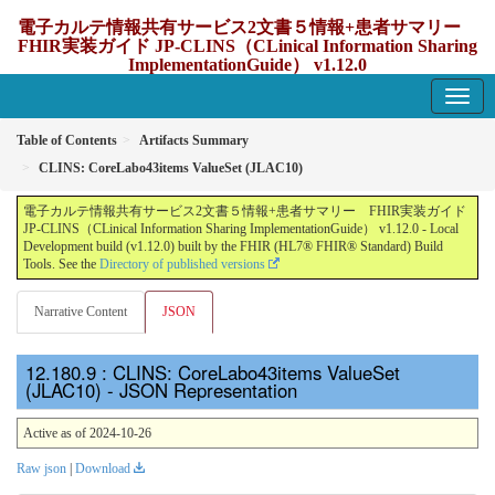
電子カルテ情報共有サービス2文書５情報+患者サマリー
FHIR実装ガイド JP-CLINS（CLinical Information Sharing
ImplementationGuide） v1.12.0
1.12.0 - update Japan
Table of Contents
Artifacts Summary
CLINS: CoreLabo43items ValueSet (JLAC10)
電子カルテ情報共有サービス2文書５情報+患者サマリー FHIR実装ガイド
JP-CLINS（CLinical Information Sharing ImplementationGuide） v1.12.0 - Local
Development build (v1.12.0) built by the FHIR (HL7® FHIR® Standard) Build
Tools. See the
Directory of published versions
Narrative Content
JSON
: CLINS: CoreLabo43items ValueSet
(JLAC10) - JSON Representation
Active as of 2024-10-26
Raw json
|
Download