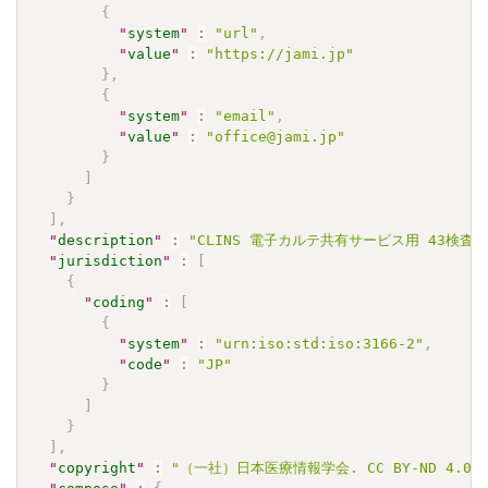
{
"
system
"
:
"url"
,
"
value
"
:
"https://jami.jp"
}
,
{
"
system
"
:
"email"
,
"
value
"
:
"office@jami.jp"
}
]
}
]
,
"
description
"
:
"CLINS 電子カルテ共有サービス用 43検査項目 J
"
jurisdiction
"
:
[
{
"
coding
"
:
[
{
"
system
"
:
"urn:iso:std:iso:3166-2"
,
"
code
"
:
"JP"
}
]
}
]
,
"
copyright
"
:
"（一社）日本医療情報学会. CC BY-ND 4.0"