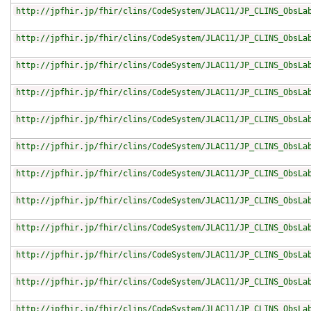
http://jpfhir.jp/fhir/clins/CodeSystem/JLAC11/JP_CLINS_ObsLa
http://jpfhir.jp/fhir/clins/CodeSystem/JLAC11/JP_CLINS_ObsLa
http://jpfhir.jp/fhir/clins/CodeSystem/JLAC11/JP_CLINS_ObsLa
http://jpfhir.jp/fhir/clins/CodeSystem/JLAC11/JP_CLINS_ObsLa
http://jpfhir.jp/fhir/clins/CodeSystem/JLAC11/JP_CLINS_ObsLa
http://jpfhir.jp/fhir/clins/CodeSystem/JLAC11/JP_CLINS_ObsLa
http://jpfhir.jp/fhir/clins/CodeSystem/JLAC11/JP_CLINS_ObsLa
http://jpfhir.jp/fhir/clins/CodeSystem/JLAC11/JP_CLINS_ObsLa
http://jpfhir.jp/fhir/clins/CodeSystem/JLAC11/JP_CLINS_ObsLa
http://jpfhir.jp/fhir/clins/CodeSystem/JLAC11/JP_CLINS_ObsLa
http://jpfhir.jp/fhir/clins/CodeSystem/JLAC11/JP_CLINS_ObsLa
http://jpfhir.jp/fhir/clins/CodeSystem/JLAC11/JP_CLINS_ObsLa