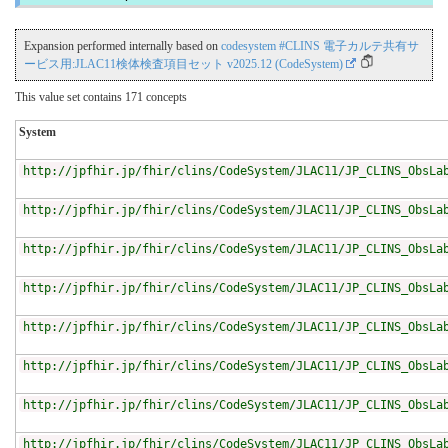
Expansion performed internally based on
codesystem #CLINS 電子カルテ共有サ
ービス用:JLAC11検体検査項目セット v2025.12 (CodeSystem)
This value set contains 171 concepts
System
http://jpfhir.jp/fhir/clins/CodeSystem/JLAC11/JP_CLINS_ObsLa
http://jpfhir.jp/fhir/clins/CodeSystem/JLAC11/JP_CLINS_ObsLa
http://jpfhir.jp/fhir/clins/CodeSystem/JLAC11/JP_CLINS_ObsLa
http://jpfhir.jp/fhir/clins/CodeSystem/JLAC11/JP_CLINS_ObsLa
http://jpfhir.jp/fhir/clins/CodeSystem/JLAC11/JP_CLINS_ObsLa
http://jpfhir.jp/fhir/clins/CodeSystem/JLAC11/JP_CLINS_ObsLa
http://jpfhir.jp/fhir/clins/CodeSystem/JLAC11/JP_CLINS_ObsLa
http://jpfhir.jp/fhir/clins/CodeSystem/JLAC11/JP_CLINS_ObsLa