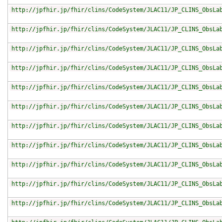
http://jpfhir.jp/fhir/clins/CodeSystem/JLAC11/JP_CLINS_ObsLa
http://jpfhir.jp/fhir/clins/CodeSystem/JLAC11/JP_CLINS_ObsLa
http://jpfhir.jp/fhir/clins/CodeSystem/JLAC11/JP_CLINS_ObsLa
http://jpfhir.jp/fhir/clins/CodeSystem/JLAC11/JP_CLINS_ObsLa
http://jpfhir.jp/fhir/clins/CodeSystem/JLAC11/JP_CLINS_ObsLa
http://jpfhir.jp/fhir/clins/CodeSystem/JLAC11/JP_CLINS_ObsLa
http://jpfhir.jp/fhir/clins/CodeSystem/JLAC11/JP_CLINS_ObsLa
http://jpfhir.jp/fhir/clins/CodeSystem/JLAC11/JP_CLINS_ObsLa
http://jpfhir.jp/fhir/clins/CodeSystem/JLAC11/JP_CLINS_ObsLa
http://jpfhir.jp/fhir/clins/CodeSystem/JLAC11/JP_CLINS_ObsLa
http://jpfhir.jp/fhir/clins/CodeSystem/JLAC11/JP_CLINS_ObsLa