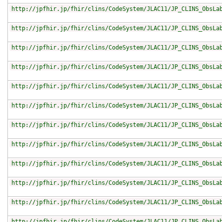
http://jpfhir.jp/fhir/clins/CodeSystem/JLAC11/JP_CLINS_ObsLa
http://jpfhir.jp/fhir/clins/CodeSystem/JLAC11/JP_CLINS_ObsLa
http://jpfhir.jp/fhir/clins/CodeSystem/JLAC11/JP_CLINS_ObsLa
http://jpfhir.jp/fhir/clins/CodeSystem/JLAC11/JP_CLINS_ObsLa
http://jpfhir.jp/fhir/clins/CodeSystem/JLAC11/JP_CLINS_ObsLa
http://jpfhir.jp/fhir/clins/CodeSystem/JLAC11/JP_CLINS_ObsLa
http://jpfhir.jp/fhir/clins/CodeSystem/JLAC11/JP_CLINS_ObsLa
http://jpfhir.jp/fhir/clins/CodeSystem/JLAC11/JP_CLINS_ObsLa
http://jpfhir.jp/fhir/clins/CodeSystem/JLAC11/JP_CLINS_ObsLa
http://jpfhir.jp/fhir/clins/CodeSystem/JLAC11/JP_CLINS_ObsLa
http://jpfhir.jp/fhir/clins/CodeSystem/JLAC11/JP_CLINS_ObsLa
http://jpfhir.jp/fhir/clins/CodeSystem/JLAC11/JP_CLINS_ObsLa