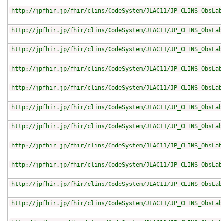
http://jpfhir.jp/fhir/clins/CodeSystem/JLAC11/JP_CLINS_ObsLa
http://jpfhir.jp/fhir/clins/CodeSystem/JLAC11/JP_CLINS_ObsLa
http://jpfhir.jp/fhir/clins/CodeSystem/JLAC11/JP_CLINS_ObsLa
http://jpfhir.jp/fhir/clins/CodeSystem/JLAC11/JP_CLINS_ObsLa
http://jpfhir.jp/fhir/clins/CodeSystem/JLAC11/JP_CLINS_ObsLa
http://jpfhir.jp/fhir/clins/CodeSystem/JLAC11/JP_CLINS_ObsLa
http://jpfhir.jp/fhir/clins/CodeSystem/JLAC11/JP_CLINS_ObsLa
http://jpfhir.jp/fhir/clins/CodeSystem/JLAC11/JP_CLINS_ObsLa
http://jpfhir.jp/fhir/clins/CodeSystem/JLAC11/JP_CLINS_ObsLa
http://jpfhir.jp/fhir/clins/CodeSystem/JLAC11/JP_CLINS_ObsLa
http://jpfhir.jp/fhir/clins/CodeSystem/JLAC11/JP_CLINS_ObsLa