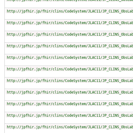
http://jpfhir.jp/fhir/clins/CodeSystem/JLAC11/JP_CLINS_ObsLa
http://jpfhir.jp/fhir/clins/CodeSystem/JLAC11/JP_CLINS_ObsLa
http://jpfhir.jp/fhir/clins/CodeSystem/JLAC11/JP_CLINS_ObsLa
http://jpfhir.jp/fhir/clins/CodeSystem/JLAC11/JP_CLINS_ObsLa
http://jpfhir.jp/fhir/clins/CodeSystem/JLAC11/JP_CLINS_ObsLa
http://jpfhir.jp/fhir/clins/CodeSystem/JLAC11/JP_CLINS_ObsLa
http://jpfhir.jp/fhir/clins/CodeSystem/JLAC11/JP_CLINS_ObsLa
http://jpfhir.jp/fhir/clins/CodeSystem/JLAC11/JP_CLINS_ObsLa
http://jpfhir.jp/fhir/clins/CodeSystem/JLAC11/JP_CLINS_ObsLa
http://jpfhir.jp/fhir/clins/CodeSystem/JLAC11/JP_CLINS_ObsLa
http://jpfhir.jp/fhir/clins/CodeSystem/JLAC11/JP_CLINS_ObsLa