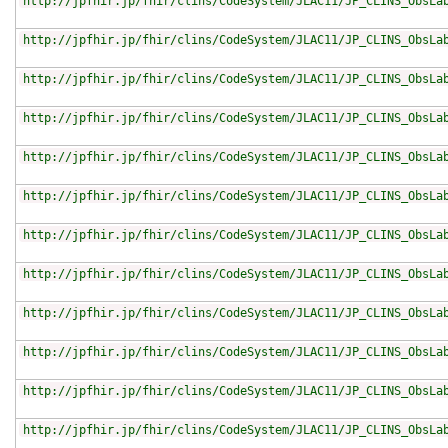
http://jpfhir.jp/fhir/clins/CodeSystem/JLAC11/JP_CLINS_ObsLa
http://jpfhir.jp/fhir/clins/CodeSystem/JLAC11/JP_CLINS_ObsLa
http://jpfhir.jp/fhir/clins/CodeSystem/JLAC11/JP_CLINS_ObsLa
http://jpfhir.jp/fhir/clins/CodeSystem/JLAC11/JP_CLINS_ObsLa
http://jpfhir.jp/fhir/clins/CodeSystem/JLAC11/JP_CLINS_ObsLa
http://jpfhir.jp/fhir/clins/CodeSystem/JLAC11/JP_CLINS_ObsLa
http://jpfhir.jp/fhir/clins/CodeSystem/JLAC11/JP_CLINS_ObsLa
http://jpfhir.jp/fhir/clins/CodeSystem/JLAC11/JP_CLINS_ObsLa
http://jpfhir.jp/fhir/clins/CodeSystem/JLAC11/JP_CLINS_ObsLa
http://jpfhir.jp/fhir/clins/CodeSystem/JLAC11/JP_CLINS_ObsLa
http://jpfhir.jp/fhir/clins/CodeSystem/JLAC11/JP_CLINS_ObsLa
http://jpfhir.jp/fhir/clins/CodeSystem/JLAC11/JP_CLINS_ObsLa