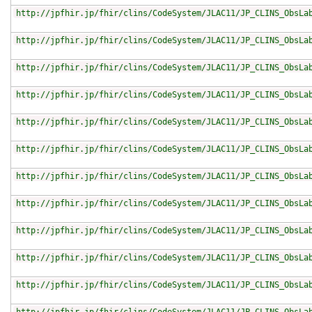
http://jpfhir.jp/fhir/clins/CodeSystem/JLAC11/JP_CLINS_ObsLa
http://jpfhir.jp/fhir/clins/CodeSystem/JLAC11/JP_CLINS_ObsLa
http://jpfhir.jp/fhir/clins/CodeSystem/JLAC11/JP_CLINS_ObsLa
http://jpfhir.jp/fhir/clins/CodeSystem/JLAC11/JP_CLINS_ObsLa
http://jpfhir.jp/fhir/clins/CodeSystem/JLAC11/JP_CLINS_ObsLa
http://jpfhir.jp/fhir/clins/CodeSystem/JLAC11/JP_CLINS_ObsLa
http://jpfhir.jp/fhir/clins/CodeSystem/JLAC11/JP_CLINS_ObsLa
http://jpfhir.jp/fhir/clins/CodeSystem/JLAC11/JP_CLINS_ObsLa
http://jpfhir.jp/fhir/clins/CodeSystem/JLAC11/JP_CLINS_ObsLa
http://jpfhir.jp/fhir/clins/CodeSystem/JLAC11/JP_CLINS_ObsLa
http://jpfhir.jp/fhir/clins/CodeSystem/JLAC11/JP_CLINS_ObsLa