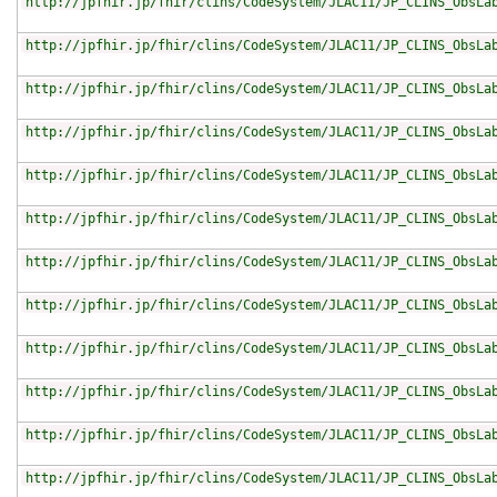
http://jpfhir.jp/fhir/clins/CodeSystem/JLAC11/JP_CLINS_ObsLa
http://jpfhir.jp/fhir/clins/CodeSystem/JLAC11/JP_CLINS_ObsLa
http://jpfhir.jp/fhir/clins/CodeSystem/JLAC11/JP_CLINS_ObsLa
http://jpfhir.jp/fhir/clins/CodeSystem/JLAC11/JP_CLINS_ObsLa
http://jpfhir.jp/fhir/clins/CodeSystem/JLAC11/JP_CLINS_ObsLa
http://jpfhir.jp/fhir/clins/CodeSystem/JLAC11/JP_CLINS_ObsLa
http://jpfhir.jp/fhir/clins/CodeSystem/JLAC11/JP_CLINS_ObsLa
http://jpfhir.jp/fhir/clins/CodeSystem/JLAC11/JP_CLINS_ObsLa
http://jpfhir.jp/fhir/clins/CodeSystem/JLAC11/JP_CLINS_ObsLa
http://jpfhir.jp/fhir/clins/CodeSystem/JLAC11/JP_CLINS_ObsLa
http://jpfhir.jp/fhir/clins/CodeSystem/JLAC11/JP_CLINS_ObsLa
http://jpfhir.jp/fhir/clins/CodeSystem/JLAC11/JP_CLINS_ObsLa