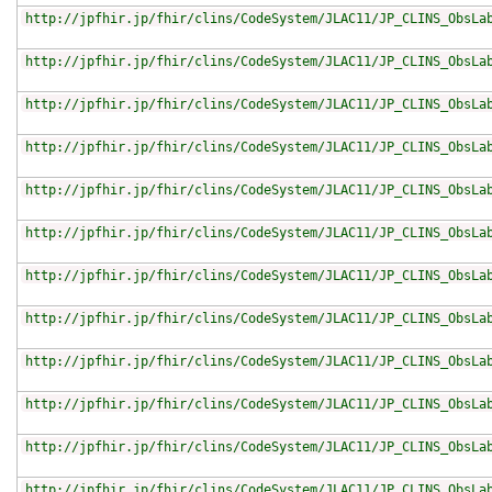
http://jpfhir.jp/fhir/clins/CodeSystem/JLAC11/JP_CLINS_ObsLa
http://jpfhir.jp/fhir/clins/CodeSystem/JLAC11/JP_CLINS_ObsLa
http://jpfhir.jp/fhir/clins/CodeSystem/JLAC11/JP_CLINS_ObsLa
http://jpfhir.jp/fhir/clins/CodeSystem/JLAC11/JP_CLINS_ObsLa
http://jpfhir.jp/fhir/clins/CodeSystem/JLAC11/JP_CLINS_ObsLa
http://jpfhir.jp/fhir/clins/CodeSystem/JLAC11/JP_CLINS_ObsLa
http://jpfhir.jp/fhir/clins/CodeSystem/JLAC11/JP_CLINS_ObsLa
http://jpfhir.jp/fhir/clins/CodeSystem/JLAC11/JP_CLINS_ObsLa
http://jpfhir.jp/fhir/clins/CodeSystem/JLAC11/JP_CLINS_ObsLa
http://jpfhir.jp/fhir/clins/CodeSystem/JLAC11/JP_CLINS_ObsLa
http://jpfhir.jp/fhir/clins/CodeSystem/JLAC11/JP_CLINS_ObsLa
http://jpfhir.jp/fhir/clins/CodeSystem/JLAC11/JP_CLINS_ObsLa