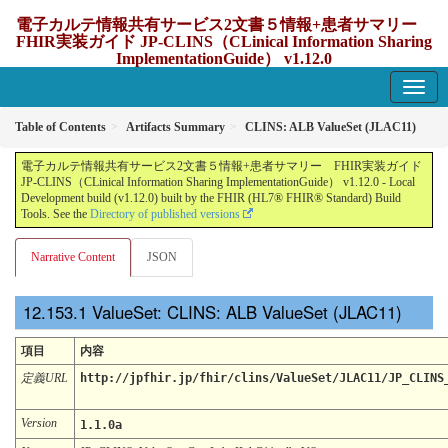
電子カルテ情報共有サービス2文書５情報+患者サマリー
FHIR実装ガイド JP-CLINS（CLinical Information Sharing
ImplementationGuide） v1.12.0
1.12.0 - update Japan
Table of Contents
Artifacts Summary
CLINS: ALB ValueSet (JLAC11)
電子カルテ情報共有サービス2文書５情報+患者サマリー FHIR実装ガイド
JP-CLINS（CLinical Information Sharing ImplementationGuide） v1.12.0 - Local
Development build (v1.12.0) built by the FHIR (HL7® FHIR® Standard) Build
Tools. See the
Directory of published versions
Narrative Content
JSON
ValueSet: CLINS: ALB ValueSet (JLAC11)
項目
内容
定義URL
http://jpfhir.jp/fhir/clins/ValueSet/JLAC11/JP_CLINS
Version
1.1.0a