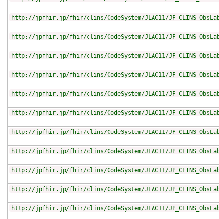
http://jpfhir.jp/fhir/clins/CodeSystem/JLAC11/JP_CLINS_ObsLa
http://jpfhir.jp/fhir/clins/CodeSystem/JLAC11/JP_CLINS_ObsLa
http://jpfhir.jp/fhir/clins/CodeSystem/JLAC11/JP_CLINS_ObsLa
http://jpfhir.jp/fhir/clins/CodeSystem/JLAC11/JP_CLINS_ObsLa
http://jpfhir.jp/fhir/clins/CodeSystem/JLAC11/JP_CLINS_ObsLa
http://jpfhir.jp/fhir/clins/CodeSystem/JLAC11/JP_CLINS_ObsLa
http://jpfhir.jp/fhir/clins/CodeSystem/JLAC11/JP_CLINS_ObsLa
http://jpfhir.jp/fhir/clins/CodeSystem/JLAC11/JP_CLINS_ObsLa
http://jpfhir.jp/fhir/clins/CodeSystem/JLAC11/JP_CLINS_ObsLa
http://jpfhir.jp/fhir/clins/CodeSystem/JLAC11/JP_CLINS_ObsLa
http://jpfhir.jp/fhir/clins/CodeSystem/JLAC11/JP_CLINS_ObsLa