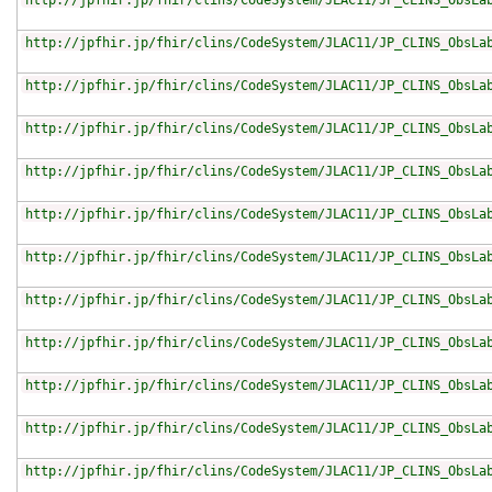
http://jpfhir.jp/fhir/clins/CodeSystem/JLAC11/JP_CLINS_ObsLa
http://jpfhir.jp/fhir/clins/CodeSystem/JLAC11/JP_CLINS_ObsLa
http://jpfhir.jp/fhir/clins/CodeSystem/JLAC11/JP_CLINS_ObsLa
http://jpfhir.jp/fhir/clins/CodeSystem/JLAC11/JP_CLINS_ObsLa
http://jpfhir.jp/fhir/clins/CodeSystem/JLAC11/JP_CLINS_ObsLa
http://jpfhir.jp/fhir/clins/CodeSystem/JLAC11/JP_CLINS_ObsLa
http://jpfhir.jp/fhir/clins/CodeSystem/JLAC11/JP_CLINS_ObsLa
http://jpfhir.jp/fhir/clins/CodeSystem/JLAC11/JP_CLINS_ObsLa
http://jpfhir.jp/fhir/clins/CodeSystem/JLAC11/JP_CLINS_ObsLa
http://jpfhir.jp/fhir/clins/CodeSystem/JLAC11/JP_CLINS_ObsLa
http://jpfhir.jp/fhir/clins/CodeSystem/JLAC11/JP_CLINS_ObsLa
http://jpfhir.jp/fhir/clins/CodeSystem/JLAC11/JP_CLINS_ObsLa