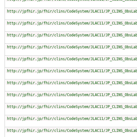
http://jpfhir.jp/fhir/clins/CodeSystem/JLAC11/JP_CLINS_ObsLa
http://jpfhir.jp/fhir/clins/CodeSystem/JLAC11/JP_CLINS_ObsLa
http://jpfhir.jp/fhir/clins/CodeSystem/JLAC11/JP_CLINS_ObsLa
http://jpfhir.jp/fhir/clins/CodeSystem/JLAC11/JP_CLINS_ObsLa
http://jpfhir.jp/fhir/clins/CodeSystem/JLAC11/JP_CLINS_ObsLa
http://jpfhir.jp/fhir/clins/CodeSystem/JLAC11/JP_CLINS_ObsLa
http://jpfhir.jp/fhir/clins/CodeSystem/JLAC11/JP_CLINS_ObsLa
http://jpfhir.jp/fhir/clins/CodeSystem/JLAC11/JP_CLINS_ObsLa
http://jpfhir.jp/fhir/clins/CodeSystem/JLAC11/JP_CLINS_ObsLa
http://jpfhir.jp/fhir/clins/CodeSystem/JLAC11/JP_CLINS_ObsLa
http://jpfhir.jp/fhir/clins/CodeSystem/JLAC11/JP_CLINS_ObsLa