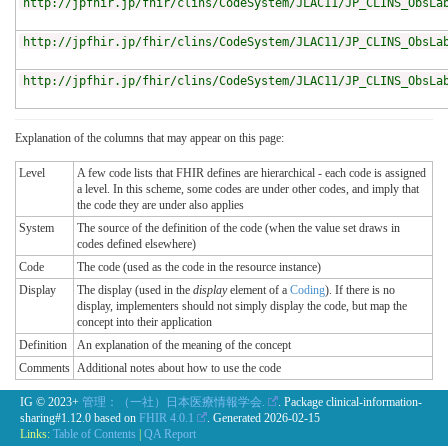
http://jpfhir.jp/fhir/clins/CodeSystem/JLAC11/JP_CLINS_ObsLa
http://jpfhir.jp/fhir/clins/CodeSystem/JLAC11/JP_CLINS_ObsLa
http://jpfhir.jp/fhir/clins/CodeSystem/JLAC11/JP_CLINS_ObsLa
Explanation of the columns that may appear on this page:
Level
A few code lists that FHIR defines are hierarchical - each code is assigned
a level. In this scheme, some codes are under other codes, and imply that
the code they are under also applies
System
The source of the definition of the code (when the value set draws in
codes defined elsewhere)
Code
The code (used as the code in the resource instance)
Display
The display (used in the
display
element of a
Coding
). If there is no
display, implementers should not simply display the code, but map the
concept into their application
Definition
An explanation of the meaning of the concept
Comments
Additional notes about how to use the code
IG © 2023+
管理：（一社）日本医療情報学会.
. Package clinical-information-
sharing#1.12.0 based on
FHIR 4.0.1
. Generated
2026-02-15
Links:
Table of Contents
|
QA Report