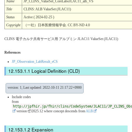
Name
JP_CLINS_ValueSet_CoreLaboJLAC11_alb_VS
Title
CLINS: ALB ValueSet (JLAC11)
Status
Active ( 2024-02-25 )
Copyright
（一社）日本医療情報学会. CC BY-ND 4.0
CLINS 電子カルテ共有サービス用 アルブミン JLAC11 ValueSet (JLAC11)
References
JP_Observation_LabResult_eCS
Logical Definition (CLD)
version: 1; Last updated: 2022-10-11 21:17:22+0900
Include codes
from
http://jpfhir.jp/fhir/clins/CodeSystem/JLAC11/JP_CLINS_Ob
version 📦2025.12
where concept descends from
ALB
Expansion