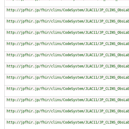
http://jpfhir.jp/fhir/clins/CodeSystem/JLAC11/JP_CLINS_ObsLa
http://jpfhir.jp/fhir/clins/CodeSystem/JLAC11/JP_CLINS_ObsLa
http://jpfhir.jp/fhir/clins/CodeSystem/JLAC11/JP_CLINS_ObsLa
http://jpfhir.jp/fhir/clins/CodeSystem/JLAC11/JP_CLINS_ObsLa
http://jpfhir.jp/fhir/clins/CodeSystem/JLAC11/JP_CLINS_ObsLa
http://jpfhir.jp/fhir/clins/CodeSystem/JLAC11/JP_CLINS_ObsLa
http://jpfhir.jp/fhir/clins/CodeSystem/JLAC11/JP_CLINS_ObsLa
http://jpfhir.jp/fhir/clins/CodeSystem/JLAC11/JP_CLINS_ObsLa
http://jpfhir.jp/fhir/clins/CodeSystem/JLAC11/JP_CLINS_ObsLa
http://jpfhir.jp/fhir/clins/CodeSystem/JLAC11/JP_CLINS_ObsLa
http://jpfhir.jp/fhir/clins/CodeSystem/JLAC11/JP_CLINS_ObsLa