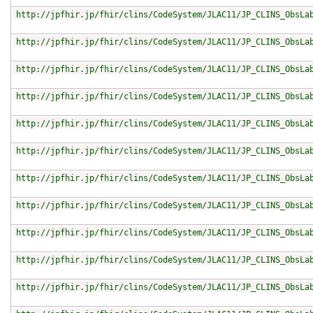
http://jpfhir.jp/fhir/clins/CodeSystem/JLAC11/JP_CLINS_ObsLa
http://jpfhir.jp/fhir/clins/CodeSystem/JLAC11/JP_CLINS_ObsLa
http://jpfhir.jp/fhir/clins/CodeSystem/JLAC11/JP_CLINS_ObsLa
http://jpfhir.jp/fhir/clins/CodeSystem/JLAC11/JP_CLINS_ObsLa
http://jpfhir.jp/fhir/clins/CodeSystem/JLAC11/JP_CLINS_ObsLa
http://jpfhir.jp/fhir/clins/CodeSystem/JLAC11/JP_CLINS_ObsLa
http://jpfhir.jp/fhir/clins/CodeSystem/JLAC11/JP_CLINS_ObsLa
http://jpfhir.jp/fhir/clins/CodeSystem/JLAC11/JP_CLINS_ObsLa
http://jpfhir.jp/fhir/clins/CodeSystem/JLAC11/JP_CLINS_ObsLa
http://jpfhir.jp/fhir/clins/CodeSystem/JLAC11/JP_CLINS_ObsLa
http://jpfhir.jp/fhir/clins/CodeSystem/JLAC11/JP_CLINS_ObsLa