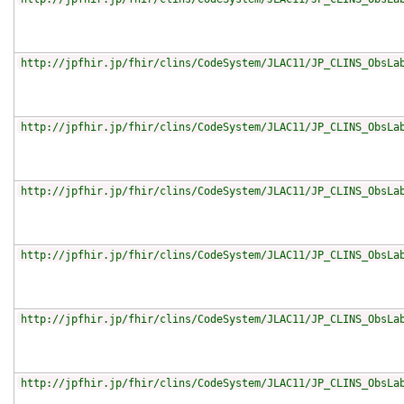
http://jpfhir.jp/fhir/clins/CodeSystem/JLAC11/JP_CLINS_ObsLa
http://jpfhir.jp/fhir/clins/CodeSystem/JLAC11/JP_CLINS_ObsLa
http://jpfhir.jp/fhir/clins/CodeSystem/JLAC11/JP_CLINS_ObsLa
http://jpfhir.jp/fhir/clins/CodeSystem/JLAC11/JP_CLINS_ObsLa
http://jpfhir.jp/fhir/clins/CodeSystem/JLAC11/JP_CLINS_ObsLa
http://jpfhir.jp/fhir/clins/CodeSystem/JLAC11/JP_CLINS_ObsLa