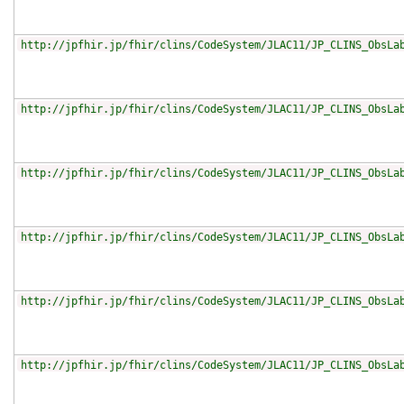
http://jpfhir.jp/fhir/clins/CodeSystem/JLAC11/JP_CLINS_ObsLa
http://jpfhir.jp/fhir/clins/CodeSystem/JLAC11/JP_CLINS_ObsLa
http://jpfhir.jp/fhir/clins/CodeSystem/JLAC11/JP_CLINS_ObsLa
http://jpfhir.jp/fhir/clins/CodeSystem/JLAC11/JP_CLINS_ObsLa
http://jpfhir.jp/fhir/clins/CodeSystem/JLAC11/JP_CLINS_ObsLa
http://jpfhir.jp/fhir/clins/CodeSystem/JLAC11/JP_CLINS_ObsLa