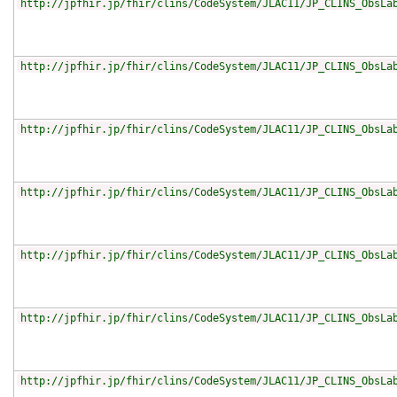
http://jpfhir.jp/fhir/clins/CodeSystem/JLAC11/JP_CLINS_ObsLa
http://jpfhir.jp/fhir/clins/CodeSystem/JLAC11/JP_CLINS_ObsLa
http://jpfhir.jp/fhir/clins/CodeSystem/JLAC11/JP_CLINS_ObsLa
http://jpfhir.jp/fhir/clins/CodeSystem/JLAC11/JP_CLINS_ObsLa
http://jpfhir.jp/fhir/clins/CodeSystem/JLAC11/JP_CLINS_ObsLa
http://jpfhir.jp/fhir/clins/CodeSystem/JLAC11/JP_CLINS_ObsLa
http://jpfhir.jp/fhir/clins/CodeSystem/JLAC11/JP_CLINS_ObsLa