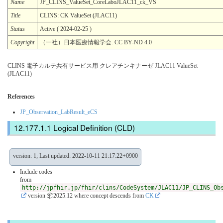
Name
JP_CLINS_ValueSet_CoreLaboJLAC11_ck_VS
Title
CLINS: CK ValueSet (JLAC11)
Status
Active ( 2024-02-25 )
Copyright
（一社）日本医療情報学会. CC BY-ND 4.0
CLINS 電子カルテ共有サービス用 クレアチンキナーゼ JLAC11 ValueSet
(JLAC11)
References
JP_Observation_LabResult_eCS
Logical Definition (CLD)
version: 1; Last updated: 2022-10-11 21:17:22+0900
Include codes
from
http://jpfhir.jp/fhir/clins/CodeSystem/JLAC11/JP_CLINS_Ob
version 📦2025.12
where concept descends from
CK