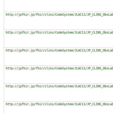
http://jpfhir.jp/fhir/clins/CodeSystem/JLAC11/JP_CLINS_ObsLa
http://jpfhir.jp/fhir/clins/CodeSystem/JLAC11/JP_CLINS_ObsLa
http://jpfhir.jp/fhir/clins/CodeSystem/JLAC11/JP_CLINS_ObsLa
http://jpfhir.jp/fhir/clins/CodeSystem/JLAC11/JP_CLINS_ObsLa
http://jpfhir.jp/fhir/clins/CodeSystem/JLAC11/JP_CLINS_ObsLa
http://jpfhir.jp/fhir/clins/CodeSystem/JLAC11/JP_CLINS_ObsLa