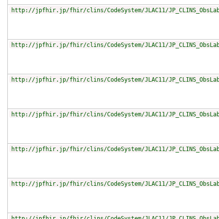
http://jpfhir.jp/fhir/clins/CodeSystem/JLAC11/JP_CLINS_ObsLa
http://jpfhir.jp/fhir/clins/CodeSystem/JLAC11/JP_CLINS_ObsLa
http://jpfhir.jp/fhir/clins/CodeSystem/JLAC11/JP_CLINS_ObsLa
http://jpfhir.jp/fhir/clins/CodeSystem/JLAC11/JP_CLINS_ObsLa
http://jpfhir.jp/fhir/clins/CodeSystem/JLAC11/JP_CLINS_ObsLa
http://jpfhir.jp/fhir/clins/CodeSystem/JLAC11/JP_CLINS_ObsLa
http://jpfhir.jp/fhir/clins/CodeSystem/JLAC11/JP_CLINS_ObsLa