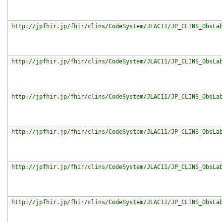
http://jpfhir.jp/fhir/clins/CodeSystem/JLAC11/JP_CLINS_ObsLa
http://jpfhir.jp/fhir/clins/CodeSystem/JLAC11/JP_CLINS_ObsLa
http://jpfhir.jp/fhir/clins/CodeSystem/JLAC11/JP_CLINS_ObsLa
http://jpfhir.jp/fhir/clins/CodeSystem/JLAC11/JP_CLINS_ObsLa
http://jpfhir.jp/fhir/clins/CodeSystem/JLAC11/JP_CLINS_ObsLa
http://jpfhir.jp/fhir/clins/CodeSystem/JLAC11/JP_CLINS_ObsLa