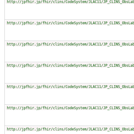
http://jpfhir.jp/fhir/clins/CodeSystem/JLAC11/JP_CLINS_ObsLa
http://jpfhir.jp/fhir/clins/CodeSystem/JLAC11/JP_CLINS_ObsLa
http://jpfhir.jp/fhir/clins/CodeSystem/JLAC11/JP_CLINS_ObsLa
http://jpfhir.jp/fhir/clins/CodeSystem/JLAC11/JP_CLINS_ObsLa
http://jpfhir.jp/fhir/clins/CodeSystem/JLAC11/JP_CLINS_ObsLa
http://jpfhir.jp/fhir/clins/CodeSystem/JLAC11/JP_CLINS_ObsLa
http://jpfhir.jp/fhir/clins/CodeSystem/JLAC11/JP_CLINS_ObsLa