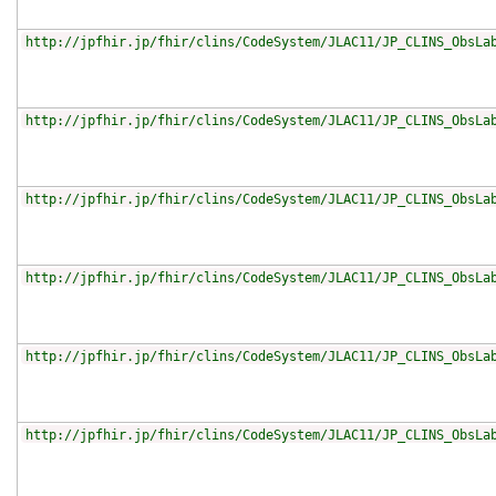
http://jpfhir.jp/fhir/clins/CodeSystem/JLAC11/JP_CLINS_ObsLa
http://jpfhir.jp/fhir/clins/CodeSystem/JLAC11/JP_CLINS_ObsLa
http://jpfhir.jp/fhir/clins/CodeSystem/JLAC11/JP_CLINS_ObsLa
http://jpfhir.jp/fhir/clins/CodeSystem/JLAC11/JP_CLINS_ObsLa
http://jpfhir.jp/fhir/clins/CodeSystem/JLAC11/JP_CLINS_ObsLa
http://jpfhir.jp/fhir/clins/CodeSystem/JLAC11/JP_CLINS_ObsLa