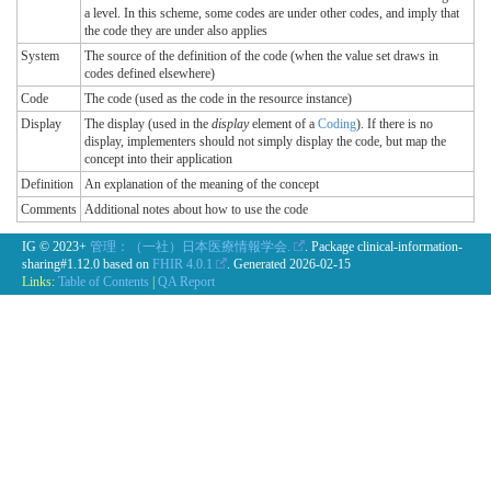
a level. In this scheme, some codes are under other codes, and imply that
the code they are under also applies
System
The source of the definition of the code (when the value set draws in
codes defined elsewhere)
Code
The code (used as the code in the resource instance)
Display
The display (used in the
display
element of a
Coding
). If there is no
display, implementers should not simply display the code, but map the
concept into their application
Definition
An explanation of the meaning of the concept
Comments
Additional notes about how to use the code
IG © 2023+
管理：（一社）日本医療情報学会.
. Package clinical-information-
sharing#1.12.0 based on
FHIR 4.0.1
. Generated
2026-02-15
Links:
Table of Contents
|
QA Report