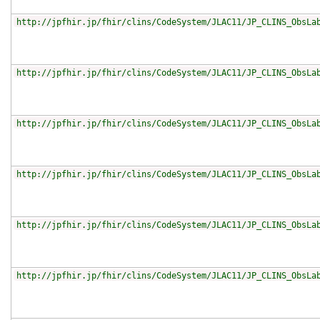
http://jpfhir.jp/fhir/clins/CodeSystem/JLAC11/JP_CLINS_ObsLa
http://jpfhir.jp/fhir/clins/CodeSystem/JLAC11/JP_CLINS_ObsLa
http://jpfhir.jp/fhir/clins/CodeSystem/JLAC11/JP_CLINS_ObsLa
http://jpfhir.jp/fhir/clins/CodeSystem/JLAC11/JP_CLINS_ObsLa
http://jpfhir.jp/fhir/clins/CodeSystem/JLAC11/JP_CLINS_ObsLa
http://jpfhir.jp/fhir/clins/CodeSystem/JLAC11/JP_CLINS_ObsLa