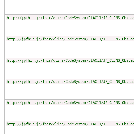
http://jpfhir.jp/fhir/clins/CodeSystem/JLAC11/JP_CLINS_ObsLa
http://jpfhir.jp/fhir/clins/CodeSystem/JLAC11/JP_CLINS_ObsLa
http://jpfhir.jp/fhir/clins/CodeSystem/JLAC11/JP_CLINS_ObsLa
http://jpfhir.jp/fhir/clins/CodeSystem/JLAC11/JP_CLINS_ObsLa
http://jpfhir.jp/fhir/clins/CodeSystem/JLAC11/JP_CLINS_ObsLa
http://jpfhir.jp/fhir/clins/CodeSystem/JLAC11/JP_CLINS_ObsLa