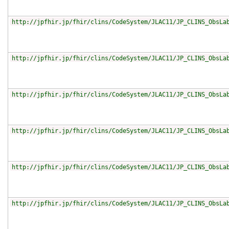
http://jpfhir.jp/fhir/clins/CodeSystem/JLAC11/JP_CLINS_ObsLa
http://jpfhir.jp/fhir/clins/CodeSystem/JLAC11/JP_CLINS_ObsLa
http://jpfhir.jp/fhir/clins/CodeSystem/JLAC11/JP_CLINS_ObsLa
http://jpfhir.jp/fhir/clins/CodeSystem/JLAC11/JP_CLINS_ObsLa
http://jpfhir.jp/fhir/clins/CodeSystem/JLAC11/JP_CLINS_ObsLa
http://jpfhir.jp/fhir/clins/CodeSystem/JLAC11/JP_CLINS_ObsLa