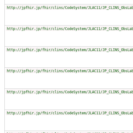
http://jpfhir.jp/fhir/clins/CodeSystem/JLAC11/JP_CLINS_ObsLa
http://jpfhir.jp/fhir/clins/CodeSystem/JLAC11/JP_CLINS_ObsLa
http://jpfhir.jp/fhir/clins/CodeSystem/JLAC11/JP_CLINS_ObsLa
http://jpfhir.jp/fhir/clins/CodeSystem/JLAC11/JP_CLINS_ObsLa
http://jpfhir.jp/fhir/clins/CodeSystem/JLAC11/JP_CLINS_ObsLa
http://jpfhir.jp/fhir/clins/CodeSystem/JLAC11/JP_CLINS_ObsLa