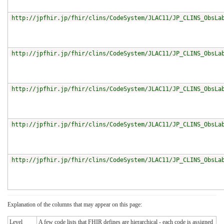
http://jpfhir.jp/fhir/clins/CodeSystem/JLAC11/JP_CLINS_ObsLa
http://jpfhir.jp/fhir/clins/CodeSystem/JLAC11/JP_CLINS_ObsLa
http://jpfhir.jp/fhir/clins/CodeSystem/JLAC11/JP_CLINS_ObsLa
http://jpfhir.jp/fhir/clins/CodeSystem/JLAC11/JP_CLINS_ObsLa
http://jpfhir.jp/fhir/clins/CodeSystem/JLAC11/JP_CLINS_ObsLa
Explanation of the columns that may appear on this page:
Level
A few code lists that FHIR defines are hierarchical - each code is assigned