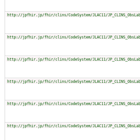
http://jpfhir.jp/fhir/clins/CodeSystem/JLAC11/JP_CLINS_ObsLa
http://jpfhir.jp/fhir/clins/CodeSystem/JLAC11/JP_CLINS_ObsLa
http://jpfhir.jp/fhir/clins/CodeSystem/JLAC11/JP_CLINS_ObsLa
http://jpfhir.jp/fhir/clins/CodeSystem/JLAC11/JP_CLINS_ObsLa
http://jpfhir.jp/fhir/clins/CodeSystem/JLAC11/JP_CLINS_ObsLa
http://jpfhir.jp/fhir/clins/CodeSystem/JLAC11/JP_CLINS_ObsLa