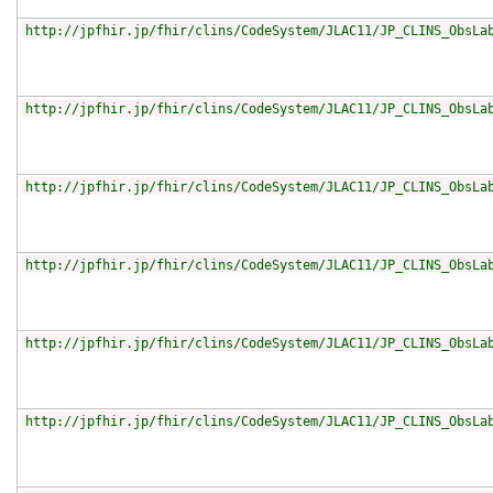
http://jpfhir.jp/fhir/clins/CodeSystem/JLAC11/JP_CLINS_ObsLa
http://jpfhir.jp/fhir/clins/CodeSystem/JLAC11/JP_CLINS_ObsLa
http://jpfhir.jp/fhir/clins/CodeSystem/JLAC11/JP_CLINS_ObsLa
http://jpfhir.jp/fhir/clins/CodeSystem/JLAC11/JP_CLINS_ObsLa
http://jpfhir.jp/fhir/clins/CodeSystem/JLAC11/JP_CLINS_ObsLa
http://jpfhir.jp/fhir/clins/CodeSystem/JLAC11/JP_CLINS_ObsLa