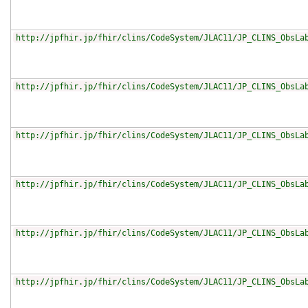
http://jpfhir.jp/fhir/clins/CodeSystem/JLAC11/JP_CLINS_ObsLa
http://jpfhir.jp/fhir/clins/CodeSystem/JLAC11/JP_CLINS_ObsLa
http://jpfhir.jp/fhir/clins/CodeSystem/JLAC11/JP_CLINS_ObsLa
http://jpfhir.jp/fhir/clins/CodeSystem/JLAC11/JP_CLINS_ObsLa
http://jpfhir.jp/fhir/clins/CodeSystem/JLAC11/JP_CLINS_ObsLa
http://jpfhir.jp/fhir/clins/CodeSystem/JLAC11/JP_CLINS_ObsLa