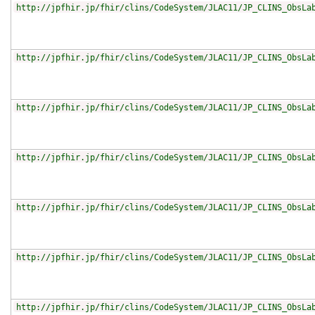
http://jpfhir.jp/fhir/clins/CodeSystem/JLAC11/JP_CLINS_ObsLa
http://jpfhir.jp/fhir/clins/CodeSystem/JLAC11/JP_CLINS_ObsLa
http://jpfhir.jp/fhir/clins/CodeSystem/JLAC11/JP_CLINS_ObsLa
http://jpfhir.jp/fhir/clins/CodeSystem/JLAC11/JP_CLINS_ObsLa
http://jpfhir.jp/fhir/clins/CodeSystem/JLAC11/JP_CLINS_ObsLa
http://jpfhir.jp/fhir/clins/CodeSystem/JLAC11/JP_CLINS_ObsLa
http://jpfhir.jp/fhir/clins/CodeSystem/JLAC11/JP_CLINS_ObsLa