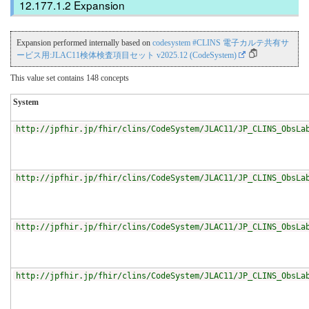
Expansion
Expansion performed internally based on
codesystem #CLINS 電子カルテ共有サ
ービス用:JLAC11検体検査項目セット v2025.12 (CodeSystem)
This value set contains 148 concepts
System
http://jpfhir.jp/fhir/clins/CodeSystem/JLAC11/JP_CLINS_ObsLa
http://jpfhir.jp/fhir/clins/CodeSystem/JLAC11/JP_CLINS_ObsLa
http://jpfhir.jp/fhir/clins/CodeSystem/JLAC11/JP_CLINS_ObsLa
http://jpfhir.jp/fhir/clins/CodeSystem/JLAC11/JP_CLINS_ObsLa