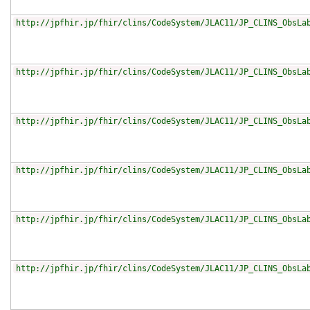
http://jpfhir.jp/fhir/clins/CodeSystem/JLAC11/JP_CLINS_ObsLa
http://jpfhir.jp/fhir/clins/CodeSystem/JLAC11/JP_CLINS_ObsLa
http://jpfhir.jp/fhir/clins/CodeSystem/JLAC11/JP_CLINS_ObsLa
http://jpfhir.jp/fhir/clins/CodeSystem/JLAC11/JP_CLINS_ObsLa
http://jpfhir.jp/fhir/clins/CodeSystem/JLAC11/JP_CLINS_ObsLa
http://jpfhir.jp/fhir/clins/CodeSystem/JLAC11/JP_CLINS_ObsLa