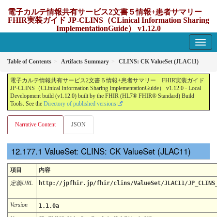
電子カルテ情報共有サービス2文書５情報+患者サマリー
FHIR実装ガイド JP-CLINS（CLinical Information Sharing
ImplementationGuide） v1.12.0
1.12.0 - update Japan
Table of Contents
Artifacts Summary
CLINS: CK ValueSet (JLAC11)
電子カルテ情報共有サービス2文書５情報+患者サマリー FHIR実装ガイド
JP-CLINS（CLinical Information Sharing ImplementationGuide） v1.12.0 - Local
Development build (v1.12.0) built by the FHIR (HL7® FHIR® Standard) Build
Tools. See the
Directory of published versions
Narrative Content
JSON
ValueSet: CLINS: CK ValueSet (JLAC11)
項目
内容
定義URL
http://jpfhir.jp/fhir/clins/ValueSet/JLAC11/JP_CLINS
Version
1.1.0a