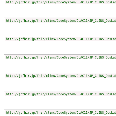
http://jpfhir.jp/fhir/clins/CodeSystem/JLAC11/JP_CLINS_ObsLa
http://jpfhir.jp/fhir/clins/CodeSystem/JLAC11/JP_CLINS_ObsLa
http://jpfhir.jp/fhir/clins/CodeSystem/JLAC11/JP_CLINS_ObsLa
http://jpfhir.jp/fhir/clins/CodeSystem/JLAC11/JP_CLINS_ObsLa
http://jpfhir.jp/fhir/clins/CodeSystem/JLAC11/JP_CLINS_ObsLa
http://jpfhir.jp/fhir/clins/CodeSystem/JLAC11/JP_CLINS_ObsLa
http://jpfhir.jp/fhir/clins/CodeSystem/JLAC11/JP_CLINS_ObsLa