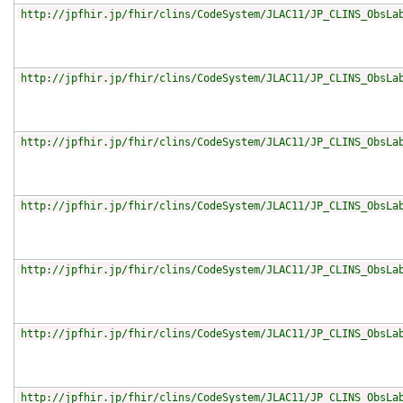
http://jpfhir.jp/fhir/clins/CodeSystem/JLAC11/JP_CLINS_ObsLa
http://jpfhir.jp/fhir/clins/CodeSystem/JLAC11/JP_CLINS_ObsLa
http://jpfhir.jp/fhir/clins/CodeSystem/JLAC11/JP_CLINS_ObsLa
http://jpfhir.jp/fhir/clins/CodeSystem/JLAC11/JP_CLINS_ObsLa
http://jpfhir.jp/fhir/clins/CodeSystem/JLAC11/JP_CLINS_ObsLa
http://jpfhir.jp/fhir/clins/CodeSystem/JLAC11/JP_CLINS_ObsLa
http://jpfhir.jp/fhir/clins/CodeSystem/JLAC11/JP_CLINS_ObsLa