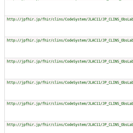
http://jpfhir.jp/fhir/clins/CodeSystem/JLAC11/JP_CLINS_ObsLa
http://jpfhir.jp/fhir/clins/CodeSystem/JLAC11/JP_CLINS_ObsLa
http://jpfhir.jp/fhir/clins/CodeSystem/JLAC11/JP_CLINS_ObsLa
http://jpfhir.jp/fhir/clins/CodeSystem/JLAC11/JP_CLINS_ObsLa
http://jpfhir.jp/fhir/clins/CodeSystem/JLAC11/JP_CLINS_ObsLa
http://jpfhir.jp/fhir/clins/CodeSystem/JLAC11/JP_CLINS_ObsLa