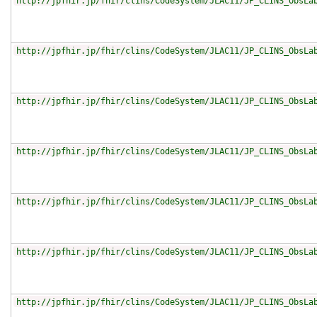
http://jpfhir.jp/fhir/clins/CodeSystem/JLAC11/JP_CLINS_ObsLa
http://jpfhir.jp/fhir/clins/CodeSystem/JLAC11/JP_CLINS_ObsLa
http://jpfhir.jp/fhir/clins/CodeSystem/JLAC11/JP_CLINS_ObsLa
http://jpfhir.jp/fhir/clins/CodeSystem/JLAC11/JP_CLINS_ObsLa
http://jpfhir.jp/fhir/clins/CodeSystem/JLAC11/JP_CLINS_ObsLa
http://jpfhir.jp/fhir/clins/CodeSystem/JLAC11/JP_CLINS_ObsLa
http://jpfhir.jp/fhir/clins/CodeSystem/JLAC11/JP_CLINS_ObsLa