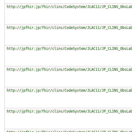
http://jpfhir.jp/fhir/clins/CodeSystem/JLAC11/JP_CLINS_ObsLa
http://jpfhir.jp/fhir/clins/CodeSystem/JLAC11/JP_CLINS_ObsLa
http://jpfhir.jp/fhir/clins/CodeSystem/JLAC11/JP_CLINS_ObsLa
http://jpfhir.jp/fhir/clins/CodeSystem/JLAC11/JP_CLINS_ObsLa
http://jpfhir.jp/fhir/clins/CodeSystem/JLAC11/JP_CLINS_ObsLa
http://jpfhir.jp/fhir/clins/CodeSystem/JLAC11/JP_CLINS_ObsLa