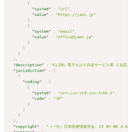
{
"
system
"
:
"url"
,
"
value
"
:
"https://jami.jp"
}
,
{
"
system
"
:
"email"
,
"
value
"
:
"office@jami.jp"
}
]
}
]
,
"
description
"
:
"CLINS 電子カルテ共有サービス用 Ｃ反応性蛋白判
"
jurisdiction
"
:
[
{
"
coding
"
:
[
{
"
system
"
:
"urn:iso:std:iso:3166-2"
,
"
code
"
:
"JP"
}
]
}
]
,
"
copyright
"
:
"（一社）日本医療情報学会. CC BY-ND 4.0"