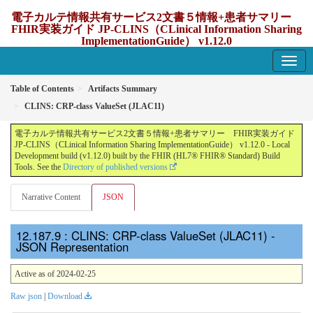
電子カルテ情報共有サービス2文書５情報+患者サマリー
FHIR実装ガイド JP-CLINS（CLinical Information Sharing
ImplementationGuide） v1.12.0
1.12.0 - update Japan
Table of Contents
Artifacts Summary
CLINS: CRP-class ValueSet (JLAC11)
電子カルテ情報共有サービス2文書５情報+患者サマリー FHIR実装ガイド
JP-CLINS（CLinical Information Sharing ImplementationGuide） v1.12.0 - Local
Development build (v1.12.0) built by the FHIR (HL7® FHIR® Standard) Build
Tools. See the
Directory of published versions
Narrative Content
JSON
: CLINS: CRP-class ValueSet (JLAC11) -
JSON Representation
Active as of 2024-02-25
Raw json
|
Download