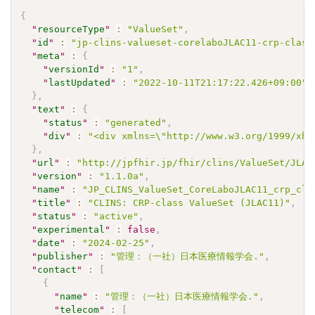
{
"
resourceType
"
:
"ValueSet"
,
"
id
"
:
"jp-clins-valueset-corelaboJLAC11-crp-class
"
meta
"
:
{
"
versionId
"
:
"1"
,
"
lastUpdated
"
:
"2022-10-11T21:17:22.426+09:00"
}
,
"
text
"
:
{
"
status
"
:
"generated"
,
"
div
"
:
"<div xmlns=\"http://www.w3.org/1999/xht
}
,
"
url
"
:
"http://jpfhir.jp/fhir/clins/ValueSet/JLAC
"
version
"
:
"1.1.0a"
,
"
name
"
:
"JP_CLINS_ValueSet_CoreLaboJLAC11_crp_cla
"
title
"
:
"CLINS: CRP-class ValueSet (JLAC11)"
,
"
status
"
:
"active"
,
"
experimental
"
:
false
,
"
date
"
:
"2024-02-25"
,
"
publisher
"
:
"管理：（一社）日本医療情報学会."
,
"
contact
"
:
[
{
"
name
"
:
"管理：（一社）日本医療情報学会."
,
"
telecom
"
:
[