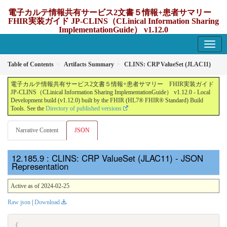
電子カルテ情報共有サービス2文書５情報+患者サマリー
FHIR実装ガイド JP-CLINS（CLinical Information Sharing
ImplementationGuide） v1.12.0
1.12.0 - update Japan
Table of Contents
Artifacts Summary
CLINS: CRP ValueSet (JLAC11)
電子カルテ情報共有サービス2文書５情報+患者サマリー FHIR実装ガイド
JP-CLINS（CLinical Information Sharing ImplementationGuide） v1.12.0 - Local
Development build (v1.12.0) built by the FHIR (HL7® FHIR® Standard) Build
Tools. See the
Directory of published versions
Narrative Content
JSON
: CLINS: CRP ValueSet (JLAC11) - JSON
Representation
Active as of 2024-02-25
Raw json
|
Download
{