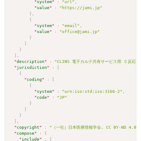
"
system
"
:
"url"
,
"
value
"
:
"https://jami.jp"
}
,
{
"
system
"
:
"email"
,
"
value
"
:
"office@jami.jp"
}
]
}
]
,
"
description
"
:
"CLINS 電子カルテ共有サービス用 Ｃ反応性蛋白 J
"
jurisdiction
"
:
[
{
"
coding
"
:
[
{
"
system
"
:
"urn:iso:std:iso:3166-2"
,
"
code
"
:
"JP"
}
]
}
]
,
"
copyright
"
:
"（一社）日本医療情報学会. CC BY-ND 4.0"
"
compose
"
:
{
"
include
"
:
[