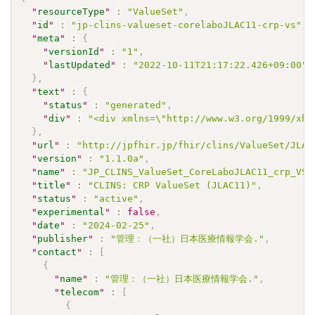
"
resourceType
"
:
"ValueSet"
,
"
id
"
:
"jp-clins-valueset-corelaboJLAC11-crp-vs"
,
"
meta
"
:
{
"
versionId
"
:
"1"
,
"
lastUpdated
"
:
"2022-10-11T21:17:22.426+09:00"
}
,
"
text
"
:
{
"
status
"
:
"generated"
,
"
div
"
:
"<div xmlns=\"http://www.w3.org/1999/xht
}
,
"
url
"
:
"http://jpfhir.jp/fhir/clins/ValueSet/JLAC
"
version
"
:
"1.1.0a"
,
"
name
"
:
"JP_CLINS_ValueSet_CoreLaboJLAC11_crp_VS"
"
title
"
:
"CLINS: CRP ValueSet (JLAC11)"
,
"
status
"
:
"active"
,
"
experimental
"
:
false
,
"
date
"
:
"2024-02-25"
,
"
publisher
"
:
"管理：（一社）日本医療情報学会."
,
"
contact
"
:
[
{
"
name
"
:
"管理：（一社）日本医療情報学会."
,
"
telecom
"
:
[
{