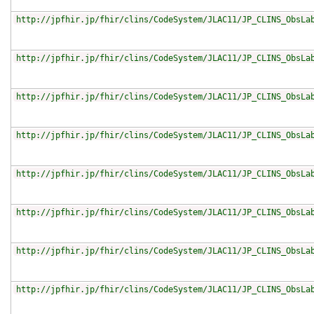
http://jpfhir.jp/fhir/clins/CodeSystem/JLAC11/JP_CLINS_ObsLa
http://jpfhir.jp/fhir/clins/CodeSystem/JLAC11/JP_CLINS_ObsLa
http://jpfhir.jp/fhir/clins/CodeSystem/JLAC11/JP_CLINS_ObsLa
http://jpfhir.jp/fhir/clins/CodeSystem/JLAC11/JP_CLINS_ObsLa
http://jpfhir.jp/fhir/clins/CodeSystem/JLAC11/JP_CLINS_ObsLa
http://jpfhir.jp/fhir/clins/CodeSystem/JLAC11/JP_CLINS_ObsLa
http://jpfhir.jp/fhir/clins/CodeSystem/JLAC11/JP_CLINS_ObsLa
http://jpfhir.jp/fhir/clins/CodeSystem/JLAC11/JP_CLINS_ObsLa