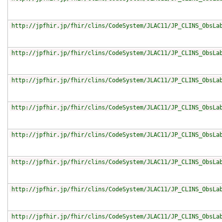
http://jpfhir.jp/fhir/clins/CodeSystem/JLAC11/JP_CLINS_ObsLa
http://jpfhir.jp/fhir/clins/CodeSystem/JLAC11/JP_CLINS_ObsLa
http://jpfhir.jp/fhir/clins/CodeSystem/JLAC11/JP_CLINS_ObsLa
http://jpfhir.jp/fhir/clins/CodeSystem/JLAC11/JP_CLINS_ObsLa
http://jpfhir.jp/fhir/clins/CodeSystem/JLAC11/JP_CLINS_ObsLa
http://jpfhir.jp/fhir/clins/CodeSystem/JLAC11/JP_CLINS_ObsLa
http://jpfhir.jp/fhir/clins/CodeSystem/JLAC11/JP_CLINS_ObsLa
http://jpfhir.jp/fhir/clins/CodeSystem/JLAC11/JP_CLINS_ObsLa