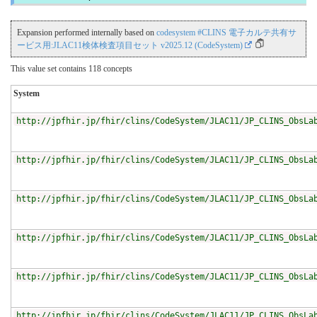
Expansion performed internally based on
codesystem #CLINS 電子カルテ共有サ
ービス用:JLAC11検体検査項目セット v2025.12 (CodeSystem)
This value set contains 118 concepts
System
http://jpfhir.jp/fhir/clins/CodeSystem/JLAC11/JP_CLINS_ObsLa
http://jpfhir.jp/fhir/clins/CodeSystem/JLAC11/JP_CLINS_ObsLa
http://jpfhir.jp/fhir/clins/CodeSystem/JLAC11/JP_CLINS_ObsLa
http://jpfhir.jp/fhir/clins/CodeSystem/JLAC11/JP_CLINS_ObsLa
http://jpfhir.jp/fhir/clins/CodeSystem/JLAC11/JP_CLINS_ObsLa
http://jpfhir.jp/fhir/clins/CodeSystem/JLAC11/JP_CLINS_ObsLa