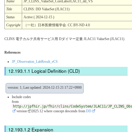
Name
JP_CLINS_ValueSet_CoreLaboJLAC11_dd_VS
Title
CLINS: DD ValueSet (JLAC11)
Status
Active ( 2024-12-15 )
Copyright
（一社）日本医療情報学会. CC BY-ND 4.0
CLINS 電子カルテ共有サービス用 Dダイマー定量 JLAC11 ValueSet (JLAC11)
References
JP_Observation_LabResult_eCS
Logical Definition (CLD)
version: 1; Last updated: 2024-12-15 21:17:22+0900
Include codes
from
http://jpfhir.jp/fhir/clins/CodeSystem/JLAC11/JP_CLINS_Ob
version 📦2025.12
where concept descends from
DD
Expansion