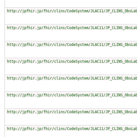
http://jpfhir.jp/fhir/clins/CodeSystem/JLAC11/JP_CLINS_ObsLa
http://jpfhir.jp/fhir/clins/CodeSystem/JLAC11/JP_CLINS_ObsLa
http://jpfhir.jp/fhir/clins/CodeSystem/JLAC11/JP_CLINS_ObsLa
http://jpfhir.jp/fhir/clins/CodeSystem/JLAC11/JP_CLINS_ObsLa
http://jpfhir.jp/fhir/clins/CodeSystem/JLAC11/JP_CLINS_ObsLa
http://jpfhir.jp/fhir/clins/CodeSystem/JLAC11/JP_CLINS_ObsLa
http://jpfhir.jp/fhir/clins/CodeSystem/JLAC11/JP_CLINS_ObsLa
http://jpfhir.jp/fhir/clins/CodeSystem/JLAC11/JP_CLINS_ObsLa