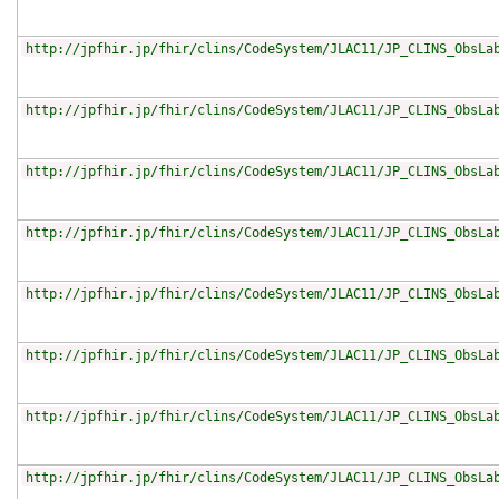
http://jpfhir.jp/fhir/clins/CodeSystem/JLAC11/JP_CLINS_ObsLa
http://jpfhir.jp/fhir/clins/CodeSystem/JLAC11/JP_CLINS_ObsLa
http://jpfhir.jp/fhir/clins/CodeSystem/JLAC11/JP_CLINS_ObsLa
http://jpfhir.jp/fhir/clins/CodeSystem/JLAC11/JP_CLINS_ObsLa
http://jpfhir.jp/fhir/clins/CodeSystem/JLAC11/JP_CLINS_ObsLa
http://jpfhir.jp/fhir/clins/CodeSystem/JLAC11/JP_CLINS_ObsLa
http://jpfhir.jp/fhir/clins/CodeSystem/JLAC11/JP_CLINS_ObsLa
http://jpfhir.jp/fhir/clins/CodeSystem/JLAC11/JP_CLINS_ObsLa