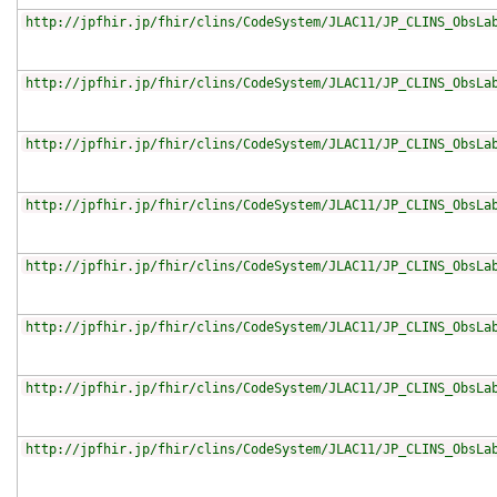
http://jpfhir.jp/fhir/clins/CodeSystem/JLAC11/JP_CLINS_ObsLa
http://jpfhir.jp/fhir/clins/CodeSystem/JLAC11/JP_CLINS_ObsLa
http://jpfhir.jp/fhir/clins/CodeSystem/JLAC11/JP_CLINS_ObsLa
http://jpfhir.jp/fhir/clins/CodeSystem/JLAC11/JP_CLINS_ObsLa
http://jpfhir.jp/fhir/clins/CodeSystem/JLAC11/JP_CLINS_ObsLa
http://jpfhir.jp/fhir/clins/CodeSystem/JLAC11/JP_CLINS_ObsLa
http://jpfhir.jp/fhir/clins/CodeSystem/JLAC11/JP_CLINS_ObsLa
http://jpfhir.jp/fhir/clins/CodeSystem/JLAC11/JP_CLINS_ObsLa