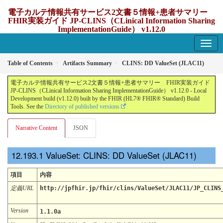
電子カルテ情報共有サービス2文書５情報+患者サマリー
FHIR実装ガイド JP-CLINS（CLinical Information Sharing
ImplementationGuide） v1.12.0
1.12.0 - update Japan
Table of Contents
Artifacts Summary
CLINS: DD ValueSet (JLAC11)
電子カルテ情報共有サービス2文書５情報+患者サマリー FHIR実装ガイド
JP-CLINS（CLinical Information Sharing ImplementationGuide） v1.12.0 - Local
Development build (v1.12.0) built by the FHIR (HL7® FHIR® Standard) Build
Tools. See the
Directory of published versions
Narrative Content
JSON
ValueSet: CLINS: DD ValueSet (JLAC11)
項目
内容
定義URL
http://jpfhir.jp/fhir/clins/ValueSet/JLAC11/JP_CLINS
Version
1.1.0a