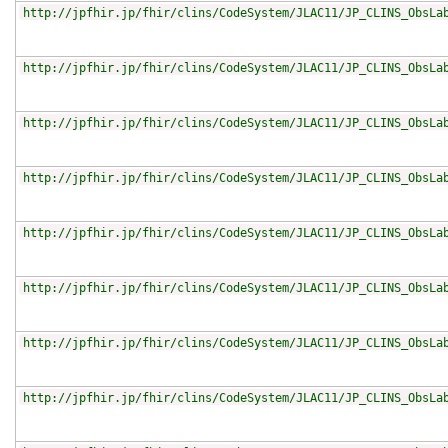
http://jpfhir.jp/fhir/clins/CodeSystem/JLAC11/JP_CLINS_ObsLa
http://jpfhir.jp/fhir/clins/CodeSystem/JLAC11/JP_CLINS_ObsLa
http://jpfhir.jp/fhir/clins/CodeSystem/JLAC11/JP_CLINS_ObsLa
http://jpfhir.jp/fhir/clins/CodeSystem/JLAC11/JP_CLINS_ObsLa
http://jpfhir.jp/fhir/clins/CodeSystem/JLAC11/JP_CLINS_ObsLa
http://jpfhir.jp/fhir/clins/CodeSystem/JLAC11/JP_CLINS_ObsLa
http://jpfhir.jp/fhir/clins/CodeSystem/JLAC11/JP_CLINS_ObsLa
http://jpfhir.jp/fhir/clins/CodeSystem/JLAC11/JP_CLINS_ObsLa