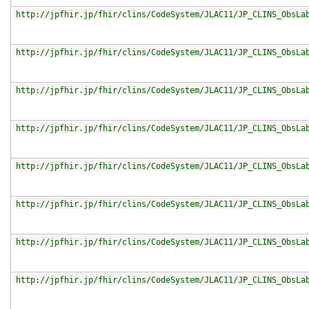
http://jpfhir.jp/fhir/clins/CodeSystem/JLAC11/JP_CLINS_ObsLa
http://jpfhir.jp/fhir/clins/CodeSystem/JLAC11/JP_CLINS_ObsLa
http://jpfhir.jp/fhir/clins/CodeSystem/JLAC11/JP_CLINS_ObsLa
http://jpfhir.jp/fhir/clins/CodeSystem/JLAC11/JP_CLINS_ObsLa
http://jpfhir.jp/fhir/clins/CodeSystem/JLAC11/JP_CLINS_ObsLa
http://jpfhir.jp/fhir/clins/CodeSystem/JLAC11/JP_CLINS_ObsLa
http://jpfhir.jp/fhir/clins/CodeSystem/JLAC11/JP_CLINS_ObsLa
http://jpfhir.jp/fhir/clins/CodeSystem/JLAC11/JP_CLINS_ObsLa