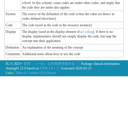
a level. In this scheme, some codes are under other codes, and imply that
the code they are under also applies
System
The source of the definition of the code (when the value set draws in
codes defined elsewhere)
Code
The code (used as the code in the resource instance)
Display
The display (used in the
display
element of a
Coding
). If there is no
display, implementers should not simply display the code, but map the
concept into their application
Definition
An explanation of the meaning of the concept
Comments
Additional notes about how to use the code
IG © 2023+
管理：（一社）日本医療情報学会.
. Package clinical-information-
sharing#1.12.0 based on
FHIR 4.0.1
. Generated
2026-02-15
Links:
Table of Contents
|
QA Report