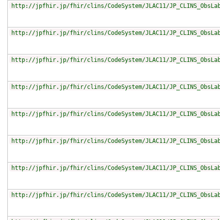
http://jpfhir.jp/fhir/clins/CodeSystem/JLAC11/JP_CLINS_ObsLa
http://jpfhir.jp/fhir/clins/CodeSystem/JLAC11/JP_CLINS_ObsLa
http://jpfhir.jp/fhir/clins/CodeSystem/JLAC11/JP_CLINS_ObsLa
http://jpfhir.jp/fhir/clins/CodeSystem/JLAC11/JP_CLINS_ObsLa
http://jpfhir.jp/fhir/clins/CodeSystem/JLAC11/JP_CLINS_ObsLa
http://jpfhir.jp/fhir/clins/CodeSystem/JLAC11/JP_CLINS_ObsLa
http://jpfhir.jp/fhir/clins/CodeSystem/JLAC11/JP_CLINS_ObsLa
http://jpfhir.jp/fhir/clins/CodeSystem/JLAC11/JP_CLINS_ObsLa