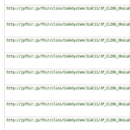
http://jpfhir.jp/fhir/clins/CodeSystem/JLAC11/JP_CLINS_ObsLa
http://jpfhir.jp/fhir/clins/CodeSystem/JLAC11/JP_CLINS_ObsLa
http://jpfhir.jp/fhir/clins/CodeSystem/JLAC11/JP_CLINS_ObsLa
http://jpfhir.jp/fhir/clins/CodeSystem/JLAC11/JP_CLINS_ObsLa
http://jpfhir.jp/fhir/clins/CodeSystem/JLAC11/JP_CLINS_ObsLa
http://jpfhir.jp/fhir/clins/CodeSystem/JLAC11/JP_CLINS_ObsLa
http://jpfhir.jp/fhir/clins/CodeSystem/JLAC11/JP_CLINS_ObsLa
http://jpfhir.jp/fhir/clins/CodeSystem/JLAC11/JP_CLINS_ObsLa