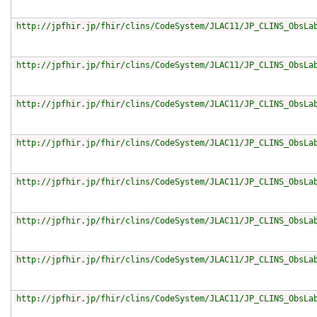
http://jpfhir.jp/fhir/clins/CodeSystem/JLAC11/JP_CLINS_ObsLa
http://jpfhir.jp/fhir/clins/CodeSystem/JLAC11/JP_CLINS_ObsLa
http://jpfhir.jp/fhir/clins/CodeSystem/JLAC11/JP_CLINS_ObsLa
http://jpfhir.jp/fhir/clins/CodeSystem/JLAC11/JP_CLINS_ObsLa
http://jpfhir.jp/fhir/clins/CodeSystem/JLAC11/JP_CLINS_ObsLa
http://jpfhir.jp/fhir/clins/CodeSystem/JLAC11/JP_CLINS_ObsLa
http://jpfhir.jp/fhir/clins/CodeSystem/JLAC11/JP_CLINS_ObsLa
http://jpfhir.jp/fhir/clins/CodeSystem/JLAC11/JP_CLINS_ObsLa