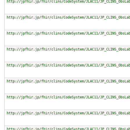
http://jpfhir.jp/fhir/clins/CodeSystem/JLAC11/JP_CLINS_ObsLa
http://jpfhir.jp/fhir/clins/CodeSystem/JLAC11/JP_CLINS_ObsLa
http://jpfhir.jp/fhir/clins/CodeSystem/JLAC11/JP_CLINS_ObsLa
http://jpfhir.jp/fhir/clins/CodeSystem/JLAC11/JP_CLINS_ObsLa
http://jpfhir.jp/fhir/clins/CodeSystem/JLAC11/JP_CLINS_ObsLa
http://jpfhir.jp/fhir/clins/CodeSystem/JLAC11/JP_CLINS_ObsLa
http://jpfhir.jp/fhir/clins/CodeSystem/JLAC11/JP_CLINS_ObsLa
http://jpfhir.jp/fhir/clins/CodeSystem/JLAC11/JP_CLINS_ObsLa
http://jpfhir.jp/fhir/clins/CodeSystem/JLAC11/JP_CLINS_ObsLa