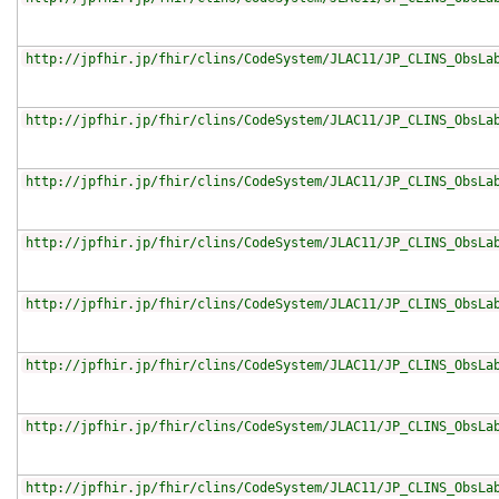
http://jpfhir.jp/fhir/clins/CodeSystem/JLAC11/JP_CLINS_ObsLa
http://jpfhir.jp/fhir/clins/CodeSystem/JLAC11/JP_CLINS_ObsLa
http://jpfhir.jp/fhir/clins/CodeSystem/JLAC11/JP_CLINS_ObsLa
http://jpfhir.jp/fhir/clins/CodeSystem/JLAC11/JP_CLINS_ObsLa
http://jpfhir.jp/fhir/clins/CodeSystem/JLAC11/JP_CLINS_ObsLa
http://jpfhir.jp/fhir/clins/CodeSystem/JLAC11/JP_CLINS_ObsLa
http://jpfhir.jp/fhir/clins/CodeSystem/JLAC11/JP_CLINS_ObsLa
http://jpfhir.jp/fhir/clins/CodeSystem/JLAC11/JP_CLINS_ObsLa