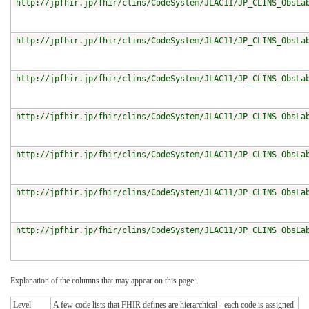
http://jpfhir.jp/fhir/clins/CodeSystem/JLAC11/JP_CLINS_ObsLa
http://jpfhir.jp/fhir/clins/CodeSystem/JLAC11/JP_CLINS_ObsLa
http://jpfhir.jp/fhir/clins/CodeSystem/JLAC11/JP_CLINS_ObsLa
http://jpfhir.jp/fhir/clins/CodeSystem/JLAC11/JP_CLINS_ObsLa
http://jpfhir.jp/fhir/clins/CodeSystem/JLAC11/JP_CLINS_ObsLa
http://jpfhir.jp/fhir/clins/CodeSystem/JLAC11/JP_CLINS_ObsLa
http://jpfhir.jp/fhir/clins/CodeSystem/JLAC11/JP_CLINS_ObsLa
Explanation of the columns that may appear on this page:
Level
A few code lists that FHIR defines are hierarchical - each code is assigned