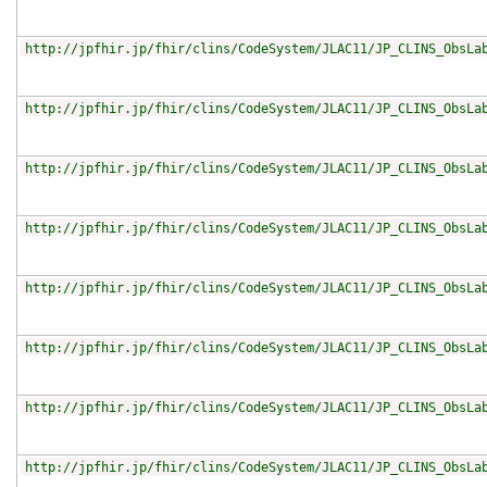
http://jpfhir.jp/fhir/clins/CodeSystem/JLAC11/JP_CLINS_ObsLa
http://jpfhir.jp/fhir/clins/CodeSystem/JLAC11/JP_CLINS_ObsLa
http://jpfhir.jp/fhir/clins/CodeSystem/JLAC11/JP_CLINS_ObsLa
http://jpfhir.jp/fhir/clins/CodeSystem/JLAC11/JP_CLINS_ObsLa
http://jpfhir.jp/fhir/clins/CodeSystem/JLAC11/JP_CLINS_ObsLa
http://jpfhir.jp/fhir/clins/CodeSystem/JLAC11/JP_CLINS_ObsLa
http://jpfhir.jp/fhir/clins/CodeSystem/JLAC11/JP_CLINS_ObsLa
http://jpfhir.jp/fhir/clins/CodeSystem/JLAC11/JP_CLINS_ObsLa