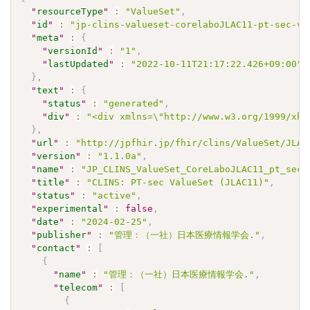
"
resourceType
"
:
"ValueSet"
,
"
id
"
:
"jp-clins-valueset-corelaboJLAC11-pt-sec-vs
"
meta
"
:
{
"
versionId
"
:
"1"
,
"
lastUpdated
"
:
"2022-10-11T21:17:22.426+09:00"
}
,
"
text
"
:
{
"
status
"
:
"generated"
,
"
div
"
:
"<div xmlns=\"http://www.w3.org/1999/xht
}
,
"
url
"
:
"http://jpfhir.jp/fhir/clins/ValueSet/JLAC
"
version
"
:
"1.1.0a"
,
"
name
"
:
"JP_CLINS_ValueSet_CoreLaboJLAC11_pt_sec_
"
title
"
:
"CLINS: PT-sec ValueSet (JLAC11)"
,
"
status
"
:
"active"
,
"
experimental
"
:
false
,
"
date
"
:
"2024-02-25"
,
"
publisher
"
:
"管理：（一社）日本医療情報学会."
,
"
contact
"
:
[
{
"
name
"
:
"管理：（一社）日本医療情報学会."
,
"
telecom
"
:
[
{