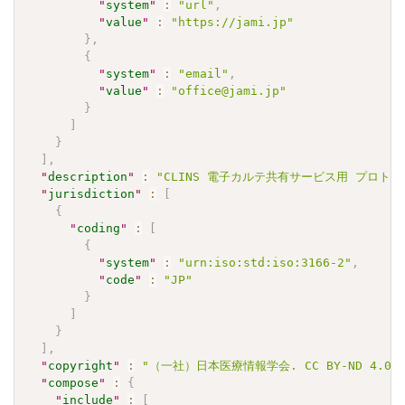
"
system
"
:
"url"
,
"
value
"
:
"https://jami.jp"
}
,
{
"
system
"
:
"email"
,
"
value
"
:
"office@jami.jp"
}
]
}
]
,
"
description
"
:
"CLINS 電子カルテ共有サービス用 プロトロンビ
"
jurisdiction
"
:
[
{
"
coding
"
:
[
{
"
system
"
:
"urn:iso:std:iso:3166-2"
,
"
code
"
:
"JP"
}
]
}
]
,
"
copyright
"
:
"（一社）日本医療情報学会. CC BY-ND 4.0"
"
compose
"
:
{
"
include
"
:
[