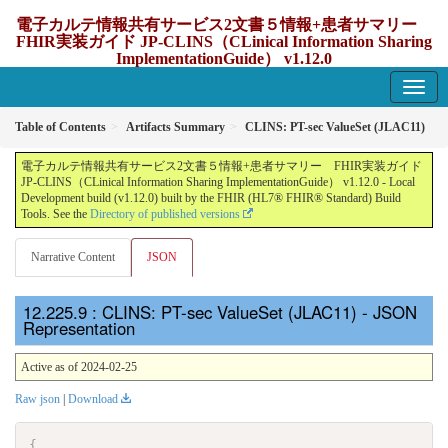
電子カルテ情報共有サービス2文書５情報+患者サマリー
FHIR実装ガイド JP-CLINS（CLinical Information Sharing
ImplementationGuide） v1.12.0
1.12.0 - update Japan
Table of Contents
Artifacts Summary
CLINS: PT-sec ValueSet (JLAC11)
電子カルテ情報共有サービス2文書５情報+患者サマリー FHIR実装ガイド
JP-CLINS（CLinical Information Sharing ImplementationGuide） v1.12.0 - Local
Development build (v1.12.0) built by the FHIR (HL7® FHIR® Standard) Build
Tools. See the
Directory of published versions
Narrative Content
JSON
: CLINS: PT-sec ValueSet (JLAC11) - JSON
Representation
Active as of 2024-02-25
Raw json
|
Download
{