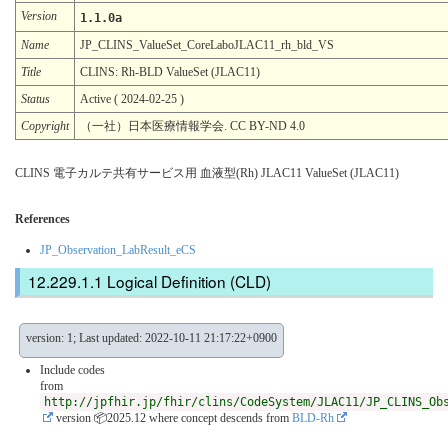
Version
1.1.0a
Name
JP_CLINS_ValueSet_CoreLaboJLAC11_rh_bld_VS
Title
CLINS: Rh-BLD ValueSet (JLAC11)
Status
Active ( 2024-02-25 )
Copyright
（一社）日本医療情報学会. CC BY-ND 4.0
CLINS 電子カルテ共有サービス用 血液型(Rh) JLAC11 ValueSet (JLAC11)
References
JP_Observation_LabResult_eCS
Logical Definition (CLD)
version: 1; Last updated: 2022-10-11 21:17:22+0900
Include codes
from
http://jpfhir.jp/fhir/clins/CodeSystem/JLAC11/JP_CLINS_Ob
version 📦2025.12
where concept descends from
BLD-Rh