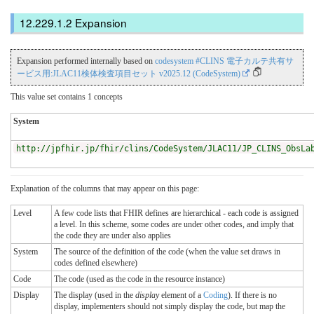
Expansion
Expansion performed internally based on
codesystem #CLINS 電子カルテ共有サ
ービス用:JLAC11検体検査項目セット v2025.12 (CodeSystem)
This value set contains 1 concepts
System
http://jpfhir.jp/fhir/clins/CodeSystem/JLAC11/JP_CLINS_ObsLa
Explanation of the columns that may appear on this page:
Level
A few code lists that FHIR defines are hierarchical - each code is assigned
a level. In this scheme, some codes are under other codes, and imply that
the code they are under also applies
System
The source of the definition of the code (when the value set draws in
codes defined elsewhere)
Code
The code (used as the code in the resource instance)
Display
The display (used in the
display
element of a
Coding
). If there is no
display, implementers should not simply display the code, but map the