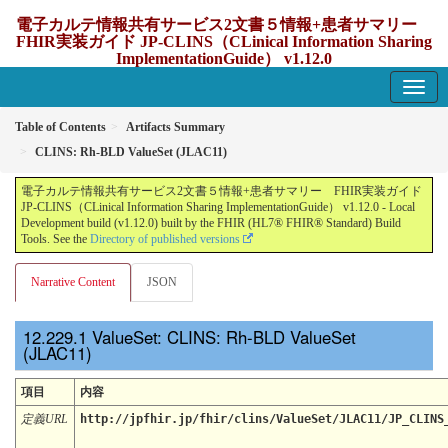
電子カルテ情報共有サービス2文書５情報+患者サマリー
FHIR実装ガイド JP-CLINS（CLinical Information Sharing
ImplementationGuide） v1.12.0
1.12.0 - update Japan
Table of Contents
Artifacts Summary
CLINS: Rh-BLD ValueSet (JLAC11)
電子カルテ情報共有サービス2文書５情報+患者サマリー FHIR実装ガイド
JP-CLINS（CLinical Information Sharing ImplementationGuide） v1.12.0 - Local
Development build (v1.12.0) built by the FHIR (HL7® FHIR® Standard) Build
Tools. See the
Directory of published versions
Narrative Content
JSON
ValueSet: CLINS: Rh-BLD ValueSet
(JLAC11)
項目
内容
定義URL
http://jpfhir.jp/fhir/clins/ValueSet/JLAC11/JP_CLINS