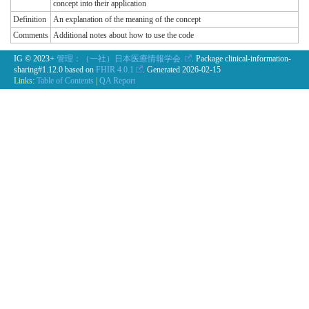
concept into their application
Definition
An explanation of the meaning of the concept
Comments
Additional notes about how to use the code
IG © 2023+
管理：（一社）日本医療情報学会.
. Package clinical-information-
sharing#1.12.0 based on
FHIR 4.0.1
. Generated
2026-02-15
Links:
Table of Contents
|
QA Report