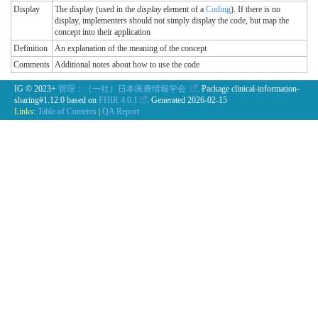
Display
The display (used in the
display
element of a
Coding
). If there is no
display, implementers should not simply display the code, but map the
concept into their application
Definition
An explanation of the meaning of the concept
Comments
Additional notes about how to use the code
IG © 2023+
管理：（一社）日本医療情報学会.
. Package clinical-information-
sharing#1.12.0 based on
FHIR 4.0.1
. Generated
2026-02-15
Links:
Table of Contents
|
QA Report