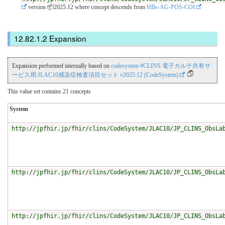
version 📦2025.12
where concept descends from
HBs-AG-POS-COI
Expansion
Expansion performed internally based on
codesystem #CLINS 電子カルテ共有サ
ービス用:JLAC10感染症検査項目セット v2025.12 (CodeSystem)
This value set contains 21 concepts
System
http://jpfhir.jp/fhir/clins/CodeSystem/JLAC10/JP_CLINS_ObsLa
http://jpfhir.jp/fhir/clins/CodeSystem/JLAC10/JP_CLINS_ObsLa
http://jpfhir.jp/fhir/clins/CodeSystem/JLAC10/JP_CLINS_ObsLa