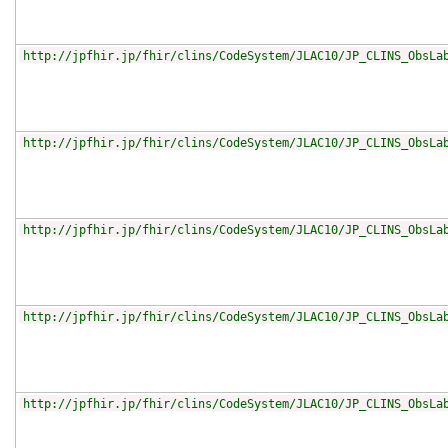
http://jpfhir.jp/fhir/clins/CodeSystem/JLAC10/JP_CLINS_ObsLa
http://jpfhir.jp/fhir/clins/CodeSystem/JLAC10/JP_CLINS_ObsLa
http://jpfhir.jp/fhir/clins/CodeSystem/JLAC10/JP_CLINS_ObsLa
http://jpfhir.jp/fhir/clins/CodeSystem/JLAC10/JP_CLINS_ObsLa
http://jpfhir.jp/fhir/clins/CodeSystem/JLAC10/JP_CLINS_ObsLa