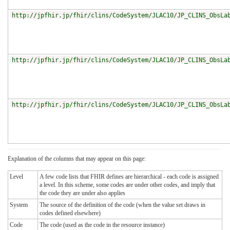
http://jpfhir.jp/fhir/clins/CodeSystem/JLAC10/JP_CLINS_ObsLa
http://jpfhir.jp/fhir/clins/CodeSystem/JLAC10/JP_CLINS_ObsLa
http://jpfhir.jp/fhir/clins/CodeSystem/JLAC10/JP_CLINS_ObsLa
Explanation of the columns that may appear on this page:
Level
A few code lists that FHIR defines are hierarchical - each code is assigned
a level. In this scheme, some codes are under other codes, and imply that
the code they are under also applies
System
The source of the definition of the code (when the value set draws in
codes defined elsewhere)
Code
The code (used as the code in the resource instance)