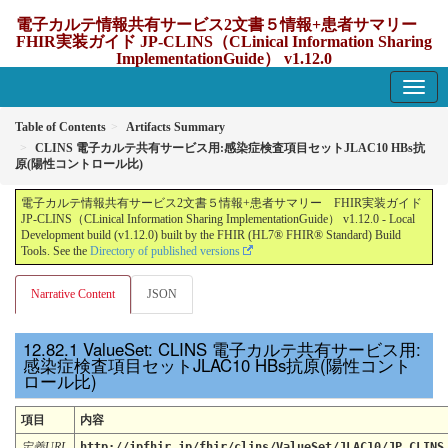
電子カルテ情報共有サービス2文書５情報+患者サマリー
FHIR実装ガイド JP-CLINS（CLinical Information Sharing
ImplementationGuide） v1.12.0
1.12.0 - update Japan
Table of Contents
Artifacts Summary
CLINS 電子カルテ共有サービス用:感染症検査項目セットJLAC10 HBs抗
原(陽性コントロール比)
電子カルテ情報共有サービス2文書５情報+患者サマリー FHIR実装ガイド
JP-CLINS（CLinical Information Sharing ImplementationGuide） v1.12.0 - Local
Development build (v1.12.0) built by the FHIR (HL7® FHIR® Standard) Build
Tools. See the
Directory of published versions
Narrative Content
JSON
ValueSet: CLINS 電子カルテ共有サービス用:
感染症検査項目セットJLAC10 HBs抗原(陽性コント
ロール比)
項目
内容
定義URL
http://jpfhir.jp/fhir/clins/ValueSet/JLAC10/JP_CLINS