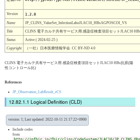
Version
1.2.0
Name
JP_CLINS_ValueSet_InfectionLaboJLAC10_HBsAGPOSCOI_VS
Title
CLINS 電子カルテ共有サービス用:感染症検査項目セットJLAC10 H
Status
Active ( 2024-02-25 )
Copyright
（一社）日本医療情報学会. CC BY-ND 4.0
CLINS 電子カルテ共有サービス用 感染症検査項目セットJLAC10 HBs抗原(陽
性コントロール比)
References
JP_Observation_LabResult_eCS
Logical Definition (CLD)
version: 1; Last updated: 2022-10-11 21:17:22+0900
Include codes
from
http://jpfhir.jp/fhir/clins/CodeSystem/JLAC10/JP_CLINS_Ob