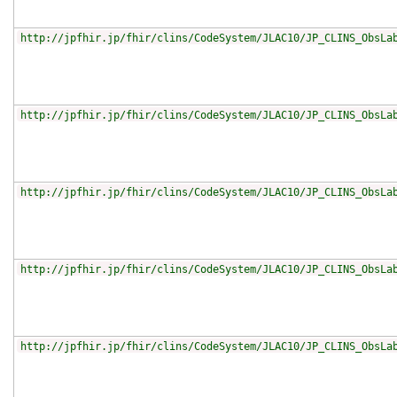
http://jpfhir.jp/fhir/clins/CodeSystem/JLAC10/JP_CLINS_ObsLa
http://jpfhir.jp/fhir/clins/CodeSystem/JLAC10/JP_CLINS_ObsLa
http://jpfhir.jp/fhir/clins/CodeSystem/JLAC10/JP_CLINS_ObsLa
http://jpfhir.jp/fhir/clins/CodeSystem/JLAC10/JP_CLINS_ObsLa
http://jpfhir.jp/fhir/clins/CodeSystem/JLAC10/JP_CLINS_ObsLa