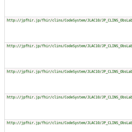
http://jpfhir.jp/fhir/clins/CodeSystem/JLAC10/JP_CLINS_ObsLa
http://jpfhir.jp/fhir/clins/CodeSystem/JLAC10/JP_CLINS_ObsLa
http://jpfhir.jp/fhir/clins/CodeSystem/JLAC10/JP_CLINS_ObsLa
http://jpfhir.jp/fhir/clins/CodeSystem/JLAC10/JP_CLINS_ObsLa
http://jpfhir.jp/fhir/clins/CodeSystem/JLAC10/JP_CLINS_ObsLa