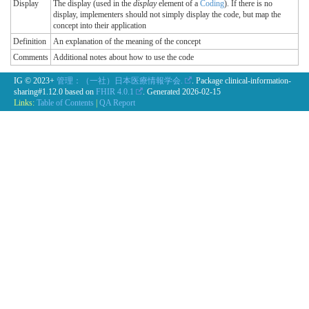
Display
The display (used in the
display
element of a
Coding
). If there is no
display, implementers should not simply display the code, but map the
concept into their application
Definition
An explanation of the meaning of the concept
Comments
Additional notes about how to use the code
IG © 2023+
管理：（一社）日本医療情報学会.
. Package clinical-information-
sharing#1.12.0 based on
FHIR 4.0.1
. Generated
2026-02-15
Links:
Table of Contents
|
QA Report