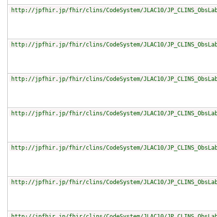
http://jpfhir.jp/fhir/clins/CodeSystem/JLAC10/JP_CLINS_ObsLa
http://jpfhir.jp/fhir/clins/CodeSystem/JLAC10/JP_CLINS_ObsLa
http://jpfhir.jp/fhir/clins/CodeSystem/JLAC10/JP_CLINS_ObsLa
http://jpfhir.jp/fhir/clins/CodeSystem/JLAC10/JP_CLINS_ObsLa
http://jpfhir.jp/fhir/clins/CodeSystem/JLAC10/JP_CLINS_ObsLa
http://jpfhir.jp/fhir/clins/CodeSystem/JLAC10/JP_CLINS_ObsLa
http://jpfhir.jp/fhir/clins/CodeSystem/JLAC10/JP_CLINS_ObsLa