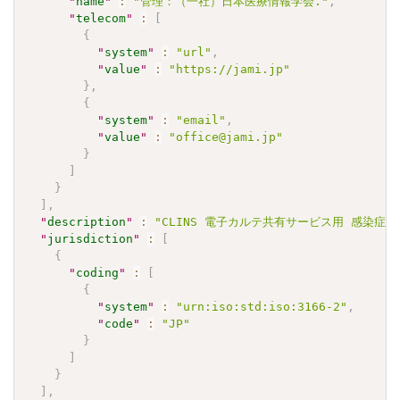
"
name
"
:
"管理：（一社）日本医療情報学会."
,
"
telecom
"
:
[
{
"
system
"
:
"url"
,
"
value
"
:
"https://jami.jp"
}
,
{
"
system
"
:
"email"
,
"
value
"
:
"office@jami.jp"
}
]
}
]
,
"
description
"
:
"CLINS 電子カルテ共有サービス用 感染症検査
"
jurisdiction
"
:
[
{
"
coding
"
:
[
{
"
system
"
:
"urn:iso:std:iso:3166-2"
,
"
code
"
:
"JP"
}
]
}
]
,