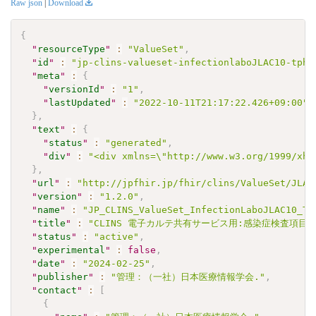
Raw json
|
Download
{
"
resourceType
"
:
"ValueSet"
,
"
id
"
:
"jp-clins-valueset-infectionlaboJLAC10-tphq
"
meta
"
:
{
"
versionId
"
:
"1"
,
"
lastUpdated
"
:
"2022-10-11T21:17:22.426+09:00"
}
,
"
text
"
:
{
"
status
"
:
"generated"
,
"
div
"
:
"<div xmlns=\"http://www.w3.org/1999/xht
}
,
"
url
"
:
"http://jpfhir.jp/fhir/clins/ValueSet/JLAC
"
version
"
:
"1.2.0"
,
"
name
"
:
"JP_CLINS_ValueSet_InfectionLaboJLAC10_TP
"
title
"
:
"CLINS 電子カルテ共有サービス用:感染症検査項目セッ
"
status
"
:
"active"
,
"
experimental
"
:
false
,
"
date
"
:
"2024-02-25"
,
"
publisher
"
:
"管理：（一社）日本医療情報学会."
,
"
contact
"
:
[
{