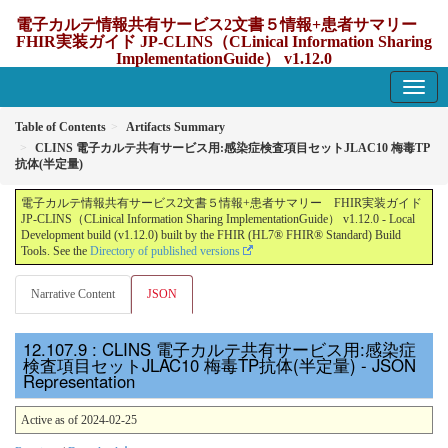
電子カルテ情報共有サービス2文書５情報+患者サマリー
FHIR実装ガイド JP-CLINS（CLinical Information Sharing
ImplementationGuide） v1.12.0
1.12.0 - update Japan
Table of Contents
Artifacts Summary
CLINS 電子カルテ共有サービス用:感染症検査項目セットJLAC10 梅毒TP
抗体(半定量)
電子カルテ情報共有サービス2文書５情報+患者サマリー FHIR実装ガイド
JP-CLINS（CLinical Information Sharing ImplementationGuide） v1.12.0 - Local
Development build (v1.12.0) built by the FHIR (HL7® FHIR® Standard) Build
Tools. See the
Directory of published versions
Narrative Content
JSON
: CLINS 電子カルテ共有サービス用:感染症
検査項目セットJLAC10 梅毒TP抗体(半定量) - JSON
Representation
Active as of 2024-02-25