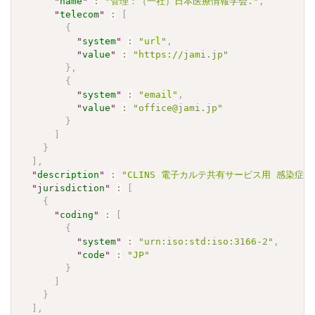
"
name
"
:
"管理：（一社）日本医療情報学会."
,
"
telecom
"
:
[
{
"
system
"
:
"url"
,
"
value
"
:
"https://jami.jp"
}
,
{
"
system
"
:
"email"
,
"
value
"
:
"office@jami.jp"
}
]
}
]
,
"
description
"
:
"CLINS 電子カルテ共有サービス用 感染症検査
"
jurisdiction
"
:
[
{
"
coding
"
:
[
{
"
system
"
:
"urn:iso:std:iso:3166-2"
,
"
code
"
:
"JP"
}
]
}
]
,