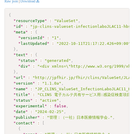
Raw json
|
Download
{
"
resourceType
"
:
"ValueSet"
,
"
id
"
:
"jp-clins-valueset-infectionlaboJLAC11-hbsa
"
meta
"
:
{
"
versionId
"
:
"1"
,
"
lastUpdated
"
:
"2022-10-11T21:17:22.426+09:00"
}
,
"
text
"
:
{
"
status
"
:
"generated"
,
"
div
"
:
"<div xmlns=\"http://www.w3.org/1999/xht
}
,
"
url
"
:
"http://jpfhir.jp/fhir/clins/ValueSet/JLAC
"
version
"
:
"1.1.0a"
,
"
name
"
:
"JP_CLINS_ValueSet_InfectionLaboJLAC11_HB
"
title
"
:
"CLINS 電子カルテ共有サービス用:感染症検査項目セッ
"
status
"
:
"active"
,
"
experimental
"
:
false
,
"
date
"
:
"2024-02-25"
,
"
publisher
"
:
"管理：（一社）日本医療情報学会."
,
"
contact
"
:
[
{