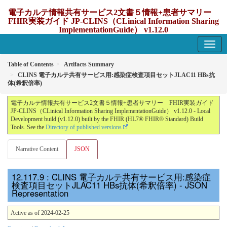
電子カルテ情報共有サービス2文書５情報+患者サマリー
FHIR実装ガイド JP-CLINS（CLinical Information Sharing
ImplementationGuide） v1.12.0
1.12.0 - update Japan
Table of Contents
Artifacts Summary
CLINS 電子カルテ共有サービス用:感染症検査項目セットJLAC11 HBs抗
体(希釈倍率)
電子カルテ情報共有サービス2文書５情報+患者サマリー FHIR実装ガイド
JP-CLINS（CLinical Information Sharing ImplementationGuide） v1.12.0 - Local
Development build (v1.12.0) built by the FHIR (HL7® FHIR® Standard) Build
Tools. See the
Directory of published versions
Narrative Content
JSON
: CLINS 電子カルテ共有サービス用:感染症
検査項目セットJLAC11 HBs抗体(希釈倍率) - JSON
Representation
Active as of 2024-02-25