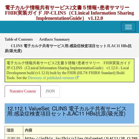
電子カルテ情報共有サービス2文書５情報+患者サマリー
FHIR実装ガイド JP-CLINS（CLinical Information Sharing
ImplementationGuide） v1.12.0
1.12.0 - update Japan
Table of Contents
Artifacts Summary
CLINS 電子カルテ共有サービス用:感染症検査項目セットJLAC11 HBs抗
原(吸光度)
電子カルテ情報共有サービス2文書５情報+患者サマリー FHIR実装ガイド
JP-CLINS（CLinical Information Sharing ImplementationGuide） v1.12.0 - Local
Development build (v1.12.0) built by the FHIR (HL7® FHIR® Standard) Build
Tools. See the
Directory of published versions
Narrative Content
JSON
ValueSet: CLINS 電子カルテ共有サービス
用:感染症検査項目セットJLAC11 HBs抗原(吸光度)
項目
内容
定義URL
http://jpfhir.jp/fhir/clins/ValueSet/JLAC11/JP_CLINS