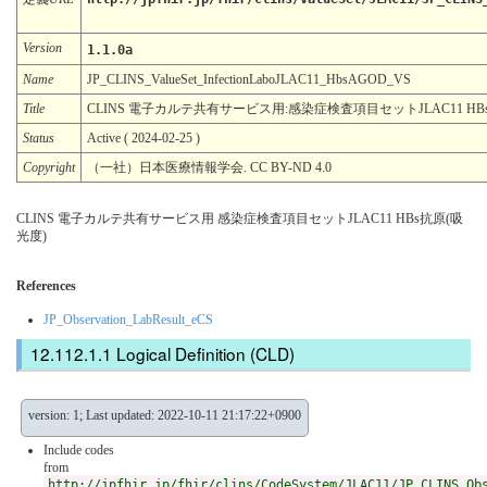
Version
1.1.0a
Name
JP_CLINS_ValueSet_InfectionLaboJLAC11_HbsAGOD_VS
Title
CLINS 電子カルテ共有サービス用:感染症検査項目セットJLAC11 HB
Status
Active ( 2024-02-25 )
Copyright
（一社）日本医療情報学会. CC BY-ND 4.0
CLINS 電子カルテ共有サービス用 感染症検査項目セットJLAC11 HBs抗原(吸
光度)
References
JP_Observation_LabResult_eCS
Logical Definition (CLD)
version: 1; Last updated: 2022-10-11 21:17:22+0900
Include codes
from
http://jpfhir.jp/fhir/clins/CodeSystem/JLAC11/JP_CLINS_Ob