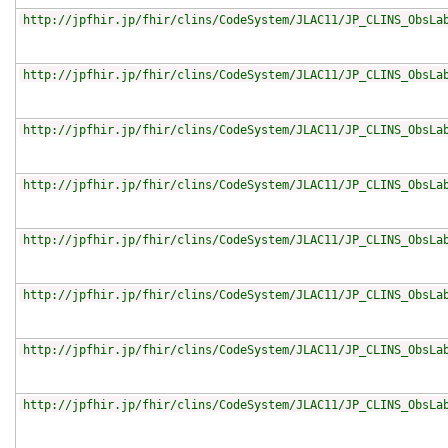
http://jpfhir.jp/fhir/clins/CodeSystem/JLAC11/JP_CLINS_ObsLa
http://jpfhir.jp/fhir/clins/CodeSystem/JLAC11/JP_CLINS_ObsLa
http://jpfhir.jp/fhir/clins/CodeSystem/JLAC11/JP_CLINS_ObsLa
http://jpfhir.jp/fhir/clins/CodeSystem/JLAC11/JP_CLINS_ObsLa
http://jpfhir.jp/fhir/clins/CodeSystem/JLAC11/JP_CLINS_ObsLa
http://jpfhir.jp/fhir/clins/CodeSystem/JLAC11/JP_CLINS_ObsLa
http://jpfhir.jp/fhir/clins/CodeSystem/JLAC11/JP_CLINS_ObsLa
http://jpfhir.jp/fhir/clins/CodeSystem/JLAC11/JP_CLINS_ObsLa