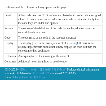
Explanation of the columns that may appear on this page:
Level
A few code lists that FHIR defines are hierarchical - each code is assigned
a level. In this scheme, some codes are under other codes, and imply that
the code they are under also applies
System
The source of the definition of the code (when the value set draws in
codes defined elsewhere)
Code
The code (used as the code in the resource instance)
Display
The display (used in the
display
element of a
Coding
). If there is no
display, implementers should not simply display the code, but map the
concept into their application
Definition
An explanation of the meaning of the concept
Comments
Additional notes about how to use the code
IG © 2023+
管理：（一社）日本医療情報学会.
. Package clinical-information-
sharing#1.12.0 based on
FHIR 4.0.1
. Generated
2026-02-15
Links:
Table of Contents
|
QA Report