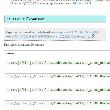
version 📦2025.12
where concept descends from
HBs-AG-OD
Expansion
Expansion performed internally based on
codesystem #CLINS 電子カルテ共有サ
ービス用:JLAC11感染症検査項目セット v2025.12 (CodeSystem)
This value set contains 20 concepts
System
http://jpfhir.jp/fhir/clins/CodeSystem/JLAC11/JP_CLINS_ObsLa
http://jpfhir.jp/fhir/clins/CodeSystem/JLAC11/JP_CLINS_ObsLa
http://jpfhir.jp/fhir/clins/CodeSystem/JLAC11/JP_CLINS_ObsLa
http://jpfhir.jp/fhir/clins/CodeSystem/JLAC11/JP_CLINS_ObsLa