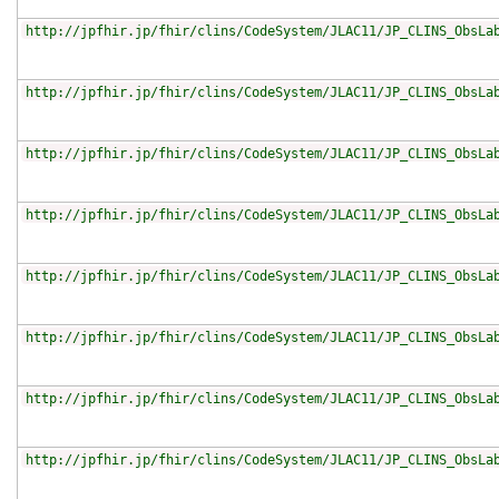
http://jpfhir.jp/fhir/clins/CodeSystem/JLAC11/JP_CLINS_ObsLa
http://jpfhir.jp/fhir/clins/CodeSystem/JLAC11/JP_CLINS_ObsLa
http://jpfhir.jp/fhir/clins/CodeSystem/JLAC11/JP_CLINS_ObsLa
http://jpfhir.jp/fhir/clins/CodeSystem/JLAC11/JP_CLINS_ObsLa
http://jpfhir.jp/fhir/clins/CodeSystem/JLAC11/JP_CLINS_ObsLa
http://jpfhir.jp/fhir/clins/CodeSystem/JLAC11/JP_CLINS_ObsLa
http://jpfhir.jp/fhir/clins/CodeSystem/JLAC11/JP_CLINS_ObsLa
http://jpfhir.jp/fhir/clins/CodeSystem/JLAC11/JP_CLINS_ObsLa