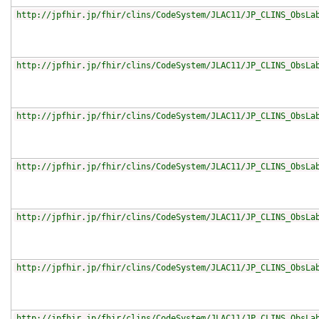
http://jpfhir.jp/fhir/clins/CodeSystem/JLAC11/JP_CLINS_ObsLa
http://jpfhir.jp/fhir/clins/CodeSystem/JLAC11/JP_CLINS_ObsLa
http://jpfhir.jp/fhir/clins/CodeSystem/JLAC11/JP_CLINS_ObsLa
http://jpfhir.jp/fhir/clins/CodeSystem/JLAC11/JP_CLINS_ObsLa
http://jpfhir.jp/fhir/clins/CodeSystem/JLAC11/JP_CLINS_ObsLa
http://jpfhir.jp/fhir/clins/CodeSystem/JLAC11/JP_CLINS_ObsLa
http://jpfhir.jp/fhir/clins/CodeSystem/JLAC11/JP_CLINS_ObsLa