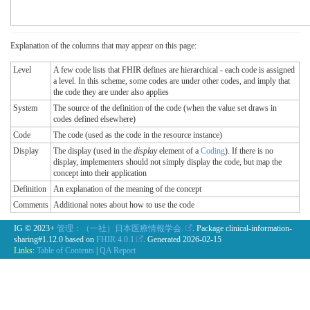
Explanation of the columns that may appear on this page:
Level
A few code lists that FHIR defines are hierarchical - each code is assigned
a level. In this scheme, some codes are under other codes, and imply that
the code they are under also applies
System
The source of the definition of the code (when the value set draws in
codes defined elsewhere)
Code
The code (used as the code in the resource instance)
Display
The display (used in the
display
element of a
Coding
). If there is no
display, implementers should not simply display the code, but map the
concept into their application
Definition
An explanation of the meaning of the concept
Comments
Additional notes about how to use the code
IG © 2023+
管理：（一社）日本医療情報学会.
. Package clinical-information-
sharing#1.12.0 based on
FHIR 4.0.1
. Generated
2026-02-15
Links:
Table of Contents
|
QA Report