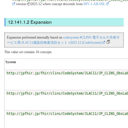
version 📦2025.12
where concept descends from
HIV-1-AB-DIL
Expansion
Expansion performed internally based on
codesystem #CLINS 電子カルテ共有サ
ービス用:JLAC11感染症検査項目セット v2025.12 (CodeSystem)
This value set contains 16 concepts
System
http://jpfhir.jp/fhir/clins/CodeSystem/JLAC11/JP_CLINS_ObsLa
http://jpfhir.jp/fhir/clins/CodeSystem/JLAC11/JP_CLINS_ObsLa
http://jpfhir.jp/fhir/clins/CodeSystem/JLAC11/JP_CLINS_ObsLa