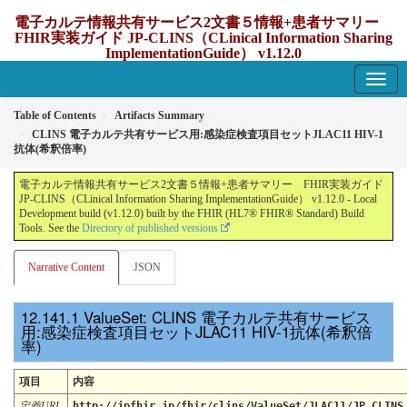
電子カルテ情報共有サービス2文書５情報+患者サマリー
FHIR実装ガイド JP-CLINS（CLinical Information Sharing
ImplementationGuide） v1.12.0
1.12.0 - update Japan
Table of Contents
Artifacts Summary
CLINS 電子カルテ共有サービス用:感染症検査項目セットJLAC11 HIV-1
抗体(希釈倍率)
電子カルテ情報共有サービス2文書５情報+患者サマリー FHIR実装ガイド
JP-CLINS（CLinical Information Sharing ImplementationGuide） v1.12.0 - Local
Development build (v1.12.0) built by the FHIR (HL7® FHIR® Standard) Build
Tools. See the
Directory of published versions
Narrative Content
JSON
ValueSet: CLINS 電子カルテ共有サービス
用:感染症検査項目セットJLAC11 HIV-1抗体(希釈倍
率)
項目
内容
定義URL
http://jpfhir.jp/fhir/clins/ValueSet/JLAC11/JP_CLINS