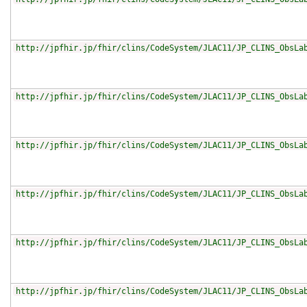
http://jpfhir.jp/fhir/clins/CodeSystem/JLAC11/JP_CLINS_ObsLa
http://jpfhir.jp/fhir/clins/CodeSystem/JLAC11/JP_CLINS_ObsLa
http://jpfhir.jp/fhir/clins/CodeSystem/JLAC11/JP_CLINS_ObsLa
http://jpfhir.jp/fhir/clins/CodeSystem/JLAC11/JP_CLINS_ObsLa
http://jpfhir.jp/fhir/clins/CodeSystem/JLAC11/JP_CLINS_ObsLa
http://jpfhir.jp/fhir/clins/CodeSystem/JLAC11/JP_CLINS_ObsLa