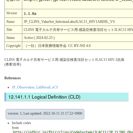
Version
1.1.0a
Name
JP_CLINS_ValueSet_InfectionLaboJLAC11_HIV1ABDIL_VS
Title
CLINS 電子カルテ共有サービス用:感染症検査項目セットJLAC11 HIV
Status
Active ( 2024-02-25 )
Copyright
（一社）日本医療情報学会. CC BY-ND 4.0
CLINS 電子カルテ共有サービス用 感染症検査項目セットJLAC11 HIV-1抗体
(希釈倍率)
References
JP_Observation_LabResult_eCS
Logical Definition (CLD)
version: 1; Last updated: 2022-10-11 21:17:22+0900
Include codes
from
http://jpfhir.jp/fhir/clins/CodeSystem/JLAC11/JP_CLINS_Ob