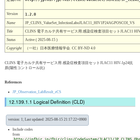
Version
1.2.0
Name
JP_CLINS_ValueSet_InfectionLaboJLAC11_HIV1P24AGPOSCOI_VS
Title
CLINS 電子カルテ共有サービス用:感染症検査項目セットJLAC11 HI
Status
Active ( 2025-08-15 )
Copyright
（一社）日本医療情報学会. CC BY-ND 4.0
CLINS 電子カルテ共有サービス用 感染症検査項目セットJLAC11 HIV-1p24抗
原(陽性コントロール比)
References
JP_Observation_LabResult_eCS
Logical Definition (CLD)
version: 1; Last updated: 2025-08-15 21:17:22+0900
Include codes
from
http://jpfhir.jp/fhir/clins/CodeSystem/JLAC11/JP_CLINS_Ob