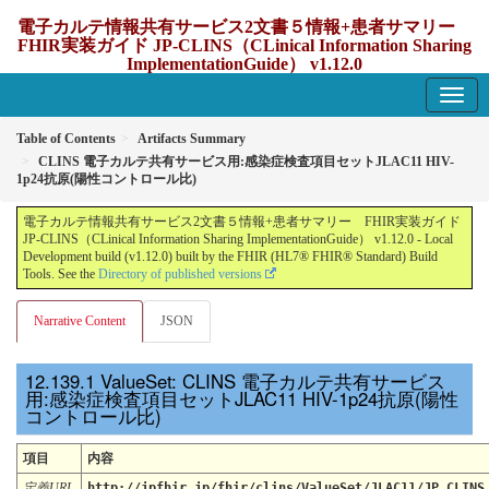
電子カルテ情報共有サービス2文書５情報+患者サマリー
FHIR実装ガイド JP-CLINS（CLinical Information Sharing
ImplementationGuide） v1.12.0
1.12.0 - update Japan
Table of Contents
Artifacts Summary
CLINS 電子カルテ共有サービス用:感染症検査項目セットJLAC11 HIV-
1p24抗原(陽性コントロール比)
電子カルテ情報共有サービス2文書５情報+患者サマリー FHIR実装ガイド
JP-CLINS（CLinical Information Sharing ImplementationGuide） v1.12.0 - Local
Development build (v1.12.0) built by the FHIR (HL7® FHIR® Standard) Build
Tools. See the
Directory of published versions
Narrative Content
JSON
ValueSet: CLINS 電子カルテ共有サービス
用:感染症検査項目セットJLAC11 HIV-1p24抗原(陽性
コントロール比)
項目
内容
定義URL
http://jpfhir.jp/fhir/clins/ValueSet/JLAC11/JP_CLINS