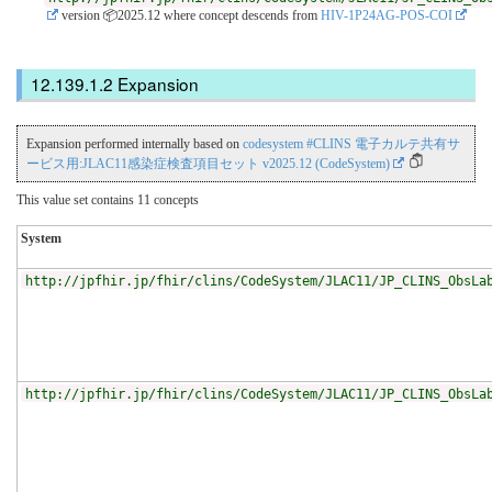
version 📦2025.12
where concept descends from
HIV-1P24AG-POS-COI
Expansion
Expansion performed internally based on
codesystem #CLINS 電子カルテ共有サ
ービス用:JLAC11感染症検査項目セット v2025.12 (CodeSystem)
This value set contains 11 concepts
System
http://jpfhir.jp/fhir/clins/CodeSystem/JLAC11/JP_CLINS_ObsLa
http://jpfhir.jp/fhir/clins/CodeSystem/JLAC11/JP_CLINS_ObsLa