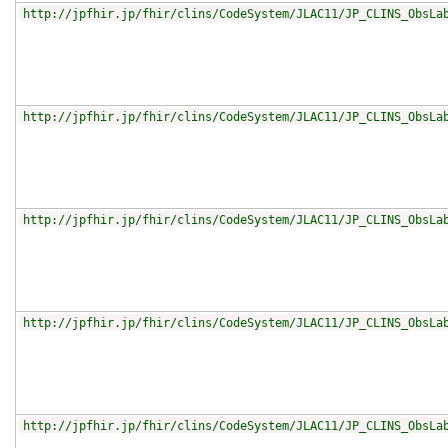
http://jpfhir.jp/fhir/clins/CodeSystem/JLAC11/JP_CLINS_ObsLa
http://jpfhir.jp/fhir/clins/CodeSystem/JLAC11/JP_CLINS_ObsLa
http://jpfhir.jp/fhir/clins/CodeSystem/JLAC11/JP_CLINS_ObsLa
http://jpfhir.jp/fhir/clins/CodeSystem/JLAC11/JP_CLINS_ObsLa
http://jpfhir.jp/fhir/clins/CodeSystem/JLAC11/JP_CLINS_ObsLa