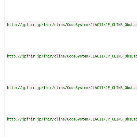
http://jpfhir.jp/fhir/clins/CodeSystem/JLAC11/JP_CLINS_ObsLa
http://jpfhir.jp/fhir/clins/CodeSystem/JLAC11/JP_CLINS_ObsLa
http://jpfhir.jp/fhir/clins/CodeSystem/JLAC11/JP_CLINS_ObsLa
http://jpfhir.jp/fhir/clins/CodeSystem/JLAC11/JP_CLINS_ObsLa