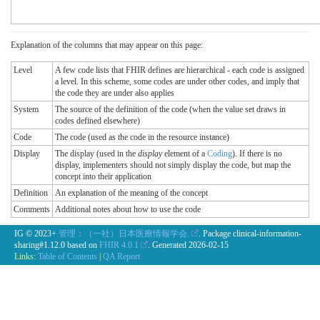
Explanation of the columns that may appear on this page:
Level
A few code lists that FHIR defines are hierarchical - each code is assigned
a level. In this scheme, some codes are under other codes, and imply that
the code they are under also applies
System
The source of the definition of the code (when the value set draws in
codes defined elsewhere)
Code
The code (used as the code in the resource instance)
Display
The display (used in the
display
element of a
Coding
). If there is no
display, implementers should not simply display the code, but map the
concept into their application
Definition
An explanation of the meaning of the concept
Comments
Additional notes about how to use the code
IG © 2023+
管理：（一社）日本医療情報学会.
. Package clinical-information-
sharing#1.12.0 based on
FHIR 4.0.1
. Generated
2026-02-15
Links:
Table of Contents
|
QA Report