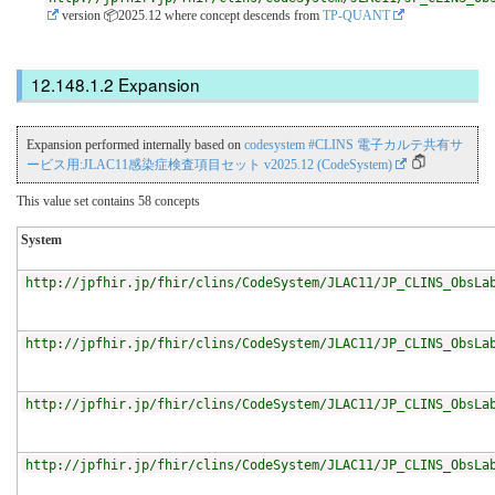
version 📦2025.12
where concept descends from
TP-QUANT
Expansion
Expansion performed internally based on
codesystem #CLINS 電子カルテ共有サ
ービス用:JLAC11感染症検査項目セット v2025.12 (CodeSystem)
This value set contains 58 concepts
System
http://jpfhir.jp/fhir/clins/CodeSystem/JLAC11/JP_CLINS_ObsLa
http://jpfhir.jp/fhir/clins/CodeSystem/JLAC11/JP_CLINS_ObsLa
http://jpfhir.jp/fhir/clins/CodeSystem/JLAC11/JP_CLINS_ObsLa
http://jpfhir.jp/fhir/clins/CodeSystem/JLAC11/JP_CLINS_ObsLa