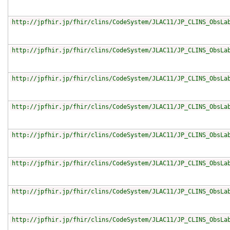
http://jpfhir.jp/fhir/clins/CodeSystem/JLAC11/JP_CLINS_ObsLa
http://jpfhir.jp/fhir/clins/CodeSystem/JLAC11/JP_CLINS_ObsLa
http://jpfhir.jp/fhir/clins/CodeSystem/JLAC11/JP_CLINS_ObsLa
http://jpfhir.jp/fhir/clins/CodeSystem/JLAC11/JP_CLINS_ObsLa
http://jpfhir.jp/fhir/clins/CodeSystem/JLAC11/JP_CLINS_ObsLa
http://jpfhir.jp/fhir/clins/CodeSystem/JLAC11/JP_CLINS_ObsLa
http://jpfhir.jp/fhir/clins/CodeSystem/JLAC11/JP_CLINS_ObsLa
http://jpfhir.jp/fhir/clins/CodeSystem/JLAC11/JP_CLINS_ObsLa