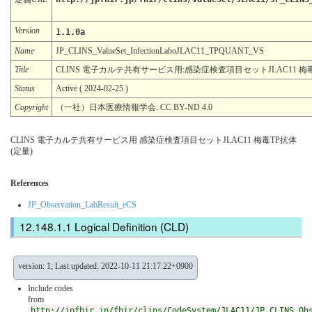
Version
1.1.0a
Name
JP_CLINS_ValueSet_InfectionLaboJLAC11_TPQUANT_VS
Title
CLINS 電子カルテ共有サービス用:感染症検査項目セットJLAC11 梅毒
Status
Active ( 2024-02-25 )
Copyright
（一社）日本医療情報学会. CC BY-ND 4.0
CLINS 電子カルテ共有サービス用 感染症検査項目セットJLAC11 梅毒TP抗体
(定量)
References
JP_Observation_LabResult_eCS
Logical Definition (CLD)
version: 1; Last updated: 2022-10-11 21:17:22+0900
Include codes
from
http://jpfhir.jp/fhir/clins/CodeSystem/JLAC11/JP_CLINS_Ob