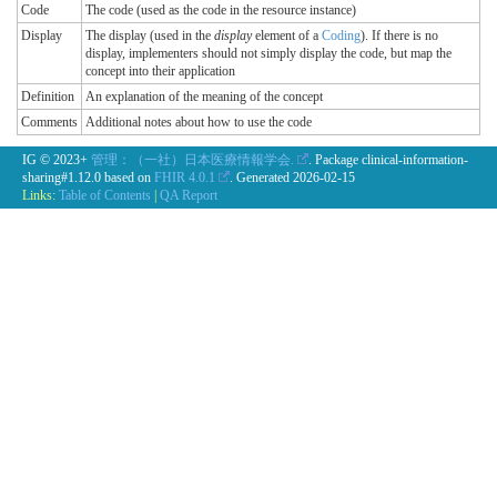
Code
The code (used as the code in the resource instance)
Display
The display (used in the
display
element of a
Coding
). If there is no
display, implementers should not simply display the code, but map the
concept into their application
Definition
An explanation of the meaning of the concept
Comments
Additional notes about how to use the code
IG © 2023+
管理：（一社）日本医療情報学会.
. Package clinical-information-
sharing#1.12.0 based on
FHIR 4.0.1
. Generated
2026-02-15
Links:
Table of Contents
|
QA Report