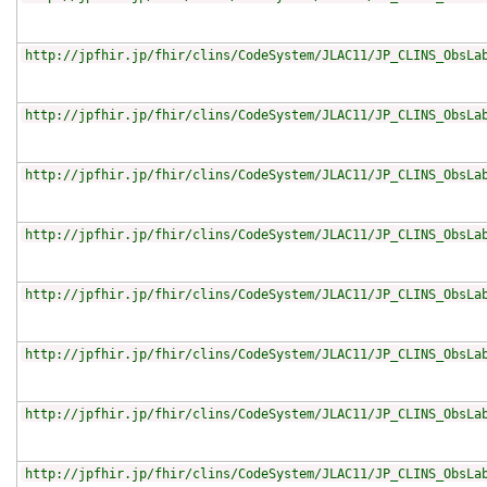
http://jpfhir.jp/fhir/clins/CodeSystem/JLAC11/JP_CLINS_ObsLa
http://jpfhir.jp/fhir/clins/CodeSystem/JLAC11/JP_CLINS_ObsLa
http://jpfhir.jp/fhir/clins/CodeSystem/JLAC11/JP_CLINS_ObsLa
http://jpfhir.jp/fhir/clins/CodeSystem/JLAC11/JP_CLINS_ObsLa
http://jpfhir.jp/fhir/clins/CodeSystem/JLAC11/JP_CLINS_ObsLa
http://jpfhir.jp/fhir/clins/CodeSystem/JLAC11/JP_CLINS_ObsLa
http://jpfhir.jp/fhir/clins/CodeSystem/JLAC11/JP_CLINS_ObsLa
http://jpfhir.jp/fhir/clins/CodeSystem/JLAC11/JP_CLINS_ObsLa