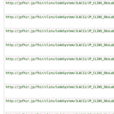
http://jpfhir.jp/fhir/clins/CodeSystem/JLAC11/JP_CLINS_ObsLa
http://jpfhir.jp/fhir/clins/CodeSystem/JLAC11/JP_CLINS_ObsLa
http://jpfhir.jp/fhir/clins/CodeSystem/JLAC11/JP_CLINS_ObsLa
http://jpfhir.jp/fhir/clins/CodeSystem/JLAC11/JP_CLINS_ObsLa
http://jpfhir.jp/fhir/clins/CodeSystem/JLAC11/JP_CLINS_ObsLa
http://jpfhir.jp/fhir/clins/CodeSystem/JLAC11/JP_CLINS_ObsLa
http://jpfhir.jp/fhir/clins/CodeSystem/JLAC11/JP_CLINS_ObsLa
http://jpfhir.jp/fhir/clins/CodeSystem/JLAC11/JP_CLINS_ObsLa