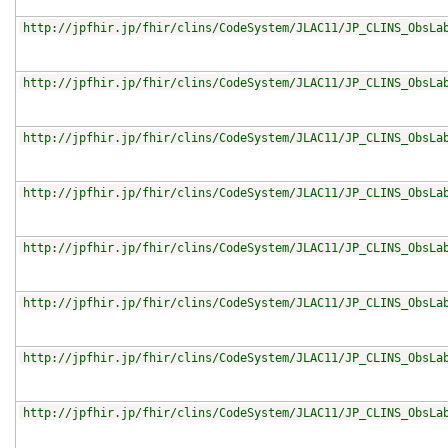
http://jpfhir.jp/fhir/clins/CodeSystem/JLAC11/JP_CLINS_ObsLa
http://jpfhir.jp/fhir/clins/CodeSystem/JLAC11/JP_CLINS_ObsLa
http://jpfhir.jp/fhir/clins/CodeSystem/JLAC11/JP_CLINS_ObsLa
http://jpfhir.jp/fhir/clins/CodeSystem/JLAC11/JP_CLINS_ObsLa
http://jpfhir.jp/fhir/clins/CodeSystem/JLAC11/JP_CLINS_ObsLa
http://jpfhir.jp/fhir/clins/CodeSystem/JLAC11/JP_CLINS_ObsLa
http://jpfhir.jp/fhir/clins/CodeSystem/JLAC11/JP_CLINS_ObsLa
http://jpfhir.jp/fhir/clins/CodeSystem/JLAC11/JP_CLINS_ObsLa