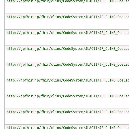
http://jpfhir.jp/fhir/clins/CodeSystem/JLAC11/JP_CLINS_ObsLa
http://jpfhir.jp/fhir/clins/CodeSystem/JLAC11/JP_CLINS_ObsLa
http://jpfhir.jp/fhir/clins/CodeSystem/JLAC11/JP_CLINS_ObsLa
http://jpfhir.jp/fhir/clins/CodeSystem/JLAC11/JP_CLINS_ObsLa
http://jpfhir.jp/fhir/clins/CodeSystem/JLAC11/JP_CLINS_ObsLa
http://jpfhir.jp/fhir/clins/CodeSystem/JLAC11/JP_CLINS_ObsLa
http://jpfhir.jp/fhir/clins/CodeSystem/JLAC11/JP_CLINS_ObsLa
http://jpfhir.jp/fhir/clins/CodeSystem/JLAC11/JP_CLINS_ObsLa
http://jpfhir.jp/fhir/clins/CodeSystem/JLAC11/JP_CLINS_ObsLa