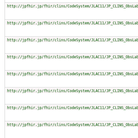
http://jpfhir.jp/fhir/clins/CodeSystem/JLAC11/JP_CLINS_ObsLa
http://jpfhir.jp/fhir/clins/CodeSystem/JLAC11/JP_CLINS_ObsLa
http://jpfhir.jp/fhir/clins/CodeSystem/JLAC11/JP_CLINS_ObsLa
http://jpfhir.jp/fhir/clins/CodeSystem/JLAC11/JP_CLINS_ObsLa
http://jpfhir.jp/fhir/clins/CodeSystem/JLAC11/JP_CLINS_ObsLa
http://jpfhir.jp/fhir/clins/CodeSystem/JLAC11/JP_CLINS_ObsLa
http://jpfhir.jp/fhir/clins/CodeSystem/JLAC11/JP_CLINS_ObsLa
http://jpfhir.jp/fhir/clins/CodeSystem/JLAC11/JP_CLINS_ObsLa