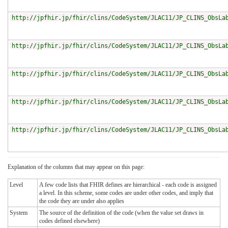
http://jpfhir.jp/fhir/clins/CodeSystem/JLAC11/JP_CLINS_ObsLa
http://jpfhir.jp/fhir/clins/CodeSystem/JLAC11/JP_CLINS_ObsLa
http://jpfhir.jp/fhir/clins/CodeSystem/JLAC11/JP_CLINS_ObsLa
http://jpfhir.jp/fhir/clins/CodeSystem/JLAC11/JP_CLINS_ObsLa
http://jpfhir.jp/fhir/clins/CodeSystem/JLAC11/JP_CLINS_ObsLa
Explanation of the columns that may appear on this page:
Level
A few code lists that FHIR defines are hierarchical - each code is assigned
a level. In this scheme, some codes are under other codes, and imply that
the code they are under also applies
System
The source of the definition of the code (when the value set draws in
codes defined elsewhere)