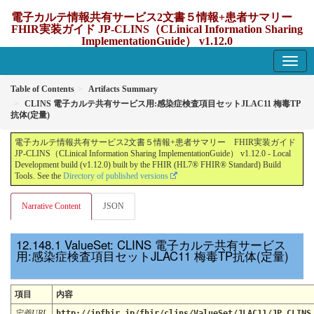
電子カルテ情報共有サービス2文書５情報+患者サマリー
FHIR実装ガイド JP-CLINS（CLinical Information Sharing
ImplementationGuide） v1.12.0
1.12.0 - update Japan
Table of Contents
Artifacts Summary
CLINS 電子カルテ共有サービス用:感染症検査項目セットJLAC11 梅毒TP
抗体(定量)
電子カルテ情報共有サービス2文書５情報+患者サマリー FHIR実装ガイド
JP-CLINS（CLinical Information Sharing ImplementationGuide） v1.12.0 - Local
Development build (v1.12.0) built by the FHIR (HL7® FHIR® Standard) Build
Tools. See the
Directory of published versions
Narrative Content
JSON
ValueSet: CLINS 電子カルテ共有サービス
用:感染症検査項目セットJLAC11 梅毒TP抗体(定量)
項目
内容
定義URL
http://jpfhir.jp/fhir/clins/ValueSet/JLAC11/JP_CLINS