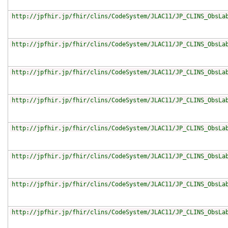
http://jpfhir.jp/fhir/clins/CodeSystem/JLAC11/JP_CLINS_ObsLa
http://jpfhir.jp/fhir/clins/CodeSystem/JLAC11/JP_CLINS_ObsLa
http://jpfhir.jp/fhir/clins/CodeSystem/JLAC11/JP_CLINS_ObsLa
http://jpfhir.jp/fhir/clins/CodeSystem/JLAC11/JP_CLINS_ObsLa
http://jpfhir.jp/fhir/clins/CodeSystem/JLAC11/JP_CLINS_ObsLa
http://jpfhir.jp/fhir/clins/CodeSystem/JLAC11/JP_CLINS_ObsLa
http://jpfhir.jp/fhir/clins/CodeSystem/JLAC11/JP_CLINS_ObsLa
http://jpfhir.jp/fhir/clins/CodeSystem/JLAC11/JP_CLINS_ObsLa