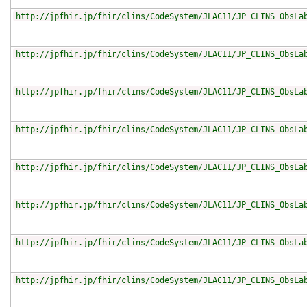
http://jpfhir.jp/fhir/clins/CodeSystem/JLAC11/JP_CLINS_ObsLa
http://jpfhir.jp/fhir/clins/CodeSystem/JLAC11/JP_CLINS_ObsLa
http://jpfhir.jp/fhir/clins/CodeSystem/JLAC11/JP_CLINS_ObsLa
http://jpfhir.jp/fhir/clins/CodeSystem/JLAC11/JP_CLINS_ObsLa
http://jpfhir.jp/fhir/clins/CodeSystem/JLAC11/JP_CLINS_ObsLa
http://jpfhir.jp/fhir/clins/CodeSystem/JLAC11/JP_CLINS_ObsLa
http://jpfhir.jp/fhir/clins/CodeSystem/JLAC11/JP_CLINS_ObsLa
http://jpfhir.jp/fhir/clins/CodeSystem/JLAC11/JP_CLINS_ObsLa