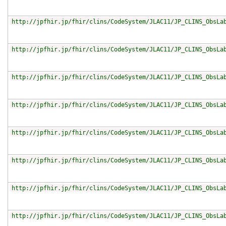
http://jpfhir.jp/fhir/clins/CodeSystem/JLAC11/JP_CLINS_ObsLa
http://jpfhir.jp/fhir/clins/CodeSystem/JLAC11/JP_CLINS_ObsLa
http://jpfhir.jp/fhir/clins/CodeSystem/JLAC11/JP_CLINS_ObsLa
http://jpfhir.jp/fhir/clins/CodeSystem/JLAC11/JP_CLINS_ObsLa
http://jpfhir.jp/fhir/clins/CodeSystem/JLAC11/JP_CLINS_ObsLa
http://jpfhir.jp/fhir/clins/CodeSystem/JLAC11/JP_CLINS_ObsLa
http://jpfhir.jp/fhir/clins/CodeSystem/JLAC11/JP_CLINS_ObsLa
http://jpfhir.jp/fhir/clins/CodeSystem/JLAC11/JP_CLINS_ObsLa