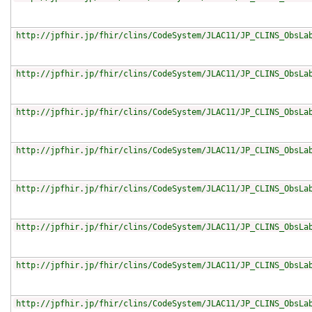
http://jpfhir.jp/fhir/clins/CodeSystem/JLAC11/JP_CLINS_ObsLa
http://jpfhir.jp/fhir/clins/CodeSystem/JLAC11/JP_CLINS_ObsLa
http://jpfhir.jp/fhir/clins/CodeSystem/JLAC11/JP_CLINS_ObsLa
http://jpfhir.jp/fhir/clins/CodeSystem/JLAC11/JP_CLINS_ObsLa
http://jpfhir.jp/fhir/clins/CodeSystem/JLAC11/JP_CLINS_ObsLa
http://jpfhir.jp/fhir/clins/CodeSystem/JLAC11/JP_CLINS_ObsLa
http://jpfhir.jp/fhir/clins/CodeSystem/JLAC11/JP_CLINS_ObsLa
http://jpfhir.jp/fhir/clins/CodeSystem/JLAC11/JP_CLINS_ObsLa