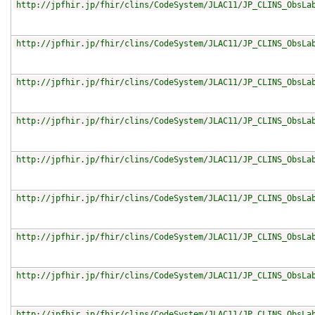
http://jpfhir.jp/fhir/clins/CodeSystem/JLAC11/JP_CLINS_ObsLa
http://jpfhir.jp/fhir/clins/CodeSystem/JLAC11/JP_CLINS_ObsLa
http://jpfhir.jp/fhir/clins/CodeSystem/JLAC11/JP_CLINS_ObsLa
http://jpfhir.jp/fhir/clins/CodeSystem/JLAC11/JP_CLINS_ObsLa
http://jpfhir.jp/fhir/clins/CodeSystem/JLAC11/JP_CLINS_ObsLa
http://jpfhir.jp/fhir/clins/CodeSystem/JLAC11/JP_CLINS_ObsLa
http://jpfhir.jp/fhir/clins/CodeSystem/JLAC11/JP_CLINS_ObsLa
http://jpfhir.jp/fhir/clins/CodeSystem/JLAC11/JP_CLINS_ObsLa
http://jpfhir.jp/fhir/clins/CodeSystem/JLAC11/JP_CLINS_ObsLa