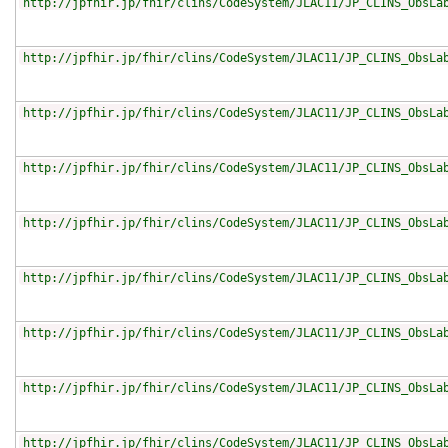
http://jpfhir.jp/fhir/clins/CodeSystem/JLAC11/JP_CLINS_ObsLa
http://jpfhir.jp/fhir/clins/CodeSystem/JLAC11/JP_CLINS_ObsLa
http://jpfhir.jp/fhir/clins/CodeSystem/JLAC11/JP_CLINS_ObsLa
http://jpfhir.jp/fhir/clins/CodeSystem/JLAC11/JP_CLINS_ObsLa
http://jpfhir.jp/fhir/clins/CodeSystem/JLAC11/JP_CLINS_ObsLa
http://jpfhir.jp/fhir/clins/CodeSystem/JLAC11/JP_CLINS_ObsLa
http://jpfhir.jp/fhir/clins/CodeSystem/JLAC11/JP_CLINS_ObsLa
http://jpfhir.jp/fhir/clins/CodeSystem/JLAC11/JP_CLINS_ObsLa
http://jpfhir.jp/fhir/clins/CodeSystem/JLAC11/JP_CLINS_ObsLa