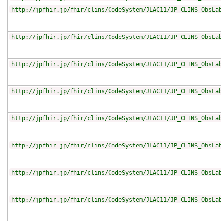
http://jpfhir.jp/fhir/clins/CodeSystem/JLAC11/JP_CLINS_ObsLa
http://jpfhir.jp/fhir/clins/CodeSystem/JLAC11/JP_CLINS_ObsLa
http://jpfhir.jp/fhir/clins/CodeSystem/JLAC11/JP_CLINS_ObsLa
http://jpfhir.jp/fhir/clins/CodeSystem/JLAC11/JP_CLINS_ObsLa
http://jpfhir.jp/fhir/clins/CodeSystem/JLAC11/JP_CLINS_ObsLa
http://jpfhir.jp/fhir/clins/CodeSystem/JLAC11/JP_CLINS_ObsLa
http://jpfhir.jp/fhir/clins/CodeSystem/JLAC11/JP_CLINS_ObsLa
http://jpfhir.jp/fhir/clins/CodeSystem/JLAC11/JP_CLINS_ObsLa