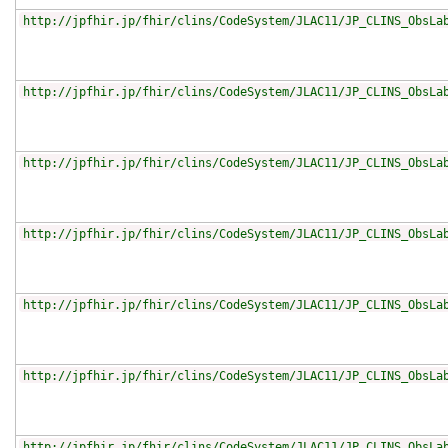
http://jpfhir.jp/fhir/clins/CodeSystem/JLAC11/JP_CLINS_ObsLa
http://jpfhir.jp/fhir/clins/CodeSystem/JLAC11/JP_CLINS_ObsLa
http://jpfhir.jp/fhir/clins/CodeSystem/JLAC11/JP_CLINS_ObsLa
http://jpfhir.jp/fhir/clins/CodeSystem/JLAC11/JP_CLINS_ObsLa
http://jpfhir.jp/fhir/clins/CodeSystem/JLAC11/JP_CLINS_ObsLa
http://jpfhir.jp/fhir/clins/CodeSystem/JLAC11/JP_CLINS_ObsLa
http://jpfhir.jp/fhir/clins/CodeSystem/JLAC11/JP_CLINS_ObsLa