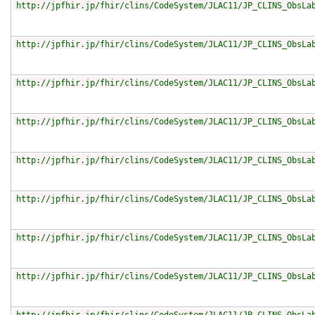
http://jpfhir.jp/fhir/clins/CodeSystem/JLAC11/JP_CLINS_ObsLa
http://jpfhir.jp/fhir/clins/CodeSystem/JLAC11/JP_CLINS_ObsLa
http://jpfhir.jp/fhir/clins/CodeSystem/JLAC11/JP_CLINS_ObsLa
http://jpfhir.jp/fhir/clins/CodeSystem/JLAC11/JP_CLINS_ObsLa
http://jpfhir.jp/fhir/clins/CodeSystem/JLAC11/JP_CLINS_ObsLa
http://jpfhir.jp/fhir/clins/CodeSystem/JLAC11/JP_CLINS_ObsLa
http://jpfhir.jp/fhir/clins/CodeSystem/JLAC11/JP_CLINS_ObsLa
http://jpfhir.jp/fhir/clins/CodeSystem/JLAC11/JP_CLINS_ObsLa