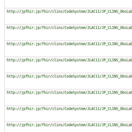
http://jpfhir.jp/fhir/clins/CodeSystem/JLAC11/JP_CLINS_ObsLa
http://jpfhir.jp/fhir/clins/CodeSystem/JLAC11/JP_CLINS_ObsLa
http://jpfhir.jp/fhir/clins/CodeSystem/JLAC11/JP_CLINS_ObsLa
http://jpfhir.jp/fhir/clins/CodeSystem/JLAC11/JP_CLINS_ObsLa
http://jpfhir.jp/fhir/clins/CodeSystem/JLAC11/JP_CLINS_ObsLa
http://jpfhir.jp/fhir/clins/CodeSystem/JLAC11/JP_CLINS_ObsLa
http://jpfhir.jp/fhir/clins/CodeSystem/JLAC11/JP_CLINS_ObsLa
http://jpfhir.jp/fhir/clins/CodeSystem/JLAC11/JP_CLINS_ObsLa