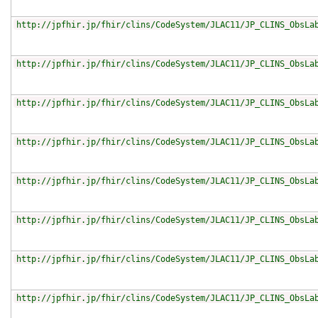
http://jpfhir.jp/fhir/clins/CodeSystem/JLAC11/JP_CLINS_ObsLa
http://jpfhir.jp/fhir/clins/CodeSystem/JLAC11/JP_CLINS_ObsLa
http://jpfhir.jp/fhir/clins/CodeSystem/JLAC11/JP_CLINS_ObsLa
http://jpfhir.jp/fhir/clins/CodeSystem/JLAC11/JP_CLINS_ObsLa
http://jpfhir.jp/fhir/clins/CodeSystem/JLAC11/JP_CLINS_ObsLa
http://jpfhir.jp/fhir/clins/CodeSystem/JLAC11/JP_CLINS_ObsLa
http://jpfhir.jp/fhir/clins/CodeSystem/JLAC11/JP_CLINS_ObsLa
http://jpfhir.jp/fhir/clins/CodeSystem/JLAC11/JP_CLINS_ObsLa