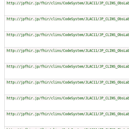
http://jpfhir.jp/fhir/clins/CodeSystem/JLAC11/JP_CLINS_ObsLa
http://jpfhir.jp/fhir/clins/CodeSystem/JLAC11/JP_CLINS_ObsLa
http://jpfhir.jp/fhir/clins/CodeSystem/JLAC11/JP_CLINS_ObsLa
http://jpfhir.jp/fhir/clins/CodeSystem/JLAC11/JP_CLINS_ObsLa
http://jpfhir.jp/fhir/clins/CodeSystem/JLAC11/JP_CLINS_ObsLa
http://jpfhir.jp/fhir/clins/CodeSystem/JLAC11/JP_CLINS_ObsLa
http://jpfhir.jp/fhir/clins/CodeSystem/JLAC11/JP_CLINS_ObsLa
http://jpfhir.jp/fhir/clins/CodeSystem/JLAC11/JP_CLINS_ObsLa