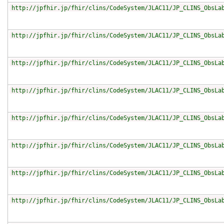
http://jpfhir.jp/fhir/clins/CodeSystem/JLAC11/JP_CLINS_ObsLa
http://jpfhir.jp/fhir/clins/CodeSystem/JLAC11/JP_CLINS_ObsLa
http://jpfhir.jp/fhir/clins/CodeSystem/JLAC11/JP_CLINS_ObsLa
http://jpfhir.jp/fhir/clins/CodeSystem/JLAC11/JP_CLINS_ObsLa
http://jpfhir.jp/fhir/clins/CodeSystem/JLAC11/JP_CLINS_ObsLa
http://jpfhir.jp/fhir/clins/CodeSystem/JLAC11/JP_CLINS_ObsLa
http://jpfhir.jp/fhir/clins/CodeSystem/JLAC11/JP_CLINS_ObsLa
http://jpfhir.jp/fhir/clins/CodeSystem/JLAC11/JP_CLINS_ObsLa