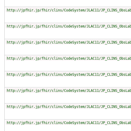
http://jpfhir.jp/fhir/clins/CodeSystem/JLAC11/JP_CLINS_ObsLa
http://jpfhir.jp/fhir/clins/CodeSystem/JLAC11/JP_CLINS_ObsLa
http://jpfhir.jp/fhir/clins/CodeSystem/JLAC11/JP_CLINS_ObsLa
http://jpfhir.jp/fhir/clins/CodeSystem/JLAC11/JP_CLINS_ObsLa
http://jpfhir.jp/fhir/clins/CodeSystem/JLAC11/JP_CLINS_ObsLa
http://jpfhir.jp/fhir/clins/CodeSystem/JLAC11/JP_CLINS_ObsLa
http://jpfhir.jp/fhir/clins/CodeSystem/JLAC11/JP_CLINS_ObsLa
http://jpfhir.jp/fhir/clins/CodeSystem/JLAC11/JP_CLINS_ObsLa