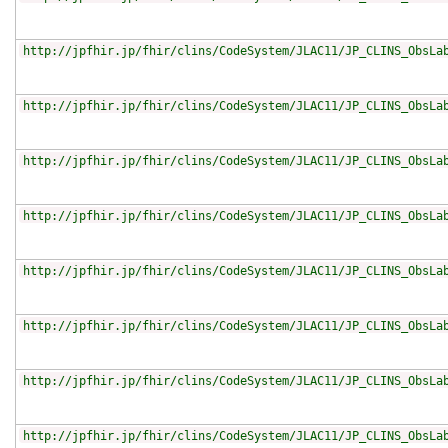
http://jpfhir.jp/fhir/clins/CodeSystem/JLAC11/JP_CLINS_ObsLa
http://jpfhir.jp/fhir/clins/CodeSystem/JLAC11/JP_CLINS_ObsLa
http://jpfhir.jp/fhir/clins/CodeSystem/JLAC11/JP_CLINS_ObsLa
http://jpfhir.jp/fhir/clins/CodeSystem/JLAC11/JP_CLINS_ObsLa
http://jpfhir.jp/fhir/clins/CodeSystem/JLAC11/JP_CLINS_ObsLa
http://jpfhir.jp/fhir/clins/CodeSystem/JLAC11/JP_CLINS_ObsLa
http://jpfhir.jp/fhir/clins/CodeSystem/JLAC11/JP_CLINS_ObsLa
http://jpfhir.jp/fhir/clins/CodeSystem/JLAC11/JP_CLINS_ObsLa