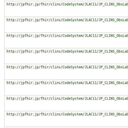
http://jpfhir.jp/fhir/clins/CodeSystem/JLAC11/JP_CLINS_ObsLa
http://jpfhir.jp/fhir/clins/CodeSystem/JLAC11/JP_CLINS_ObsLa
http://jpfhir.jp/fhir/clins/CodeSystem/JLAC11/JP_CLINS_ObsLa
http://jpfhir.jp/fhir/clins/CodeSystem/JLAC11/JP_CLINS_ObsLa
http://jpfhir.jp/fhir/clins/CodeSystem/JLAC11/JP_CLINS_ObsLa
http://jpfhir.jp/fhir/clins/CodeSystem/JLAC11/JP_CLINS_ObsLa
http://jpfhir.jp/fhir/clins/CodeSystem/JLAC11/JP_CLINS_ObsLa
http://jpfhir.jp/fhir/clins/CodeSystem/JLAC11/JP_CLINS_ObsLa