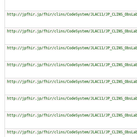
http://jpfhir.jp/fhir/clins/CodeSystem/JLAC11/JP_CLINS_ObsLa
http://jpfhir.jp/fhir/clins/CodeSystem/JLAC11/JP_CLINS_ObsLa
http://jpfhir.jp/fhir/clins/CodeSystem/JLAC11/JP_CLINS_ObsLa
http://jpfhir.jp/fhir/clins/CodeSystem/JLAC11/JP_CLINS_ObsLa
http://jpfhir.jp/fhir/clins/CodeSystem/JLAC11/JP_CLINS_ObsLa
http://jpfhir.jp/fhir/clins/CodeSystem/JLAC11/JP_CLINS_ObsLa
http://jpfhir.jp/fhir/clins/CodeSystem/JLAC11/JP_CLINS_ObsLa
http://jpfhir.jp/fhir/clins/CodeSystem/JLAC11/JP_CLINS_ObsLa