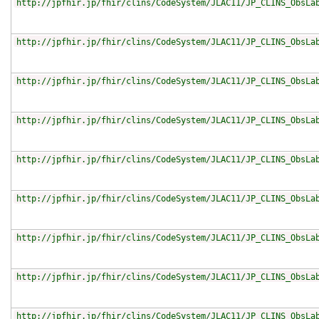
http://jpfhir.jp/fhir/clins/CodeSystem/JLAC11/JP_CLINS_ObsLa
http://jpfhir.jp/fhir/clins/CodeSystem/JLAC11/JP_CLINS_ObsLa
http://jpfhir.jp/fhir/clins/CodeSystem/JLAC11/JP_CLINS_ObsLa
http://jpfhir.jp/fhir/clins/CodeSystem/JLAC11/JP_CLINS_ObsLa
http://jpfhir.jp/fhir/clins/CodeSystem/JLAC11/JP_CLINS_ObsLa
http://jpfhir.jp/fhir/clins/CodeSystem/JLAC11/JP_CLINS_ObsLa
http://jpfhir.jp/fhir/clins/CodeSystem/JLAC11/JP_CLINS_ObsLa
http://jpfhir.jp/fhir/clins/CodeSystem/JLAC11/JP_CLINS_ObsLa
http://jpfhir.jp/fhir/clins/CodeSystem/JLAC11/JP_CLINS_ObsLa