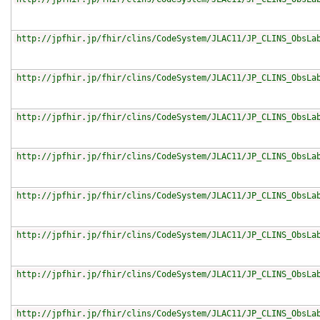
http://jpfhir.jp/fhir/clins/CodeSystem/JLAC11/JP_CLINS_ObsLa
http://jpfhir.jp/fhir/clins/CodeSystem/JLAC11/JP_CLINS_ObsLa
http://jpfhir.jp/fhir/clins/CodeSystem/JLAC11/JP_CLINS_ObsLa
http://jpfhir.jp/fhir/clins/CodeSystem/JLAC11/JP_CLINS_ObsLa
http://jpfhir.jp/fhir/clins/CodeSystem/JLAC11/JP_CLINS_ObsLa
http://jpfhir.jp/fhir/clins/CodeSystem/JLAC11/JP_CLINS_ObsLa
http://jpfhir.jp/fhir/clins/CodeSystem/JLAC11/JP_CLINS_ObsLa
http://jpfhir.jp/fhir/clins/CodeSystem/JLAC11/JP_CLINS_ObsLa