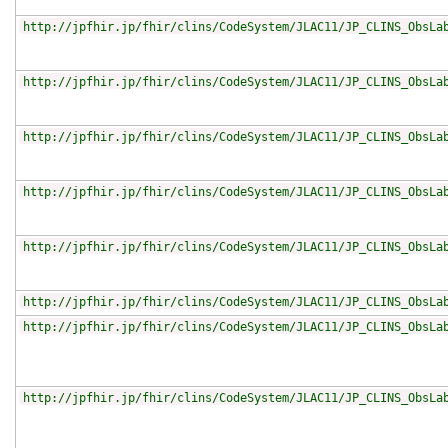
http://jpfhir.jp/fhir/clins/CodeSystem/JLAC11/JP_CLINS_ObsLa
http://jpfhir.jp/fhir/clins/CodeSystem/JLAC11/JP_CLINS_ObsLa
http://jpfhir.jp/fhir/clins/CodeSystem/JLAC11/JP_CLINS_ObsLa
http://jpfhir.jp/fhir/clins/CodeSystem/JLAC11/JP_CLINS_ObsLa
http://jpfhir.jp/fhir/clins/CodeSystem/JLAC11/JP_CLINS_ObsLa
http://jpfhir.jp/fhir/clins/CodeSystem/JLAC11/JP_CLINS_ObsLa
http://jpfhir.jp/fhir/clins/CodeSystem/JLAC11/JP_CLINS_ObsLa
http://jpfhir.jp/fhir/clins/CodeSystem/JLAC11/JP_CLINS_ObsLa