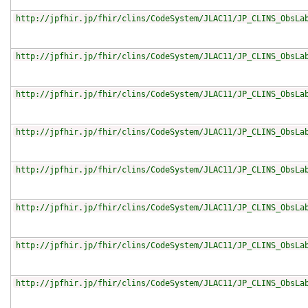
http://jpfhir.jp/fhir/clins/CodeSystem/JLAC11/JP_CLINS_ObsLa
http://jpfhir.jp/fhir/clins/CodeSystem/JLAC11/JP_CLINS_ObsLa
http://jpfhir.jp/fhir/clins/CodeSystem/JLAC11/JP_CLINS_ObsLa
http://jpfhir.jp/fhir/clins/CodeSystem/JLAC11/JP_CLINS_ObsLa
http://jpfhir.jp/fhir/clins/CodeSystem/JLAC11/JP_CLINS_ObsLa
http://jpfhir.jp/fhir/clins/CodeSystem/JLAC11/JP_CLINS_ObsLa
http://jpfhir.jp/fhir/clins/CodeSystem/JLAC11/JP_CLINS_ObsLa
http://jpfhir.jp/fhir/clins/CodeSystem/JLAC11/JP_CLINS_ObsLa