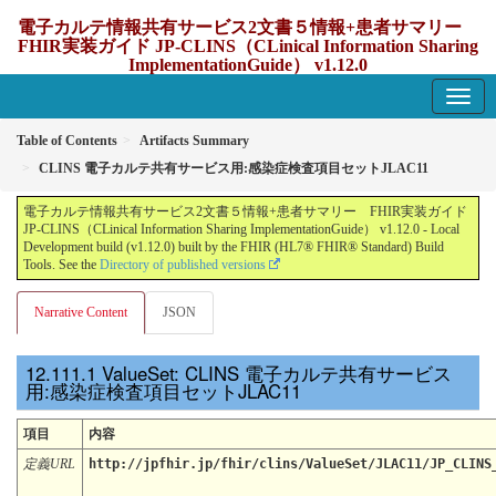
電子カルテ情報共有サービス2文書５情報+患者サマリー
FHIR実装ガイド JP-CLINS（CLinical Information Sharing
ImplementationGuide） v1.12.0
1.12.0 - update Japan
Table of Contents
Artifacts Summary
CLINS 電子カルテ共有サービス用:感染症検査項目セットJLAC11
電子カルテ情報共有サービス2文書５情報+患者サマリー FHIR実装ガイド
JP-CLINS（CLinical Information Sharing ImplementationGuide） v1.12.0 - Local
Development build (v1.12.0) built by the FHIR (HL7® FHIR® Standard) Build
Tools. See the
Directory of published versions
Narrative Content
JSON
ValueSet: CLINS 電子カルテ共有サービス
用:感染症検査項目セットJLAC11
項目
内容
定義URL
http://jpfhir.jp/fhir/clins/ValueSet/JLAC11/JP_CLINS