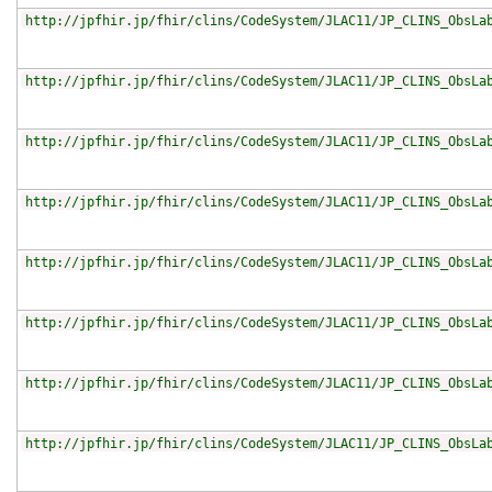
http://jpfhir.jp/fhir/clins/CodeSystem/JLAC11/JP_CLINS_ObsLa
http://jpfhir.jp/fhir/clins/CodeSystem/JLAC11/JP_CLINS_ObsLa
http://jpfhir.jp/fhir/clins/CodeSystem/JLAC11/JP_CLINS_ObsLa
http://jpfhir.jp/fhir/clins/CodeSystem/JLAC11/JP_CLINS_ObsLa
http://jpfhir.jp/fhir/clins/CodeSystem/JLAC11/JP_CLINS_ObsLa
http://jpfhir.jp/fhir/clins/CodeSystem/JLAC11/JP_CLINS_ObsLa
http://jpfhir.jp/fhir/clins/CodeSystem/JLAC11/JP_CLINS_ObsLa
http://jpfhir.jp/fhir/clins/CodeSystem/JLAC11/JP_CLINS_ObsLa