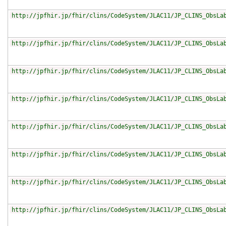
http://jpfhir.jp/fhir/clins/CodeSystem/JLAC11/JP_CLINS_ObsLa
http://jpfhir.jp/fhir/clins/CodeSystem/JLAC11/JP_CLINS_ObsLa
http://jpfhir.jp/fhir/clins/CodeSystem/JLAC11/JP_CLINS_ObsLa
http://jpfhir.jp/fhir/clins/CodeSystem/JLAC11/JP_CLINS_ObsLa
http://jpfhir.jp/fhir/clins/CodeSystem/JLAC11/JP_CLINS_ObsLa
http://jpfhir.jp/fhir/clins/CodeSystem/JLAC11/JP_CLINS_ObsLa
http://jpfhir.jp/fhir/clins/CodeSystem/JLAC11/JP_CLINS_ObsLa
http://jpfhir.jp/fhir/clins/CodeSystem/JLAC11/JP_CLINS_ObsLa