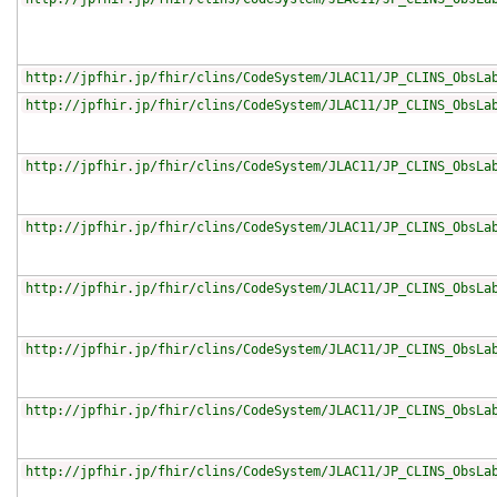
http://jpfhir.jp/fhir/clins/CodeSystem/JLAC11/JP_CLINS_ObsLa
http://jpfhir.jp/fhir/clins/CodeSystem/JLAC11/JP_CLINS_ObsLa
http://jpfhir.jp/fhir/clins/CodeSystem/JLAC11/JP_CLINS_ObsLa
http://jpfhir.jp/fhir/clins/CodeSystem/JLAC11/JP_CLINS_ObsLa
http://jpfhir.jp/fhir/clins/CodeSystem/JLAC11/JP_CLINS_ObsLa
http://jpfhir.jp/fhir/clins/CodeSystem/JLAC11/JP_CLINS_ObsLa
http://jpfhir.jp/fhir/clins/CodeSystem/JLAC11/JP_CLINS_ObsLa
http://jpfhir.jp/fhir/clins/CodeSystem/JLAC11/JP_CLINS_ObsLa