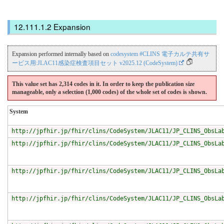
Expansion
Expansion performed internally based on
codesystem #CLINS 電子カルテ共有サ
ービス用:JLAC11感染症検査項目セット v2025.12 (CodeSystem)
This value set has 2,314 codes in it. In order to keep the publication size
manageable, only a selection (1,000 codes) of the whole set of codes is shown.
System
http://jpfhir.jp/fhir/clins/CodeSystem/JLAC11/JP_CLINS_ObsLa
http://jpfhir.jp/fhir/clins/CodeSystem/JLAC11/JP_CLINS_ObsLa
http://jpfhir.jp/fhir/clins/CodeSystem/JLAC11/JP_CLINS_ObsLa
http://jpfhir.jp/fhir/clins/CodeSystem/JLAC11/JP_CLINS_ObsLa