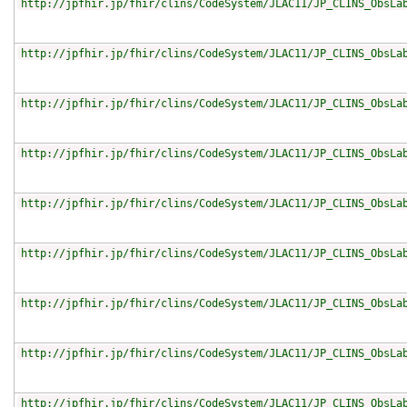
http://jpfhir.jp/fhir/clins/CodeSystem/JLAC11/JP_CLINS_ObsLa
http://jpfhir.jp/fhir/clins/CodeSystem/JLAC11/JP_CLINS_ObsLa
http://jpfhir.jp/fhir/clins/CodeSystem/JLAC11/JP_CLINS_ObsLa
http://jpfhir.jp/fhir/clins/CodeSystem/JLAC11/JP_CLINS_ObsLa
http://jpfhir.jp/fhir/clins/CodeSystem/JLAC11/JP_CLINS_ObsLa
http://jpfhir.jp/fhir/clins/CodeSystem/JLAC11/JP_CLINS_ObsLa
http://jpfhir.jp/fhir/clins/CodeSystem/JLAC11/JP_CLINS_ObsLa
http://jpfhir.jp/fhir/clins/CodeSystem/JLAC11/JP_CLINS_ObsLa
http://jpfhir.jp/fhir/clins/CodeSystem/JLAC11/JP_CLINS_ObsLa