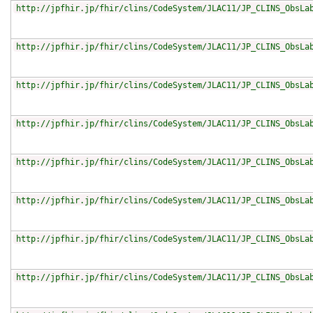
http://jpfhir.jp/fhir/clins/CodeSystem/JLAC11/JP_CLINS_ObsLa
http://jpfhir.jp/fhir/clins/CodeSystem/JLAC11/JP_CLINS_ObsLa
http://jpfhir.jp/fhir/clins/CodeSystem/JLAC11/JP_CLINS_ObsLa
http://jpfhir.jp/fhir/clins/CodeSystem/JLAC11/JP_CLINS_ObsLa
http://jpfhir.jp/fhir/clins/CodeSystem/JLAC11/JP_CLINS_ObsLa
http://jpfhir.jp/fhir/clins/CodeSystem/JLAC11/JP_CLINS_ObsLa
http://jpfhir.jp/fhir/clins/CodeSystem/JLAC11/JP_CLINS_ObsLa
http://jpfhir.jp/fhir/clins/CodeSystem/JLAC11/JP_CLINS_ObsLa