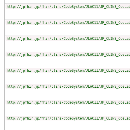
http://jpfhir.jp/fhir/clins/CodeSystem/JLAC11/JP_CLINS_ObsLa
http://jpfhir.jp/fhir/clins/CodeSystem/JLAC11/JP_CLINS_ObsLa
http://jpfhir.jp/fhir/clins/CodeSystem/JLAC11/JP_CLINS_ObsLa
http://jpfhir.jp/fhir/clins/CodeSystem/JLAC11/JP_CLINS_ObsLa
http://jpfhir.jp/fhir/clins/CodeSystem/JLAC11/JP_CLINS_ObsLa
http://jpfhir.jp/fhir/clins/CodeSystem/JLAC11/JP_CLINS_ObsLa
http://jpfhir.jp/fhir/clins/CodeSystem/JLAC11/JP_CLINS_ObsLa
http://jpfhir.jp/fhir/clins/CodeSystem/JLAC11/JP_CLINS_ObsLa