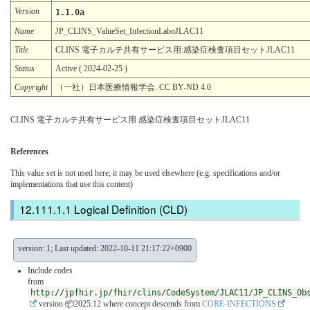
Version
1.1.0a
Name
JP_CLINS_ValueSet_InfectionLaboJLAC11
Title
CLINS 電子カルテ共有サービス用:感染症検査項目セットJLAC11
Status
Active ( 2024-02-25 )
Copyright
（一社）日本医療情報学会. CC BY-ND 4.0
CLINS 電子カルテ共有サービス用 感染症検査項目セットJLAC11
References
This value set is not used here; it may be used elsewhere (e.g. specifications and/or
implementations that use this content)
Logical Definition (CLD)
version: 1; Last updated: 2022-10-11 21:17:22+0900
Include codes
from
http://jpfhir.jp/fhir/clins/CodeSystem/JLAC11/JP_CLINS_Ob
version 📦2025.12
where concept descends from
CORE-INFECTIONS