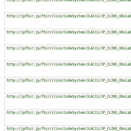
http://jpfhir.jp/fhir/clins/CodeSystem/JLAC11/JP_CLINS_ObsLa
http://jpfhir.jp/fhir/clins/CodeSystem/JLAC11/JP_CLINS_ObsLa
http://jpfhir.jp/fhir/clins/CodeSystem/JLAC11/JP_CLINS_ObsLa
http://jpfhir.jp/fhir/clins/CodeSystem/JLAC11/JP_CLINS_ObsLa
http://jpfhir.jp/fhir/clins/CodeSystem/JLAC11/JP_CLINS_ObsLa
http://jpfhir.jp/fhir/clins/CodeSystem/JLAC11/JP_CLINS_ObsLa
http://jpfhir.jp/fhir/clins/CodeSystem/JLAC11/JP_CLINS_ObsLa
http://jpfhir.jp/fhir/clins/CodeSystem/JLAC11/JP_CLINS_ObsLa
http://jpfhir.jp/fhir/clins/CodeSystem/JLAC11/JP_CLINS_ObsLa