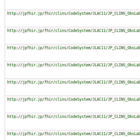
http://jpfhir.jp/fhir/clins/CodeSystem/JLAC11/JP_CLINS_ObsLa
http://jpfhir.jp/fhir/clins/CodeSystem/JLAC11/JP_CLINS_ObsLa
http://jpfhir.jp/fhir/clins/CodeSystem/JLAC11/JP_CLINS_ObsLa
http://jpfhir.jp/fhir/clins/CodeSystem/JLAC11/JP_CLINS_ObsLa
http://jpfhir.jp/fhir/clins/CodeSystem/JLAC11/JP_CLINS_ObsLa
http://jpfhir.jp/fhir/clins/CodeSystem/JLAC11/JP_CLINS_ObsLa
http://jpfhir.jp/fhir/clins/CodeSystem/JLAC11/JP_CLINS_ObsLa
http://jpfhir.jp/fhir/clins/CodeSystem/JLAC11/JP_CLINS_ObsLa