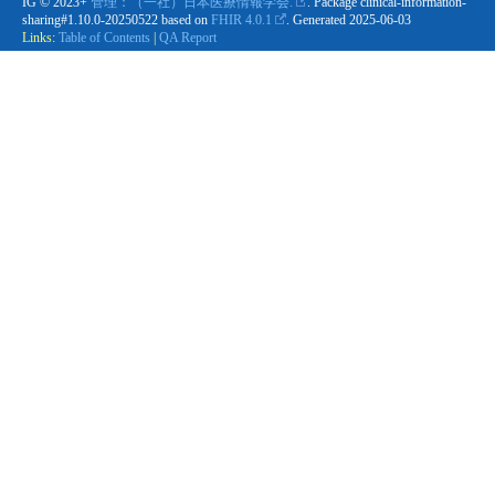
IG © 2023+
管理：（一社）日本医療情報学会.
. Package clinical-information-
sharing#1.10.0-20250522 based on
FHIR 4.0.1
. Generated
2025-06-03
Links:
Table of Contents
|
QA Report