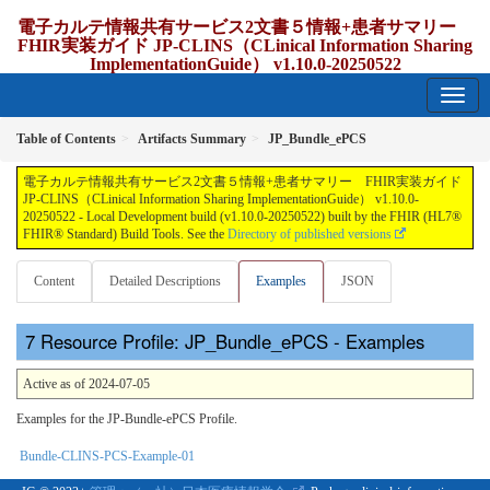
電子カルテ情報共有サービス2文書５情報+患者サマリー
FHIR実装ガイド JP-CLINS（CLinical Information Sharing
ImplementationGuide） v1.10.0-20250522
1.10.0-20250522 - update Japan
Table of Contents
Artifacts Summary
JP_Bundle_ePCS
電子カルテ情報共有サービス2文書５情報+患者サマリー FHIR実装ガイド
JP-CLINS（CLinical Information Sharing ImplementationGuide） v1.10.0-
20250522 - Local Development build (v1.10.0-20250522) built by the FHIR (HL7®
FHIR® Standard) Build Tools. See the
Directory of published versions
Content
Detailed Descriptions
Examples
JSON
Resource Profile: JP_Bundle_ePCS - Examples
Active as of 2024-07-05
Examples for the JP-Bundle-ePCS Profile.
Bundle-CLINS-PCS-Example-01