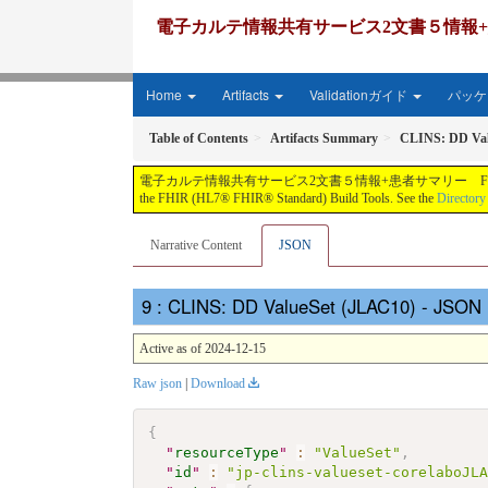
電子カルテ情報共有サービス2文書５情報+患者サマリー FH
Home
Artifacts
Validationガイド
パッケー
Table of Contents
Artifacts Summary
CLINS: DD Val
電子カルテ情報共有サービス2文書５情報+患者サマリー FHIR実装ガイド JP-CLINS（CLi
the FHIR (HL7® FHIR® Standard) Build Tools. See the
Directory
Narrative Content
JSON
: CLINS: DD ValueSet (JLAC10) - JSON 
Active as of 2024-12-15
Raw json
|
Download
{
"
resourceType
"
:
"ValueSet"
,
"
id
"
:
"jp-clins-valueset-corelaboJL