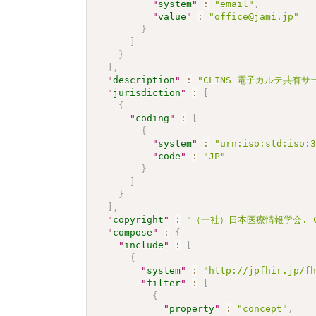
"
system
"
:
"email"
,
"
value
"
:
"office@jami.jp"
}
]
}
]
,
"
description
"
:
"CLINS 電子カルテ共有サービ
"
jurisdiction
"
:
[
{
"
coding
"
:
[
{
"
system
"
:
"urn:iso:std:iso:
"
code
"
:
"JP"
}
]
}
]
,
"
copyright
"
:
"（一社）日本医療情報学会. CC 
"
compose
"
:
{
"
include
"
:
[
{
"
system
"
:
"http://jpfhir.jp/f
"
filter
"
:
[
{
"
property
"
:
"concept"
,