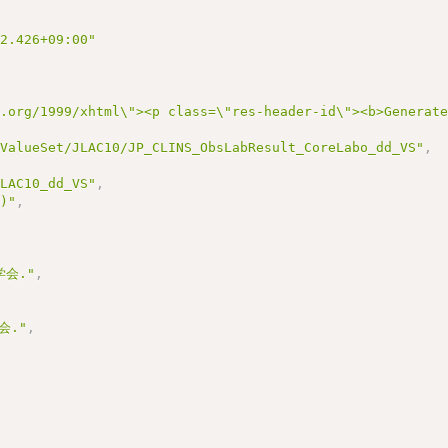
22.426+09:00"
3.org/1999/xhtml\"><p class=\"res-header-id\"><b>Generat
/ValueSet/JLAC10/JP_CLINS_ObsLabResult_CoreLabo_dd_VS"
,
JLAC10_dd_VS"
,
0)"
,
会."
,
会."
,