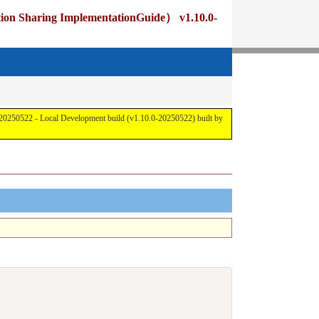
 ImplementationGuide） v1.10.0-
cal Development build (v1.10.0-20250522) built by