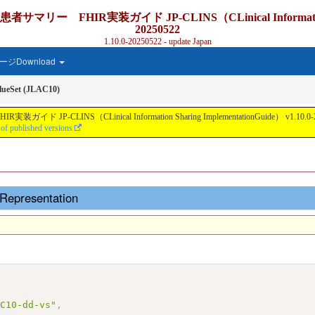
IR実装ガイド JP-CLINS（CLinical Information Sharing
20250522
1.10.0-20250522 - update Japan
ジDownload
ueSet (JLAC10)
nical Information Sharing ImplementationGuide） v1.10.0-20250522 - Lo
 of published versions
Representation
AC10-dd-vs"
,