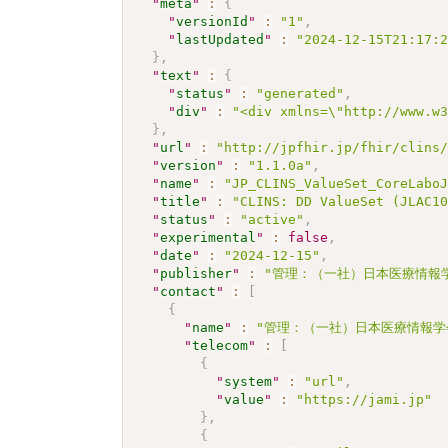
"
meta
"
:
{
"
versionId
"
:
"1"
,
"
lastUpdated
"
:
"2024-12-15T21:17:
}
,
"
text
"
:
{
"
status
"
:
"generated"
,
"
div
"
:
"<div xmlns=\"http://www.w
}
,
"
url
"
:
"http://jpfhir.jp/fhir/clins
"
version
"
:
"1.1.0a"
,
"
name
"
:
"JP_CLINS_ValueSet_CoreLabo
"
title
"
:
"CLINS: DD ValueSet (JLAC1
"
status
"
:
"active"
,
"
experimental
"
:
false
,
"
date
"
:
"2024-12-15"
,
"
publisher
"
:
"管理：（一社）日本医療情報学
"
contact
"
:
[
{
"
name
"
:
"管理：（一社）日本医療情報学
"
telecom
"
:
[
{
"
system
"
:
"url"
,
"
value
"
:
"https://jami.jp"
}
,
{