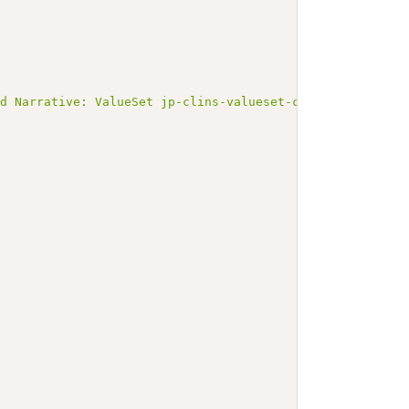
ed Narrative: ValueSet jp-clins-valueset-corelaboJLAC10-