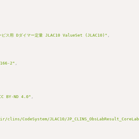
ス用 Dダイマー定量 JLAC10 ValueSet (JLAC10)"
,
3166-2"
,
BY-ND 4.0"
,
hir/clins/CodeSystem/JLAC10/JP_CLINS_ObsLabResult_CoreLa