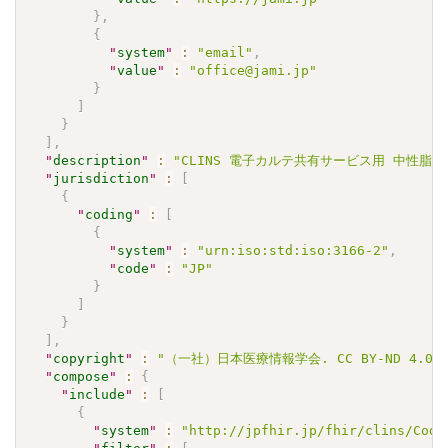
}
,
{
"
system
"
:
"email"
,
"
value
"
:
"office@jami.jp"
}
]
}
]
,
"
description
"
:
"CLINS 電子カルテ共有サービス用 中性脂肪 Va
"
jurisdiction
"
:
[
{
"
coding
"
:
[
{
"
system
"
:
"urn:iso:std:iso:3166-2"
,
"
code
"
:
"JP"
}
]
}
]
,
"
copyright
"
:
"（一社）日本医療情報学会. CC BY-ND 4
"
compose
"
:
{
"
include
"
:
[
{
"
system
"
:
"http://jpfhir.jp/fhir/clins/Code