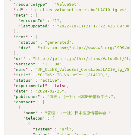
"
resourceType
"
:
"ValueSet"
,
"
id
"
:
"jp-clins-valueset-corelaboJLAC10-tg-vs"
,
"
meta
"
:
{
"
versionId
"
:
"1"
,
"
lastUpdated
"
:
"2022-10-11T21:17:22.426+09:00"
}
,
"
text
"
:
{
"
status
"
:
"generated"
,
"
div
"
:
"<div xmlns=\"http://www.w3.org/1999/xht
}
,
"
url
"
:
"http://jpfhir.jp/fhir/clins/ValueSet/JLAC
"
version
"
:
"1.1.0a"
,
"
name
"
:
"JP_CLINS_ValueSet_CoreLaboJLAC10_tg_VS"
,
"
title
"
:
"CLINS: TG ValueSet (JLAC10)"
,
"
status
"
:
"active"
,
"
experimental
"
:
false
,
"
date
"
:
"2024-02-25"
,
"
publisher
"
:
"管理：（一社）日本医療情報学会."
,
"
contact
"
:
[
{
"
name
"
:
"管理：（一社）日本医療情報学会."
,
"
telecom
"
:
[
{
"
system
"
:
"url"
,
"
value
"
:
"https://jami.jp"