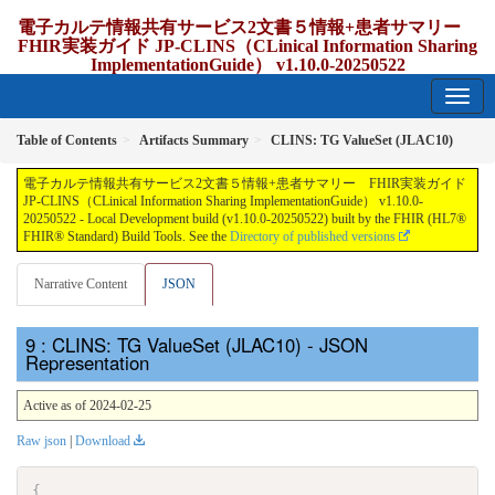
電子カルテ情報共有サービス2文書５情報+患者サマリー
FHIR実装ガイド JP-CLINS（CLinical Information Sharing
ImplementationGuide） v1.10.0-20250522
1.10.0-20250522 - update Japan
Table of Contents
Artifacts Summary
CLINS: TG ValueSet (JLAC10)
電子カルテ情報共有サービス2文書５情報+患者サマリー FHIR実装ガイド
JP-CLINS（CLinical Information Sharing ImplementationGuide） v1.10.0-
20250522 - Local Development build (v1.10.0-20250522) built by the FHIR (HL7®
FHIR® Standard) Build Tools. See the
Directory of published versions
Narrative Content
JSON
: CLINS: TG ValueSet (JLAC10) - JSON
Representation
Active as of 2024-02-25
Raw json
|
Download
{