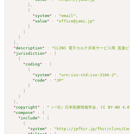
}
,
{
"
system
"
:
"email"
,
"
value
"
:
"office@jami.jp"
}
]
}
]
,
"
description
"
:
"CLINS 電子カルテ共有サービス用 直接ビリルビン 
"
jurisdiction
"
:
[
{
"
coding
"
:
[
{
"
system
"
:
"urn:iso:std:iso:3166-2"
,
"
code
"
:
"JP"
}
]
}
]
,
"
copyright
"
:
"（一社）日本医療情報学会. CC BY-ND 4.0"
"
compose
"
:
{
"
include
"
:
[
{
"
system
"
:
"http://jpfhir.jp/fhir/clins/Code