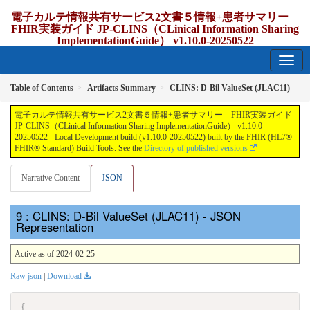
電子カルテ情報共有サービス2文書５情報+患者サマリー
FHIR実装ガイド JP-CLINS（CLinical Information Sharing
ImplementationGuide） v1.10.0-20250522
1.10.0-20250522 - update Japan
Table of Contents
Artifacts Summary
CLINS: D-Bil ValueSet (JLAC11)
電子カルテ情報共有サービス2文書５情報+患者サマリー FHIR実装ガイド
JP-CLINS（CLinical Information Sharing ImplementationGuide） v1.10.0-
20250522 - Local Development build (v1.10.0-20250522) built by the FHIR (HL7®
FHIR® Standard) Build Tools. See the
Directory of published versions
Narrative Content
JSON
: CLINS: D-Bil ValueSet (JLAC11) - JSON
Representation
Active as of 2024-02-25
Raw json
|
Download
{