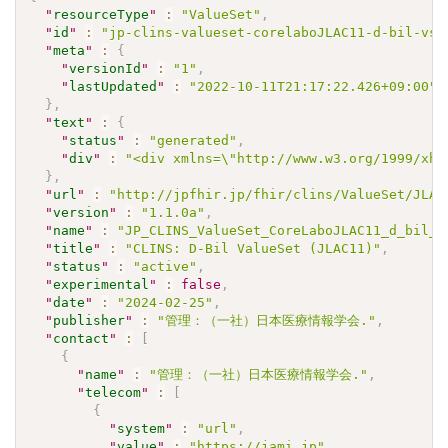
"
resourceType
"
:
"ValueSet"
,
"
id
"
:
"jp-clins-valueset-corelaboJLAC11-d-bil-vs"
"
meta
"
:
{
"
versionId
"
:
"1"
,
"
lastUpdated
"
:
"2022-10-11T21:17:22.426+09:00"
}
,
"
text
"
:
{
"
status
"
:
"generated"
,
"
div
"
:
"<div xmlns=\"http://www.w3.org/1999/xht
}
,
"
url
"
:
"http://jpfhir.jp/fhir/clins/ValueSet/JLAC
"
version
"
:
"1.1.0a"
,
"
name
"
:
"JP_CLINS_ValueSet_CoreLaboJLAC11_d_bil_V
"
title
"
:
"CLINS: D-Bil ValueSet (JLAC11)"
,
"
status
"
:
"active"
,
"
experimental
"
:
false
,
"
date
"
:
"2024-02-25"
,
"
publisher
"
:
"管理：（一社）日本医療情報学会."
,
"
contact
"
:
[
{
"
name
"
:
"管理：（一社）日本医療情報学会."
,
"
telecom
"
:
[
{
"
system
"
:
"url"
,
"
value
"
:
"https://jami.jp"