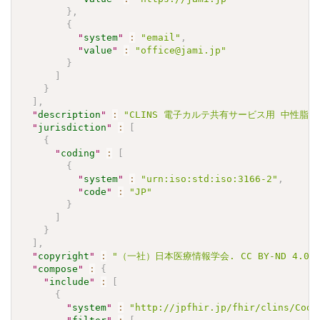
}
,
{
"
system
"
:
"email"
,
"
value
"
:
"office@jami.jp"
}
]
}
]
,
"
description
"
:
"CLINS 電子カルテ共有サービス用 中性脂肪 Va
"
jurisdiction
"
:
[
{
"
coding
"
:
[
{
"
system
"
:
"urn:iso:std:iso:3166-2"
,
"
code
"
:
"JP"
}
]
}
]
,
"
copyright
"
:
"（一社）日本医療情報学会. CC BY-ND 4
"
compose
"
:
{
"
include
"
:
[
{
"
system
"
:
"http://jpfhir.jp/fhir/clins/Code