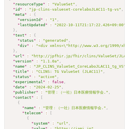
"
resourceType
"
:
"ValueSet"
,
"
id
"
:
"jp-clins-valueset-corelaboJLAC11-tg-vs"
,
"
meta
"
:
{
"
versionId
"
:
"1"
,
"
lastUpdated
"
:
"2022-10-11T21:17:22.426+09:00"
}
,
"
text
"
:
{
"
status
"
:
"generated"
,
"
div
"
:
"<div xmlns=\"http://www.w3.org/1999/xht
}
,
"
url
"
:
"http://jpfhir.jp/fhir/clins/ValueSet/JLAC
"
version
"
:
"1.1.0a"
,
"
name
"
:
"JP_CLINS_ValueSet_CoreLaboJLAC11_tg_VS"
,
"
title
"
:
"CLINS: TG ValueSet (JLAC11)"
,
"
status
"
:
"active"
,
"
experimental
"
:
false
,
"
date
"
:
"2024-02-25"
,
"
publisher
"
:
"管理：（一社）日本医療情報学会."
,
"
contact
"
:
[
{
"
name
"
:
"管理：（一社）日本医療情報学会."
,
"
telecom
"
:
[
{
"
system
"
:
"url"
,
"
value
"
:
"https://jami.jp"