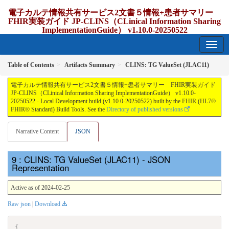
電子カルテ情報共有サービス2文書５情報+患者サマリー
FHIR実装ガイド JP-CLINS（CLinical Information Sharing
ImplementationGuide） v1.10.0-20250522
1.10.0-20250522 - update Japan
Table of Contents
Artifacts Summary
CLINS: TG ValueSet (JLAC11)
電子カルテ情報共有サービス2文書５情報+患者サマリー FHIR実装ガイド
JP-CLINS（CLinical Information Sharing ImplementationGuide） v1.10.0-
20250522 - Local Development build (v1.10.0-20250522) built by the FHIR (HL7®
FHIR® Standard) Build Tools. See the
Directory of published versions
Narrative Content
JSON
: CLINS: TG ValueSet (JLAC11) - JSON
Representation
Active as of 2024-02-25
Raw json
|
Download
{