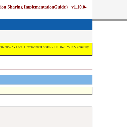
 ImplementationGuide） v1.10.0-
cal Development build (v1.10.0-20250522) built by