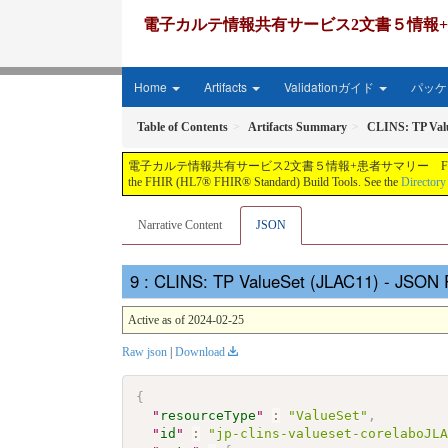
電子カルテ情報共有サービス2文書５情報+患者サマリー FH
Home
Artifacts
Validationガイド
パッケー
Table of Contents
Artifacts Summary
CLINS: TP Val
電子カルテ情報共有サービス2文書５情報+患者サマリー FHIR実装ガイド JP-CLINS（CLi
the FHIR (HL7® FHIR® Standard) Build Tools. See the
Directory
Narrative Content
JSON
: CLINS: TP ValueSet (JLAC11) - JSON 
Active as of 2024-02-25
Raw json
|
Download
{
"
resourceType
"
:
"ValueSet"
,
"
id
"
:
"jp-clins-valueset-corelaboJL