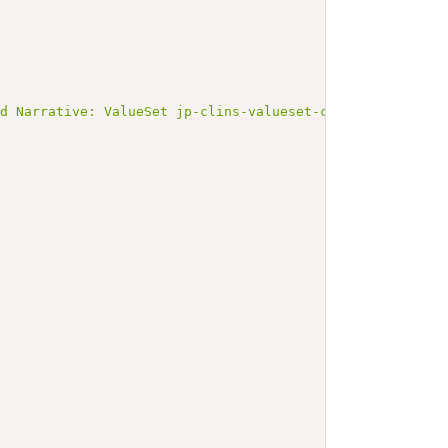
ed Narrative: ValueSet jp-clins-valueset-corelaboJLAC11-