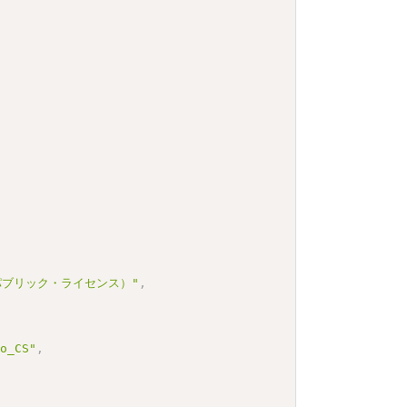
 パブリック・ライセンス）"
,
bo_CS"
,