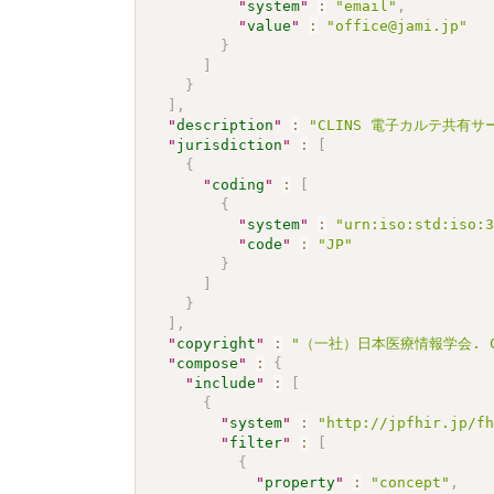
"
system
"
:
"email"
,
"
value
"
:
"office@jami.jp"
}
]
}
]
,
"
description
"
:
"CLINS 電子カルテ共有サービ
"
jurisdiction
"
:
[
{
"
coding
"
:
[
{
"
system
"
:
"urn:iso:std:iso:
"
code
"
:
"JP"
}
]
}
]
,
"
copyright
"
:
"（一社）日本医療情報学会. C
"
compose
"
:
{
"
include
"
:
[
{
"
system
"
:
"http://jpfhir.jp/f
"
filter
"
:
[
{
"
property
"
:
"concept"
,