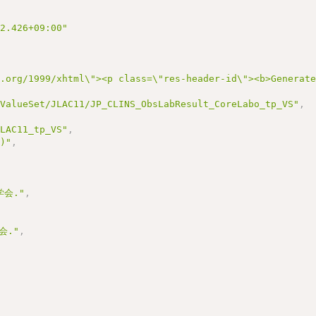
22.426+09:00"
3.org/1999/xhtml\"><p class=\"res-header-id\"><b>Generat
/ValueSet/JLAC11/JP_CLINS_ObsLabResult_CoreLabo_tp_VS"
,
JLAC11_tp_VS"
,
1)"
,
会."
,
会."
,