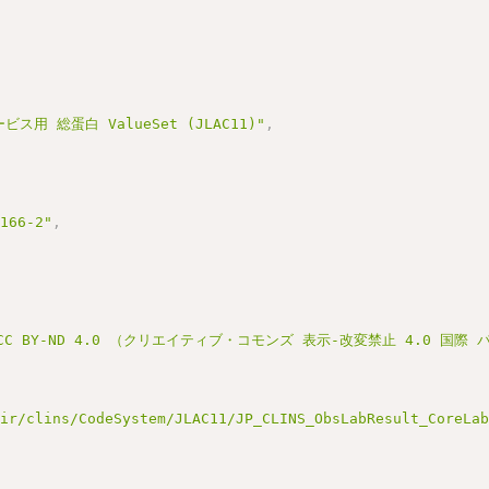
ス用 総蛋白 ValueSet (JLAC11)"
,
3166-2"
,
C BY-ND 4.0 （クリエイティブ・コモンズ 表示-改変禁止 4.0 国際
hir/clins/CodeSystem/JLAC11/JP_CLINS_ObsLabResult_CoreLa