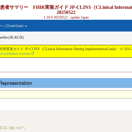
IR実装ガイド JP-CLINS（CLinical Information Sharing
20250522
1.10.0-20250522 - update Japan
ジDownload
ueSet (JLAC11)
nical Information Sharing ImplementationGuide） v1.10.0-20250522 - Lo
 of published versions
Representation
AC11-tp-vs"
,