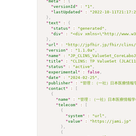
"
meta
"
:
{
"
versionId
"
:
"1"
,
"
lastUpdated
"
:
"2022-10-11T21:17:
}
,
"
text
"
:
{
"
status
"
:
"generated"
,
"
div
"
:
"<div xmlns=\"http://www.w
}
,
"
url
"
:
"http://jpfhir.jp/fhir/clins
"
version
"
:
"1.1.0a"
,
"
name
"
:
"JP_CLINS_ValueSet_CoreLabo
"
title
"
:
"CLINS: TP ValueSet (JLAC1
"
status
"
:
"active"
,
"
experimental
"
:
false
,
"
date
"
:
"2024-02-25"
,
"
publisher
"
:
"管理：（一社）日本医療情報学
"
contact
"
:
[
{
"
name
"
:
"管理：（一社）日本医療情報学
"
telecom
"
:
[
{
"
system
"
:
"url"
,
"
value
"
:
"https://jami.jp"
}
,
{