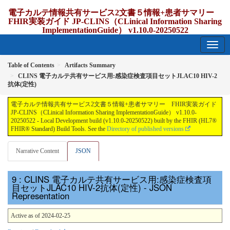
電子カルテ情報共有サービス2文書５情報+患者サマリー
FHIR実装ガイド JP-CLINS（CLinical Information Sharing
ImplementationGuide） v1.10.0-20250522
1.10.0-20250522 - update Japan
Table of Contents
Artifacts Summary
CLINS 電子カルテ共有サービス用:感染症検査項目セットJLAC10 HIV-2
抗体(定性)
電子カルテ情報共有サービス2文書５情報+患者サマリー FHIR実装ガイド
JP-CLINS（CLinical Information Sharing ImplementationGuide） v1.10.0-
20250522 - Local Development build (v1.10.0-20250522) built by the FHIR (HL7®
FHIR® Standard) Build Tools. See the
Directory of published versions
Narrative Content
JSON
: CLINS 電子カルテ共有サービス用:感染症検査項
目セットJLAC10 HIV-2抗体(定性) - JSON
Representation
Active as of 2024-02-25