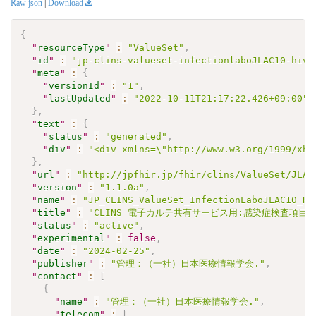
Raw json
|
Download
{
"
resourceType
"
:
"ValueSet"
,
"
id
"
:
"jp-clins-valueset-infectionlaboJLAC10-hiv2
"
meta
"
:
{
"
versionId
"
:
"1"
,
"
lastUpdated
"
:
"2022-10-11T21:17:22.426+09:00"
}
,
"
text
"
:
{
"
status
"
:
"generated"
,
"
div
"
:
"<div xmlns=\"http://www.w3.org/1999/xht
}
,
"
url
"
:
"http://jpfhir.jp/fhir/clins/ValueSet/JLAC
"
version
"
:
"1.1.0a"
,
"
name
"
:
"JP_CLINS_ValueSet_InfectionLaboJLAC10_HI
"
title
"
:
"CLINS 電子カルテ共有サービス用:感染症検査項目セット
"
status
"
:
"active"
,
"
experimental
"
:
false
,
"
date
"
:
"2024-02-25"
,
"
publisher
"
:
"管理：（一社）日本医療情報学会."
,
"
contact
"
:
[
{
"
name
"
:
"管理：（一社）日本医療情報学会."
,
"
telecom
"
:
[