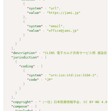
{
"
system
"
:
"url"
,
"
value
"
:
"https://jami.jp"
}
,
{
"
system
"
:
"email"
,
"
value
"
:
"office@jami.jp"
}
]
}
]
,
"
description
"
:
"CLINS 電子カルテ共有サービス用 感染症検査
"
jurisdiction
"
:
[
{
"
coding
"
:
[
{
"
system
"
:
"urn:iso:std:iso:3166-2"
,
"
code
"
:
"JP"
}
]
}
]
,
"
copyright
"
:
"（一社）日本医療情報学会. CC BY-ND 4.0"
"
compose
"
:
{
"
include
"
:
[