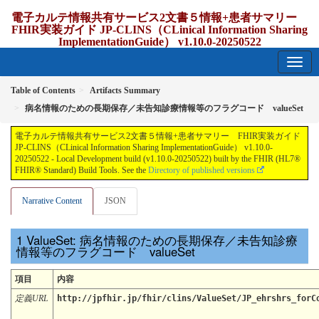
電子カルテ情報共有サービス2文書５情報+患者サマリー
FHIR実装ガイド JP-CLINS（CLinical Information Sharing
ImplementationGuide） v1.10.0-20250522
1.10.0-20250522 - update Japan
Table of Contents
Artifacts Summary
病名情報のための長期保存／未告知診療情報等のフラグコード valueSet
電子カルテ情報共有サービス2文書５情報+患者サマリー FHIR実装ガイド
JP-CLINS（CLinical Information Sharing ImplementationGuide） v1.10.0-
20250522 - Local Development build (v1.10.0-20250522) built by the FHIR (HL7®
FHIR® Standard) Build Tools. See the
Directory of published versions
Narrative Content
JSON
ValueSet: 病名情報のための長期保存／未告知診療
情報等のフラグコード valueSet
項目
内容
定義URL
http://jpfhir.jp/fhir/clins/ValueSet/JP_ehrshrs_forC