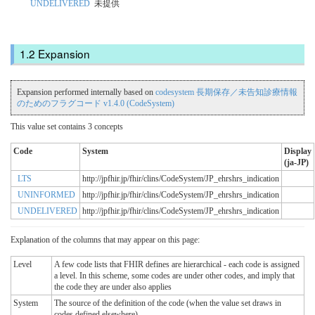
UNDELIVERED
未提供
Expansion
Expansion performed internally based on
codesystem 長期保存／未告知診療情報
のためのフラグコード v1.4.0 (CodeSystem)
This value set contains 3 concepts
Code
System
Display
(ja-JP)
LTS
http://jpfhir.jp/fhir/clins/CodeSystem/JP_ehrshrs_indication
UNINFORMED
http://jpfhir.jp/fhir/clins/CodeSystem/JP_ehrshrs_indication
UNDELIVERED
http://jpfhir.jp/fhir/clins/CodeSystem/JP_ehrshrs_indication
Explanation of the columns that may appear on this page:
Level
A few code lists that FHIR defines are hierarchical - each code is assigned
a level. In this scheme, some codes are under other codes, and imply that
the code they are under also applies
System
The source of the definition of the code (when the value set draws in
codes defined elsewhere)