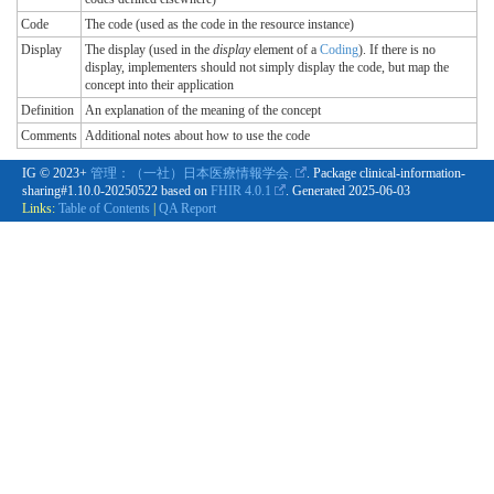
Code
The code (used as the code in the resource instance)
Display
The display (used in the
display
element of a
Coding
). If there is no
display, implementers should not simply display the code, but map the
concept into their application
Definition
An explanation of the meaning of the concept
Comments
Additional notes about how to use the code
IG © 2023+
管理：（一社）日本医療情報学会.
. Package clinical-information-
sharing#1.10.0-20250522 based on
FHIR 4.0.1
. Generated
2025-06-03
Links:
Table of Contents
|
QA Report