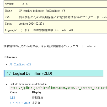
Version
1.0.0
Name
JP_ehrshrs_indication_forCondition_VS
Title
病名情報のための長期保存／未告知診療情報等のフラグコード valueS
Status
Active ( 2024-02-25 )
Copyright
（一社）日本医療情報学会. CC BY-ND 4.0
病名情報のための長期保存／未告知診療情報等のフラグコード valueSet
References
JP_Condition_eCS
Logical Definition (CLD)
Include these codes as defined in
http://jpfhir.jp/fhir/clins/CodeSystem/JP_ehrshrs_indicat
Code
Display
LTS
長期保存
UNINFORMED
未告知