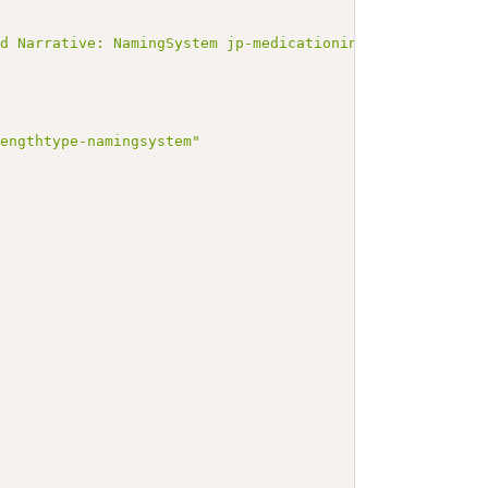
ated Narrative: NamingSystem jp-medicationingredientstr
rengthtype-namingsystem"