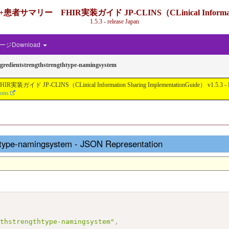
IR実装ガイド JP-CLINS（CLinical Information Shari
1.5.3 - release Japan
ジDownload
ngredientstrengthstrengthtype-namingsystem
nical Information Sharing ImplementationGuide） v1.5.3 - Local Develo
ions
thtype-namingsystem - JSON Representation
gthstrengthtype-namingsystem"
,