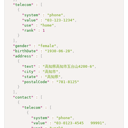
"
telecom
"
:
[
{
"
system
"
:
"phone"
,
"
value
"
:
"03-123-1234"
,
"
use
"
:
"home"
,
"
rank
"
:
1
}
]
,
"
gender
"
:
"female"
,
"
birthDate
"
:
"1930-06-28"
,
"
address
"
:
[
{
"
text
"
:
"高知県高知市五台山4200-6"
,
"
city
"
:
"高知市"
,
"
state
"
:
"高知県"
,
"
postalCode
"
:
"781-8125"
}
]
,
"
contact
"
:
[
{
"
telecom
"
:
[
{
"
system
"
:
"phone"
,
"
value
"
:
"03-0123-4545   99991"
,