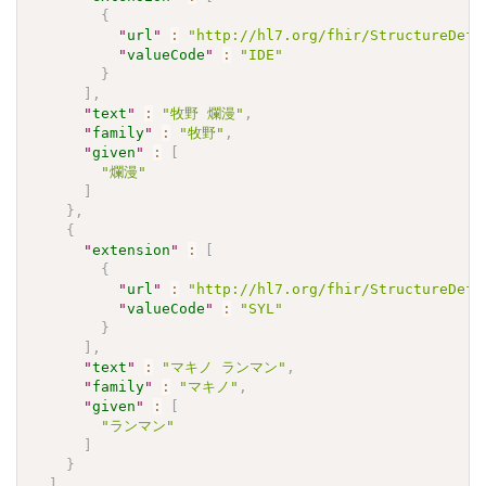
{
"
url
"
:
"http://hl7.org/fhir/StructureDefi
"
valueCode
"
:
"IDE"
}
]
,
"
text
"
:
"牧野 爛漫"
,
"
family
"
:
"牧野"
,
"
given
"
:
[
"爛漫"
]
}
,
{
"
extension
"
:
[
{
"
url
"
:
"http://hl7.org/fhir/StructureDefi
"
valueCode
"
:
"SYL"
}
]
,
"
text
"
:
"マキノ ランマン"
,
"
family
"
:
"マキノ"
,
"
given
"
:
[
"ランマン"
]
}
]
,