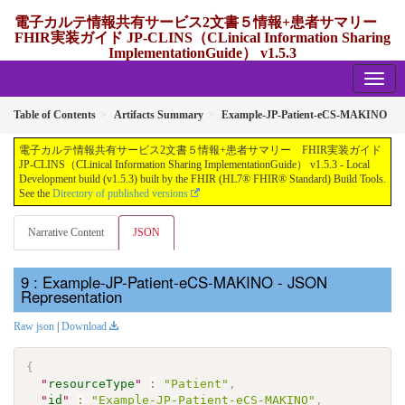
電子カルテ情報共有サービス2文書５情報+患者サマリー
FHIR実装ガイド JP-CLINS（CLinical Information Sharing
ImplementationGuide） v1.5.3
1.5.3 - release Japan
Table of Contents
Artifacts Summary
Example-JP-Patient-eCS-MAKINO
電子カルテ情報共有サービス2文書５情報+患者サマリー FHIR実装ガイド
JP-CLINS（CLinical Information Sharing ImplementationGuide） v1.5.3 - Local
Development build (v1.5.3) built by the FHIR (HL7® FHIR® Standard) Build Tools.
See the
Directory of published versions
Narrative Content
JSON
: Example-JP-Patient-eCS-MAKINO - JSON
Representation
Raw json
|
Download
{
"
resourceType
"
:
"Patient"
,
"
id
"
:
"Example-JP-Patient-eCS-MAKINO"
,