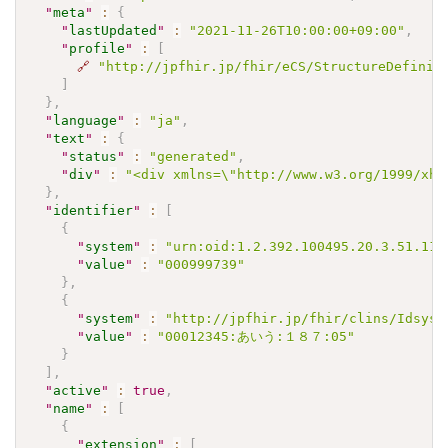
"
meta
"
:
{
"
lastUpdated
"
:
"2021-11-26T10:00:00+09:00"
,
"
profile
"
:
[
🔗
"http://jpfhir.jp/fhir/eCS/StructureDefinit
]
}
,
"
language
"
:
"ja"
,
"
text
"
:
{
"
status
"
:
"generated"
,
"
div
"
:
"<div xmlns=\"http://www.w3.org/1999/xh
}
,
"
identifier
"
:
[
{
"
system
"
:
"urn:oid:1.2.392.100495.20.3.51.113
"
value
"
:
"000999739"
}
,
{
"
system
"
:
"http://jpfhir.jp/fhir/clins/Idsyst
"
value
"
:
"00012345:あいう:１８７:05"
}
]
,
"
active
"
:
true
,
"
name
"
:
[
{
"
extension
"
:
[