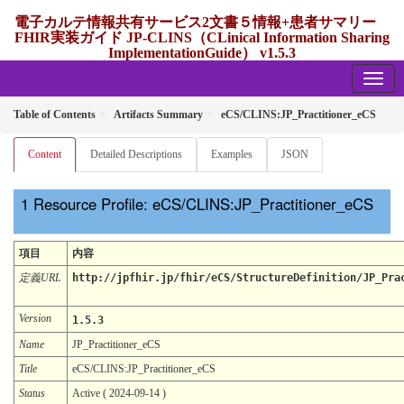
電子カルテ情報共有サービス2文書５情報+患者サマリー
FHIR実装ガイド JP-CLINS（CLinical Information Sharing
ImplementationGuide） v1.5.3
1.5.3 - release Japan
Table of Contents
Artifacts Summary
eCS/CLINS:JP_Practitioner_eCS
Content
Detailed Descriptions
Examples
JSON
Resource Profile: eCS/CLINS:JP_Practitioner_eCS
項目
内容
定義URL
http://jpfhir.jp/fhir/eCS/StructureDefinition/JP_Pra
Version
1.5.3
Name
JP_Practitioner_eCS
Title
eCS/CLINS:JP_Practitioner_eCS
Status
Active ( 2024-09-14 )