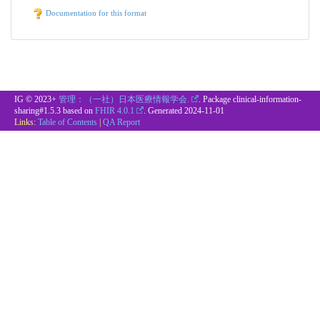
Documentation for this format
IG © 2023+
管理：（一社）日本医療情報学会.
. Package clinical-information-
sharing#1.5.3 based on
FHIR 4.0.1
. Generated
2024-11-01
Links:
Table of Contents
|
QA Report