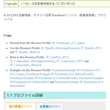
Copyright
（一社）日本医療情報学会. CC BY-ND 4.0
eCS/CLINS 診療情報・サマリー汎用 Practitionerリソース（医療者情報）プロフ
ァイル
Usage:
Derived from this Resource Profile:
JP_Practitioner_eCS_author
Use this Resource Profile:
JP_Bundle_eDischargeSummary
,
JP_Bundle_ePCS
and
JP_Bundle_eReferral
Refer to this Resource Profile:
JP_CarePlan_ePCS
,
JP_Composition_eDischargeSummary
,
JP_Composition_ePCS
and
JP_Composition_eReferral
Examples for this Resource Profile:
Practitioner/Example-JP-Practitioner-eCS-
PCS-Author
,
Practitioner/Example-JP-Practitioner-eCS-ReferralFrom01
,
Practitioner/Example-JP-Practitioner-eCS-ReferralFrom02
,
Practitioner/Example-
JP-Practitioner-eCS-ReferralTo01
and
Practitioner/Example-JP-Practitioner-eCS-
ReferralTo02
プロファイル詳細
差分要素のツリー
全要素のツリー