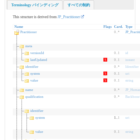
Terminology バインディング
すべての制約
This structure is derived from
JP_Practitioner
Name
Flags
Card.
Type
Practitioner
0
..
*
JP_Practit
meta
versionId
0
..
1
id
lastUpdated
S
0
..
1
instant
identifier
0
..
*
Identifier
system
S
0
..
1
uri
value
S
0
..
1
string
name
0
..
*
JP_Huma
qualification
0
..
*
Backbone
identifier
system
1..
1
uri
value
0
..
1
string