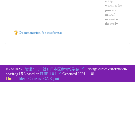
entity
which is the
primary
unit of
interest in
the study
Documentation for this format
IG © 2023+
管理：（一社）日本医療情報学会.
. Package clinical-information-
sharing#1.5.3 based on
FHIR 4.0.1
. Generated
2024-11-01
Links:
Table of Contents
|
QA Report