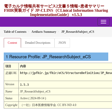
電子カルテ情報共有サービス2文書５情報+患者サマリー
FHIR実装ガイド JP-CLINS（CLinical Information Sharing
ImplementationGuide） v1.5.3
1.5.3 - release Japan
Table of Contents
Artifacts Summary
JP_ResearchSubject_eCS
Content
Detailed Descriptions
JSON
Resource Profile: JP_ResearchSubject_eCS
項目
内容
定義URL
http://jpfhir.jp/fhir/eCS/StructureDefinition/JP_Res
Version
1.5.3
Name
JP_ResearchSubject_eCS
Status
Active ( 2024-09-14 )
Copyright
（一社）日本医療情報学会. CC BY-ND 4.0