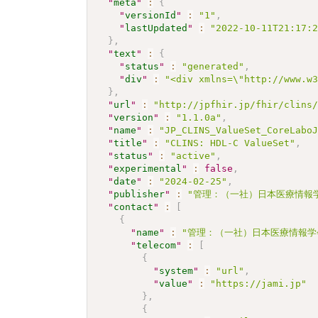
"
meta
"
:
{
"
versionId
"
:
"1"
,
"
lastUpdated
"
:
"2022-10-11T21:17:
}
,
"
text
"
:
{
"
status
"
:
"generated"
,
"
div
"
:
"<div xmlns=\"http://www.w
}
,
"
url
"
:
"http://jpfhir.jp/fhir/clins
"
version
"
:
"1.1.0a"
,
"
name
"
:
"JP_CLINS_ValueSet_CoreLabo
"
title
"
:
"CLINS: HDL-C ValueSet"
,
"
status
"
:
"active"
,
"
experimental
"
:
false
,
"
date
"
:
"2024-02-25"
,
"
publisher
"
:
"管理：（一社）日本医療情報学
"
contact
"
:
[
{
"
name
"
:
"管理：（一社）日本医療情報学
"
telecom
"
:
[
{
"
system
"
:
"url"
,
"
value
"
:
"https://jami.jp"
}
,
{