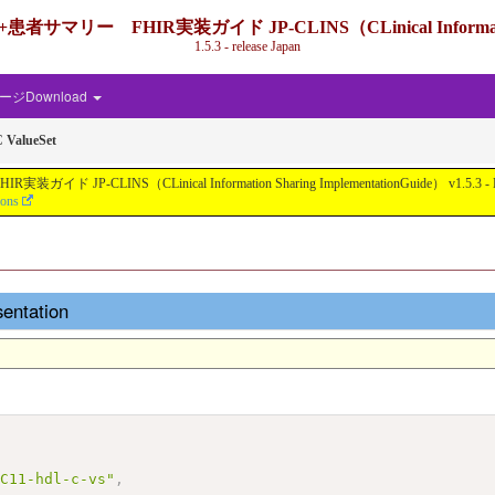
IR実装ガイド JP-CLINS（CLinical Information Shari
1.5.3 - release Japan
ジDownload
 ValueSet
nical Information Sharing ImplementationGuide） v1.5.3 - Local Develo
ions
entation
AC11-hdl-c-vs"
,