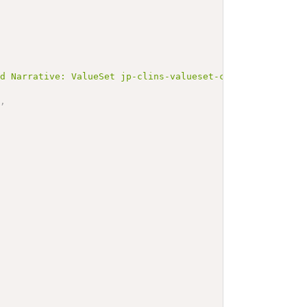
ed Narrative: ValueSet jp-clins-valueset-corelaboJLAC11-
"
,