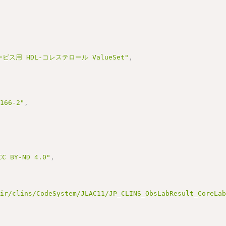
ビス用 HDL-コレステロール ValueSet"
,
3166-2"
,
BY-ND 4.0"
,
hir/clins/CodeSystem/JLAC11/JP_CLINS_ObsLabResult_CoreLa