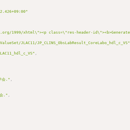
22.426+09:00"
3.org/1999/xhtml\"><p class=\"res-header-id\"><b>Generat
/ValueSet/JLAC11/JP_CLINS_ObsLabResult_CoreLabo_hdl_c_VS
JLAC11_hdl_c_VS"
,
会."
,
会."
,