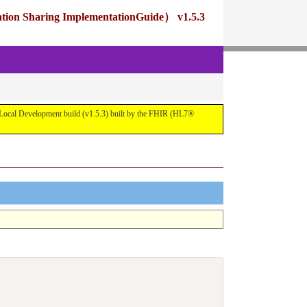
ng ImplementationGuide） v1.5.3
pment build (v1.5.3) built by the FHIR (HL7®