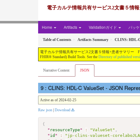
電子カルテ情報共有サービス2文書５情報+患者サマリー FH
Home
Artifacts
Validationガイド
パッケー
Table of Contents
Artifacts Summary
CLINS: HDL-C
電子カルテ情報共有サービス2文書５情報+患者サマリー FHIR実装ガイド JP-CLINS（CLi
FHIR® Standard) Build Tools. See the
Directory of published vers
Narrative Content
JSON
: CLINS: HDL-C ValueSet - JSON Repres
Active as of 2024-02-25
Raw json
|
Download
{
"
resourceType
"
:
"ValueSet"
,
"
id
"
:
"jp-clins-valueset-corelaboJL