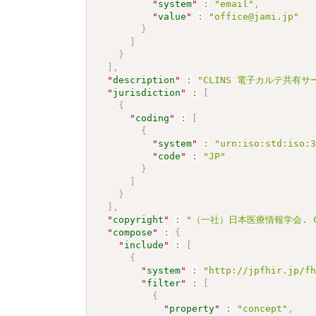
"
system
"
:
"email"
,
"
value
"
:
"office@jami.jp"
}
]
}
]
,
"
description
"
:
"CLINS 電子カルテ共有サー
"
jurisdiction
"
:
[
{
"
coding
"
:
[
{
"
system
"
:
"urn:iso:std:iso:
"
code
"
:
"JP"
}
]
}
]
,
"
copyright
"
:
"（一社）日本医療情報学会. CC 
"
compose
"
:
{
"
include
"
:
[
{
"
system
"
:
"http://jpfhir.jp/f
"
filter
"
:
[
{
"
property
"
:
"concept"
,